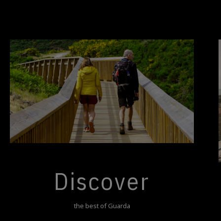
Discover
the best of Guarda