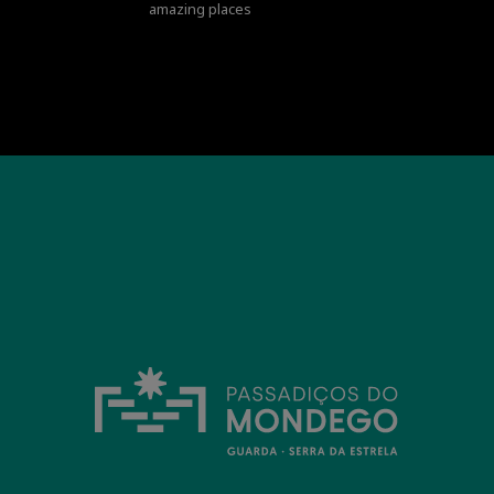
amazing places