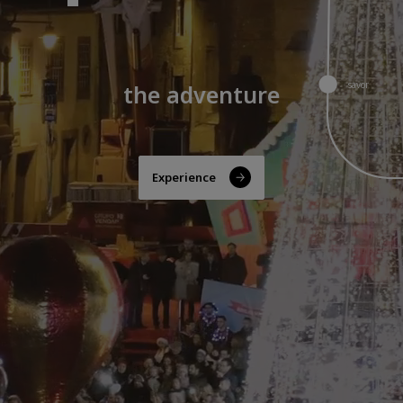
savor
the best of Guarda
Discover