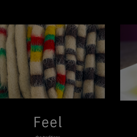
Feel
the traditions