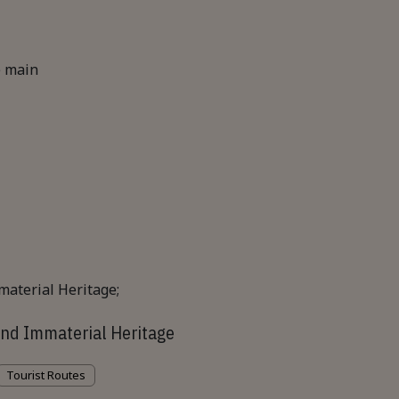
e main
nd Immaterial Heritage
Tourist Routes