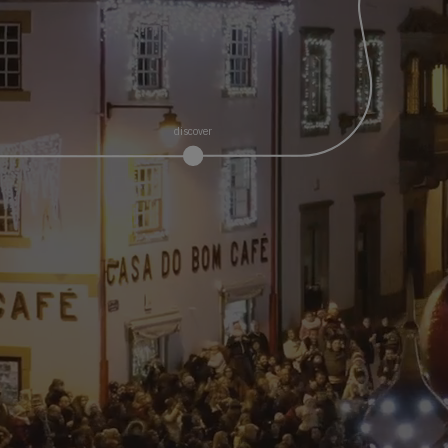
discover