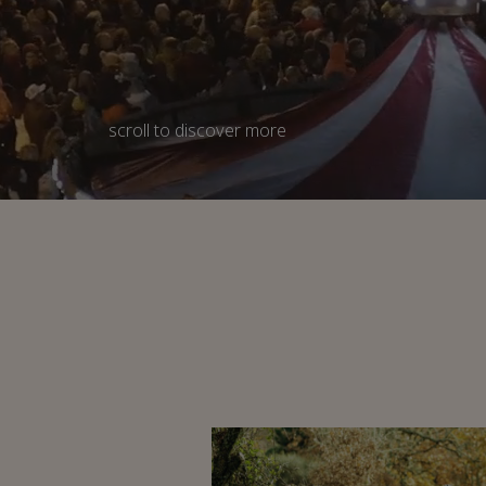
scroll
to discover more