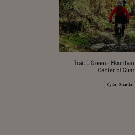
Trail 1 Green - Mountain 
Center of Gua
Cyclin Guarda