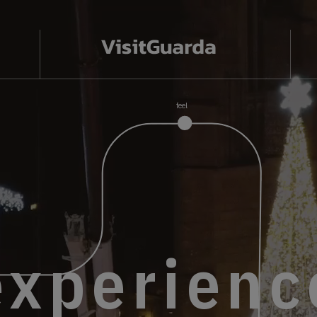
feel
discover