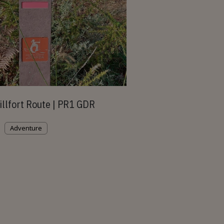
illfort Route | PR1 GDR
Adventure