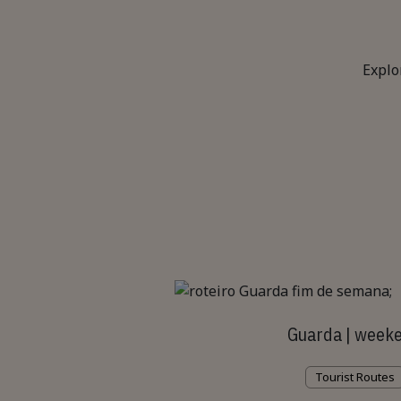
Explo
Guarda | week
Tourist Routes