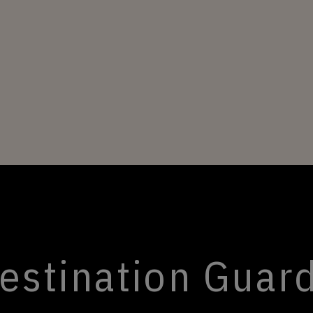
estination Guar