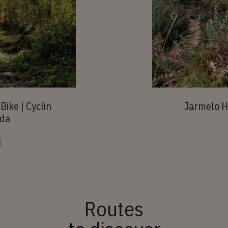
Bike | Cyclin
Jarmelo H
rda
Routes