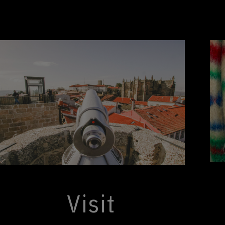
Visit