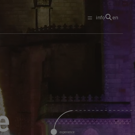
info
en
experience