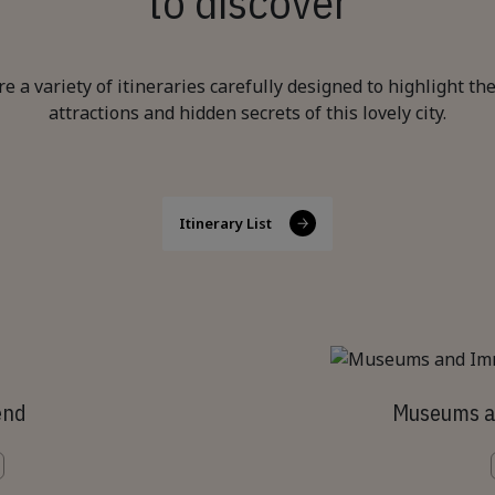
to discover
re a variety of itineraries carefully designed to highlight th
attractions and hidden secrets of this lovely city.
Itinerary List
end
Museums a