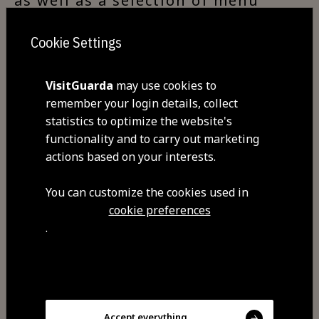
as well as a selection of menu
options and daily specials.
Cookie Settings
VisitGuarda
may use cookies to
Visit Facebook
remember your login details, collect
statistics to optimize the website's
functionality and to carry out marketing
Visit Tripadvisor
actions based on your interests.
You can customize the cookies used in
cookie preferences
.
Share
Accept everything