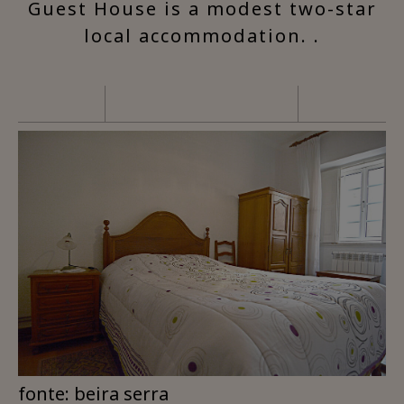
Guest House is a modest two-star
local accommodation. .
fonte: beira serra