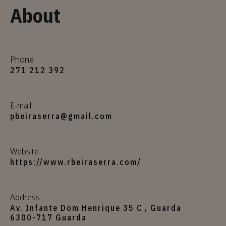
About
Phone
271 212 392
E-mail
pbeiraserra@gmail.com
Website
https://www.rbeiraserra.com/
Address
Av. Infante Dom Henrique 35 C , Guarda
6300-717 Guarda