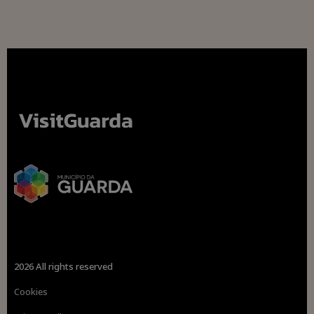
2026 All rights reserved
Cookies