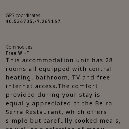
GPS coordinates
40.536705,-7.267167
Commodities
Free Wi-Fi
This accommodation unit has 28
rooms all equipped with central
heating, bathroom, TV and free
internet access.The comfort
provided during your stay is
equally appreciated at the Beira
Serra Restaurant, which offers
simple but carefully cooked meals,