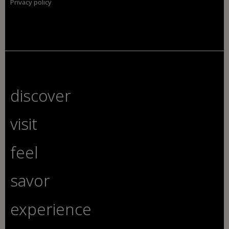
Privacy policy
discover
visit
feel
savor
experience