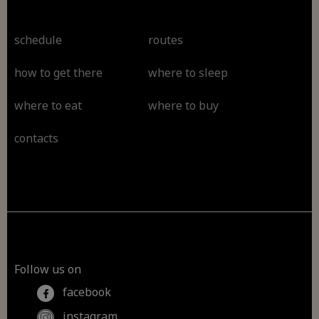
schedule
routes
how to get there
where to sleep
where to eat
where to buy
contacts
Follow us on
facebook
instagram