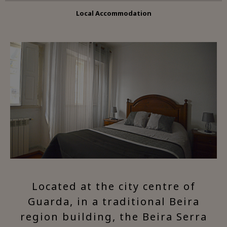
Local Accommodation
Located at the city centre of
Guarda, in a traditional Beira
region building, the Beira Serra