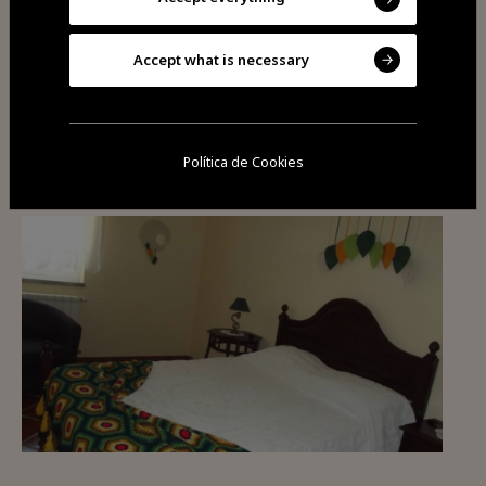
Accept what is necessary
You may also be
interested
Política de Cookies