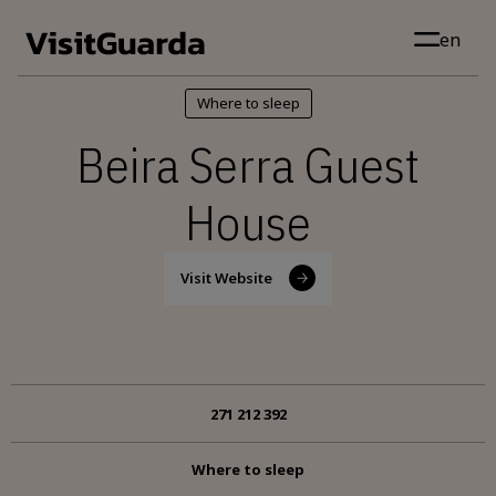
Skip to main content
en
Where to sleep
Beira Serra Guest
House
Visit Website
271 212 392
Where to sleep