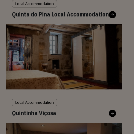
Local Accommodation
Quinta do Pina Local Accommodation
Local Accommodation
Quintinha Viçosa