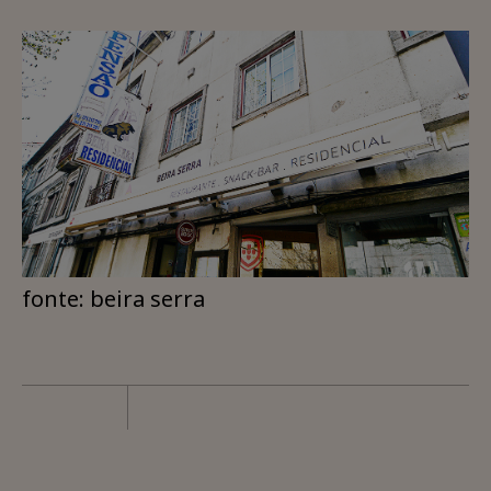
fonte: beira serra