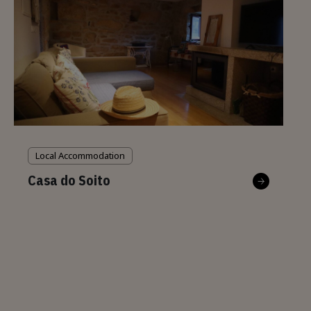
Local Accommodation
Casa do Soito