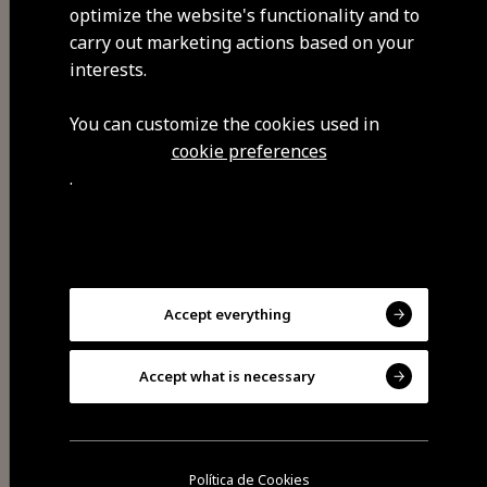
other activities. It takes place in
optimize the website's functionality and to
December.
carry out marketing actions based on your
interests.
You can customize the cookies used in
cookie preferences
Visit Facebook
.
Accept everything
Accept what is necessary
Share
Política de Cookies