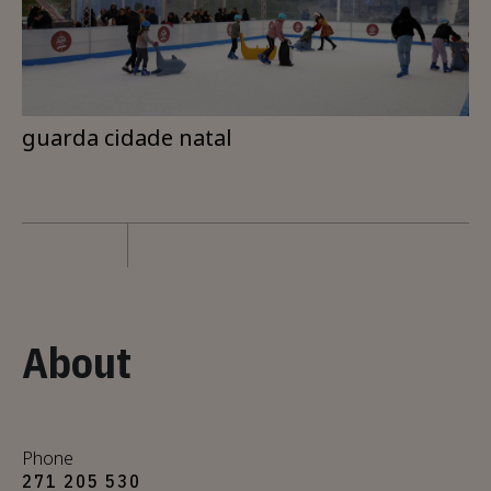
guarda cidade natal
About
Phone
271 205 530