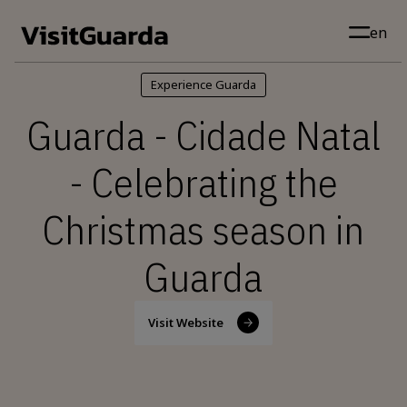
Skip to main content
en
Experience Guarda
Guarda - Cidade Natal
- Celebrating the
Christmas season in
Guarda
Visit Website