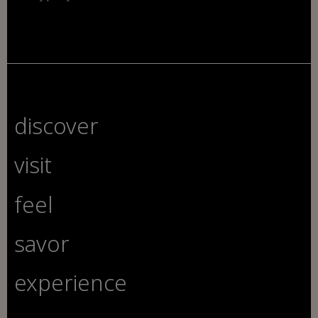
discover
visit
feel
savor
experience