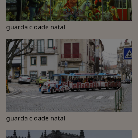
guarda cidade natal
guarda cidade natal