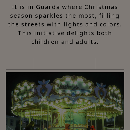
It is in Guarda where Christmas
season sparkles the most, filling
the streets with lights and colors.
This initiative delights both
children and adults.