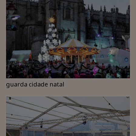
guarda cidade natal