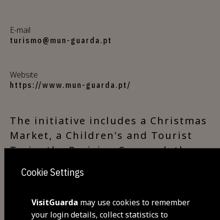
E-mail
turismo@mun-guarda.pt
Website
https://www.mun-guarda.pt/
The initiative includes a Christmas
Market, a Children's and Tourist
Train, the Parisian Carousel, the
Ice Rink, Christmas Concerts
Cookie Settings
throughout the town and in the
villages of the municipality, the
VisitGuarda
may use cookies to remember
Christmas Bonfire and plenty of
your login details, collect statistics to