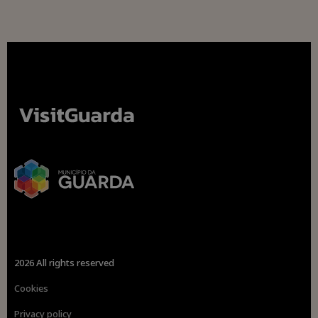
2026 All rights reserved
Cookies
Privacy policy