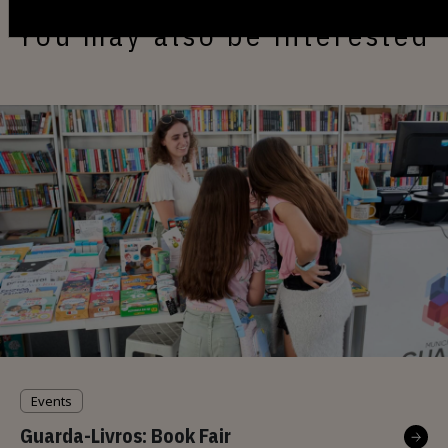
You may also be interested
Events
Guarda-Livros: Book Fair