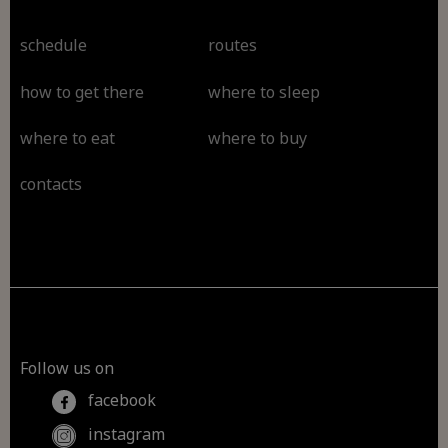
schedule
routes
how to get there
where to sleep
where to eat
where to buy
contacts
Follow us on
facebook
instagram