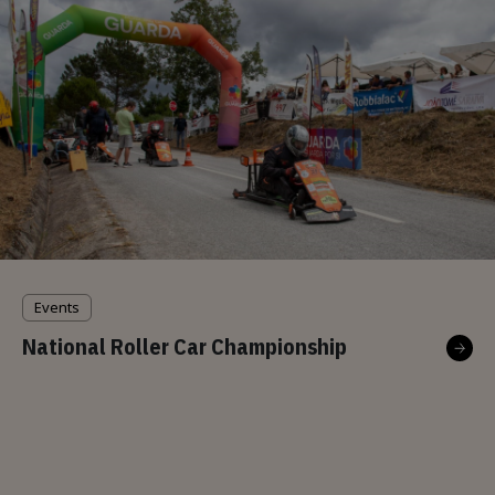
Events
National Roller Car Championship