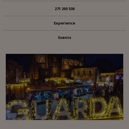
271 205 530
Experience
Events