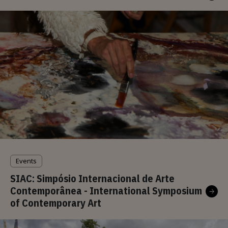
Events
SIAC: Simpósio Internacional de Arte
Contemporânea - International Symposium
of Contemporary Art