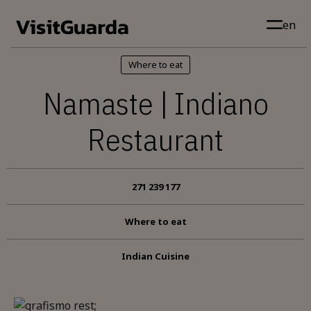
Skip to main content
en
Where to eat
Namaste | Indiano
Restaurant
271 239 177
Where to eat
Indian Cuisine