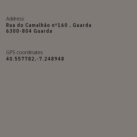
Address
Rua do Camalhão nº160 , Guarda
6300-804 Guarda
GPS coordinates
40.557782,-7.248948