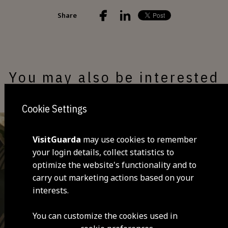
Share
You may also be interested
Cookie Settings
VisitGuarda
may use cookies to remember
your login details, collect statistics to
optimize the website's functionality and to
carry out marketing actions based on your
interests.
You can customize the cookies used in