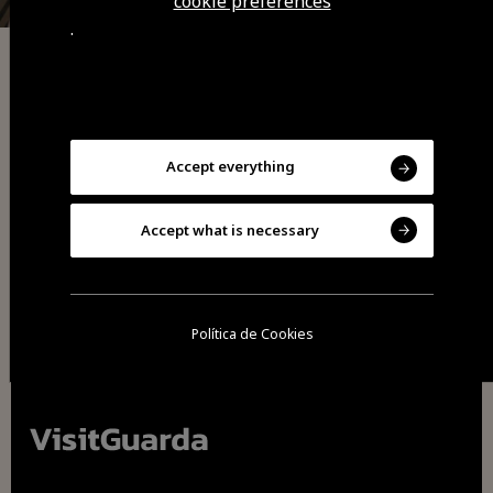
cookie preferences
.
Indian Cuisine
Sabores de India Restaurant
Accept everything
Accept what is necessary
Política de Cookies