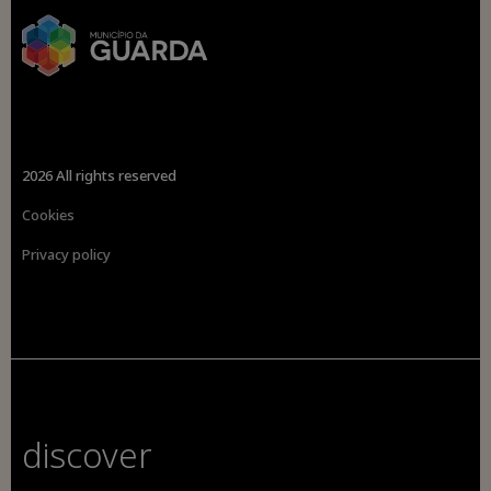
2026 All rights reserved
Cookies
Privacy policy
discover