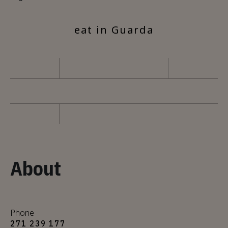
eat in Guarda
About
Phone
271 239 177