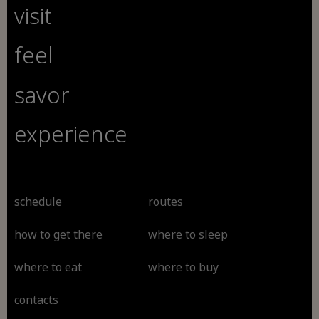
visit
feel
savor
experience
schedule
routes
how to get there
where to sleep
where to eat
where to buy
contacts