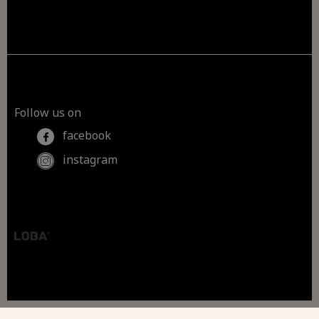
Follow us on
facebook
instagram