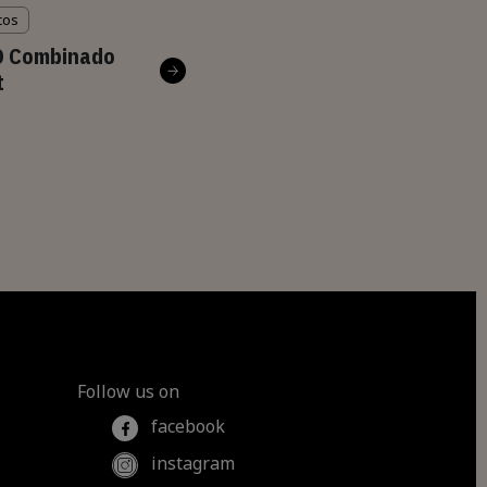
cos
O Combinado
t
Follow us on
facebook
instagram