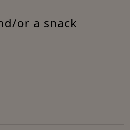
nd/or a snack