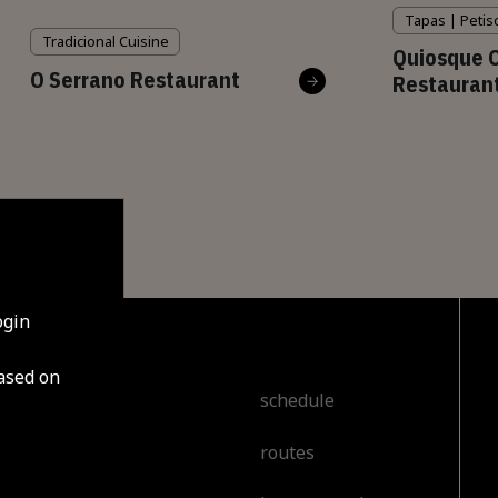
Tapas | Petis
Tradicional Cuisine
Quiosque 
O Serrano Restaurant
Restauran
ogin
based on
cover
schedule
routes
t