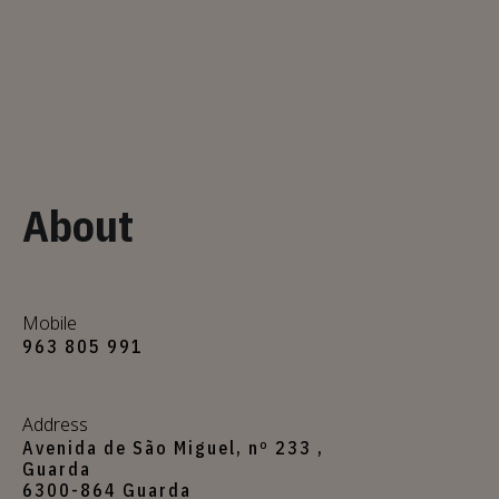
About
Mobile
963 805 991
Address
Avenida de São Miguel, nº 233 ,
Guarda
6300-864 Guarda