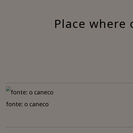
Place where 
fonte: o caneco