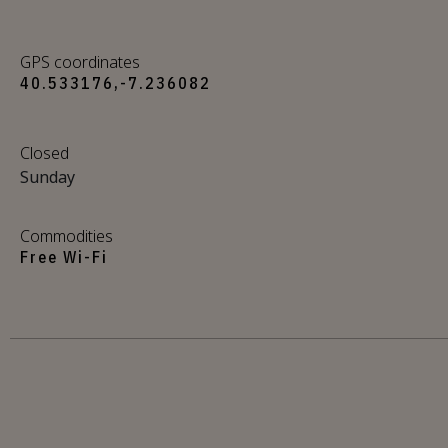
GPS coordinates
40.533176,-7.236082
Closed
Sunday
Commodities
Free Wi-Fi