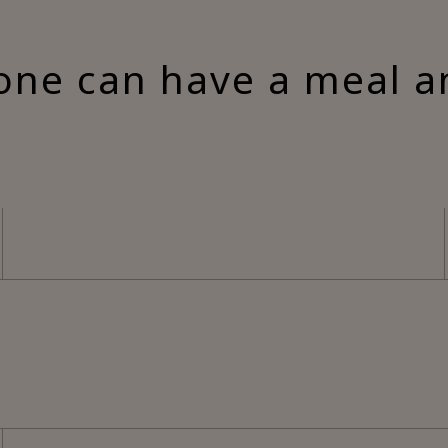
one can have a meal a