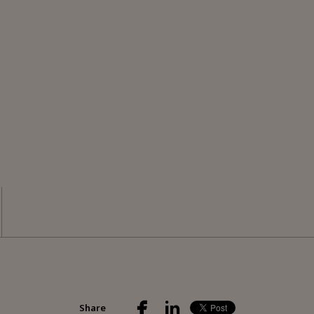
Share