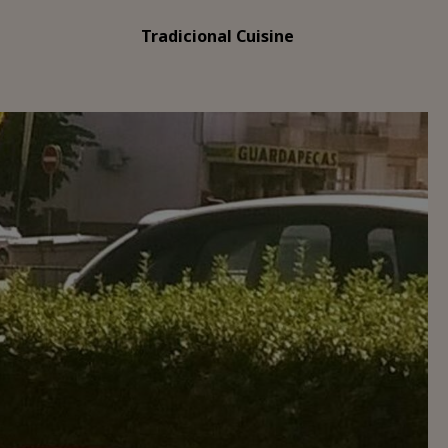
Tradicional Cuisine