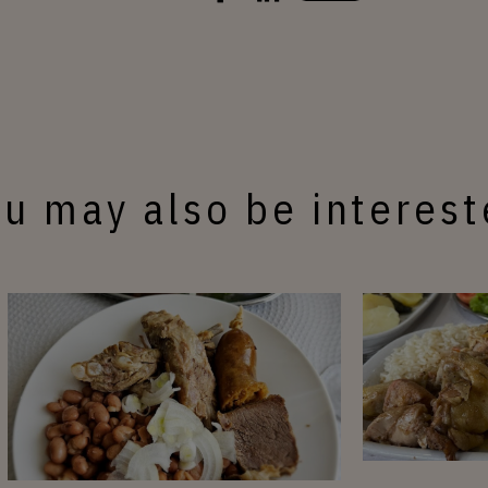
u may also be interes