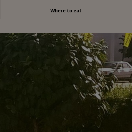
Where to eat