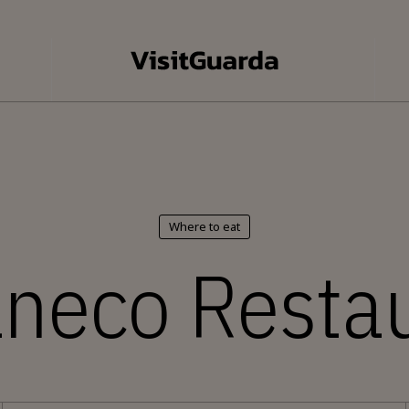
Where to eat
neco Resta