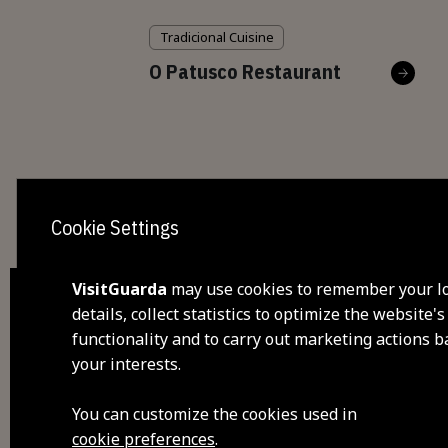
Tradicional Cuisine
O Patusco Restaurant
Cookie Settings
VisitGuarda
may use cookies to remember your l
details, collect statistics to optimize the website's
functionality and to carry out marketing actions 
dis
your interests.
visi
You can customize the cookies used in
cookie preferences
.