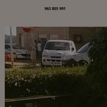
963 805 991