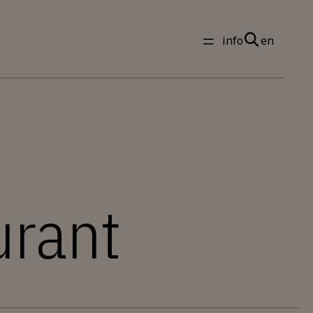
info
en
urant