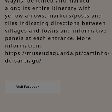
Way)is identified and marked
along its entire itinerary with
yellow arrows, markers/posts and
tiles indicating directions between
villages and towns and informative
panels at each entrance. More
information:
https://museudaguarda.pt/caminho-
de-santiago/
Visit Facebook