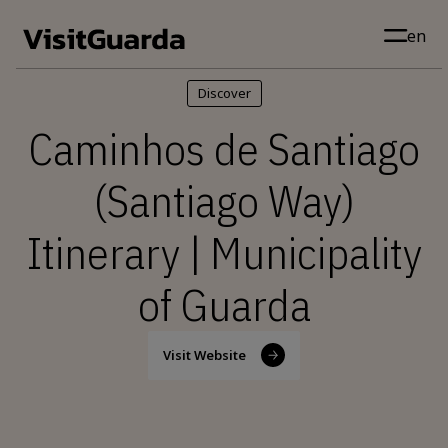
Skip to main content
en
Discover
Caminhos de Santiago
(Santiago Way)
Itinerary | Municipality
of Guarda
Visit Website