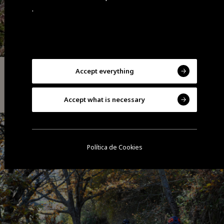
.
Accept everything
Adventure
Jarmelo Hillfort Route | PR1 GDR
Accept what is necessary
Política de Cookies