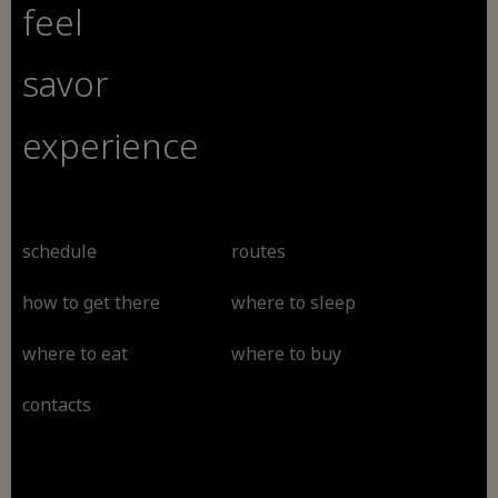
feel
savor
experience
schedule
routes
how to get there
where to sleep
where to eat
where to buy
contacts