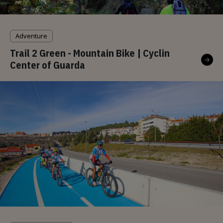
Adventure
Trail 2 Green - Mountain Bike | Cyclin
Center of Guarda