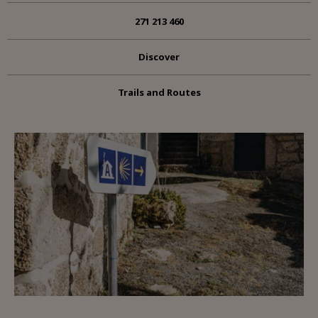
271 213 460
Discover
Trails and Routes