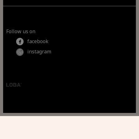
Follow us on
facebook
instagram