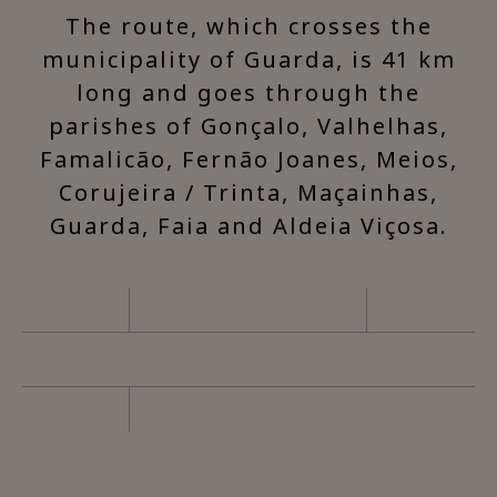
The route, which crosses the
municipality of Guarda, is 41 km
long and goes through the
parishes of Gonçalo, Valhelhas,
Famalicão, Fernão Joanes, Meios,
Corujeira / Trinta, Maçainhas,
Guarda, Faia and Aldeia Viçosa.