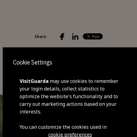
Share
Cookie Settings
You may also be interested
VisitGuarda
may use cookies to remember
your login details, collect statistics to
optimize the website's functionality and to
carry out marketing actions based on your
interests.
You can customize the cookies used in
cookie preferences