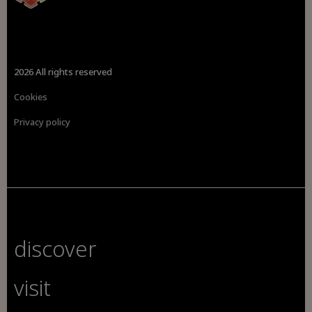
2026 All rights reserved
Cookies
Privacy policy
discover
visit