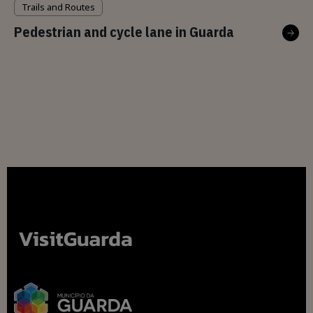
Trails and Routes
Pedestrian and cycle lane in Guarda