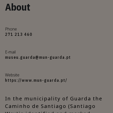
About
Phone
271 213 460
E-mail
museu.guarda@mun-guarda.pt
Website
https://www.mun-guarda.pt/
In the municipality of Guarda the
Caminho de Santiago (Santiago