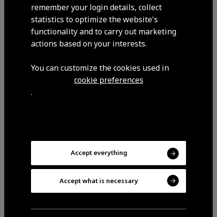
remember your login details, collect
statistics to optimize the website's
functionality and to carry out marketing
actions based on your interests.
You can customize the cookies used in
Share
cookie preferences
.
You may also be
interested
Accept everything
Accept what is necessary