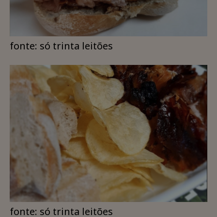
fonte: só trinta leitões
fonte: só trinta leitões