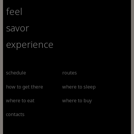
feel
savor
experience
schedule
routes
how to get there
where to sleep
where to eat
where to buy
contacts