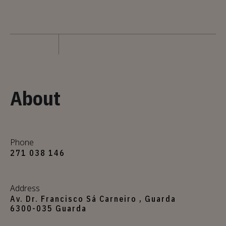
About
Phone
271 038 146
Address
Av. Dr. Francisco Sá Carneiro , Guarda
6300-035 Guarda