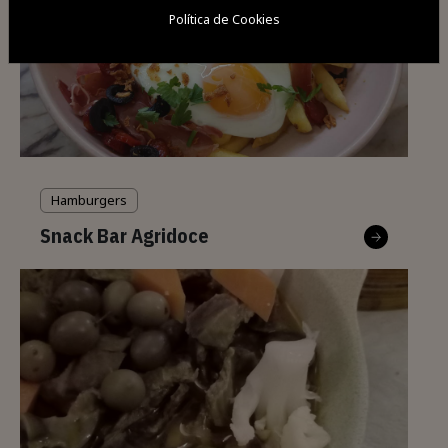
Política de Cookies
Hamburgers
Snack Bar Agridoce