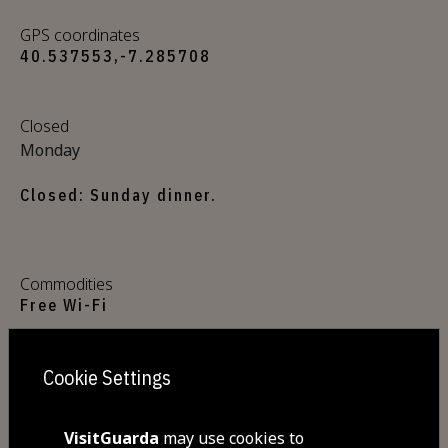
GPS coordinates
40.537553,-7.285708
Closed
Monday
Closed: Sunday dinner.
Commodities
Free Wi-Fi
Cookie Settings
Visit Facebook
VisitGuarda
may use cookies to