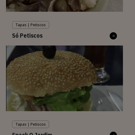
Tapas | Petiscos
Só Petiscos
Tapas | Petiscos
Snack O Jardim