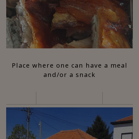
Place where one can have a meal
and/or a snack