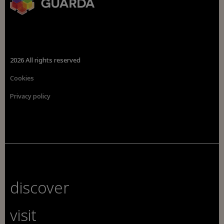
2026 All rights reserved
Cookies
Privacy policy
discover
visit