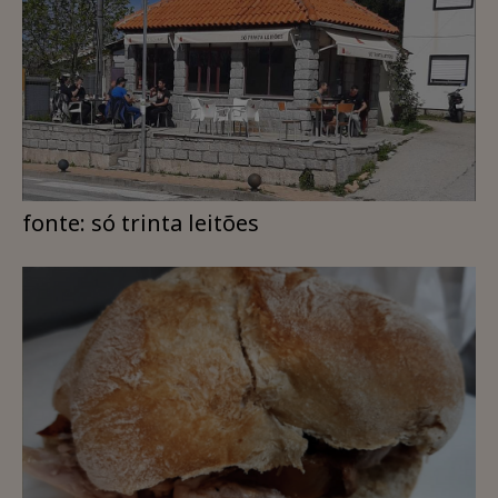
fonte: só trinta leitões