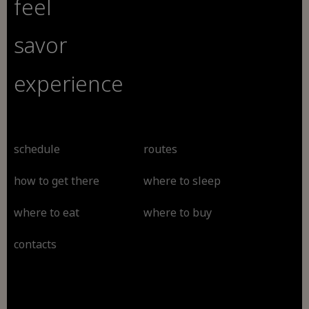
feel
savor
experience
schedule
routes
how to get there
where to sleep
where to eat
where to buy
contacts