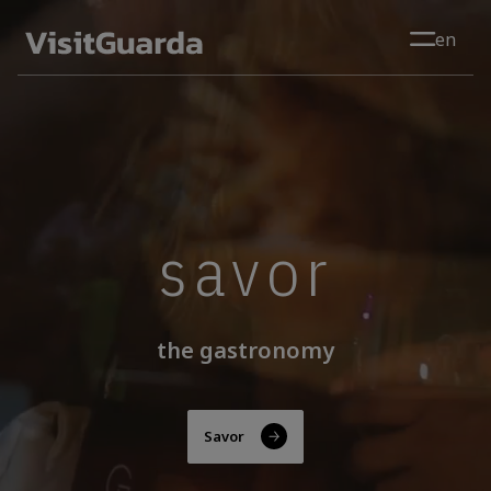
Skip to main content
en
savor
the gastronomy
Savor