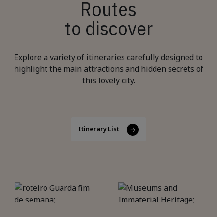
Routes
to discover
Explore a variety of itineraries carefully designed to
highlight the main attractions and hidden secrets of
this lovely city.
Itinerary List