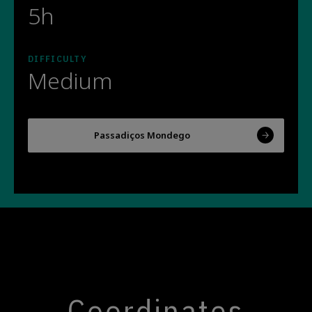
5h
DIFFICULTY
Medium
Passadiços Mondego
Coordinates