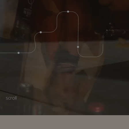
scroll