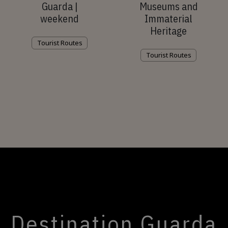
Guarda |
Museums and
weekend
Immaterial
Heritage
Tourist Routes
Tourist Routes
Destination Guarda