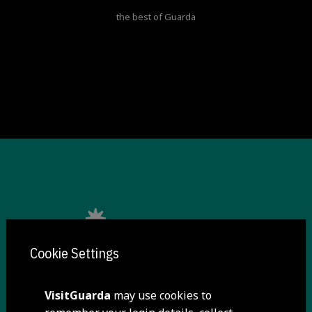
the best of Guarda
Cookie Settings
VisitGuarda
may use cookies to