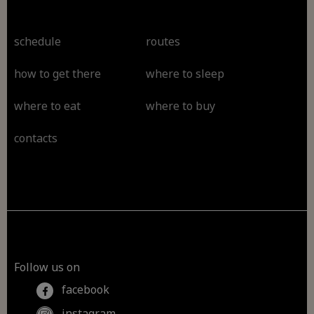
schedule
routes
how to get there
where to sleep
where to eat
where to buy
contacts
Follow us on
facebook
instagram