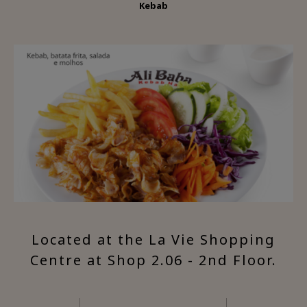
Kebab
Located at the La Vie Shopping
Centre at Shop 2.06 - 2nd Floor.