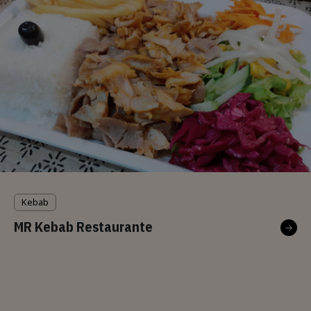
Kebab
MR Kebab Restaurante