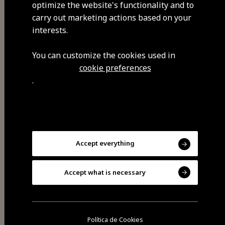
optimize the website's functionality and to
GPS coordinates
carry out marketing actions based on your
40.540592,-7.266362
interests.
You can customize the cookies used in
cookie preferences
.
Accept everything
Share
Accept what is necessary
Política de Cookies