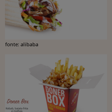
fonte: alibaba