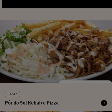
You may also be interested
Kebab
Pôr do Sol Kebab e Pizza