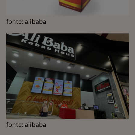
fonte: alibaba
fonte: alibaba