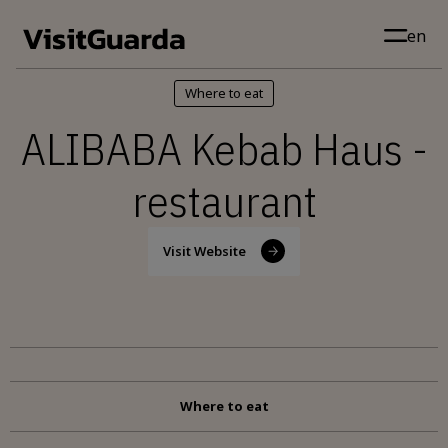
Skip to main content
en
Where to eat
ALIBABA Kebab Haus -
restaurant
Visit Website
Where to eat