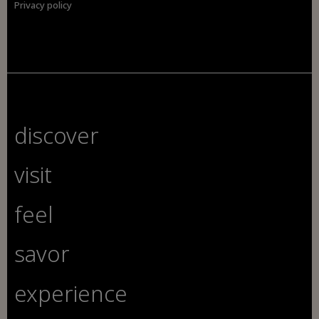
Privacy policy
discover
visit
feel
savor
experience