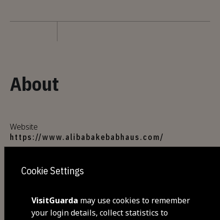
About
Website
https://www.alibabakebabhaus.com/
Cookie Settings
Address
Shopping Center La Vie , Av. Dos Bombeiros
Voluntários Egitanienses, n. 5
VisitGuarda
may use cookies to remember
6300-523 Guarda
your login details, collect statistics to