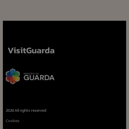
2026 All rights reserved
Cookies