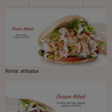
fonte: alibaba