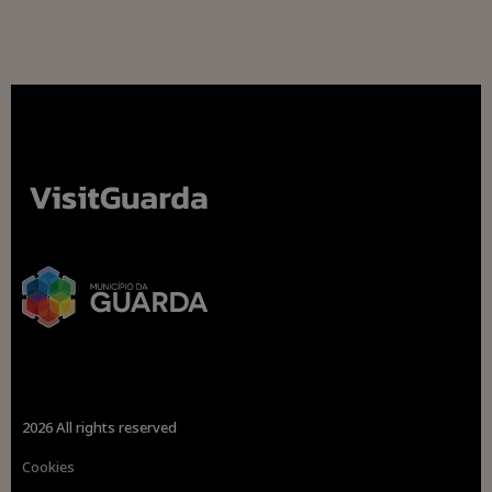
2026 All rights reserved
Cookies