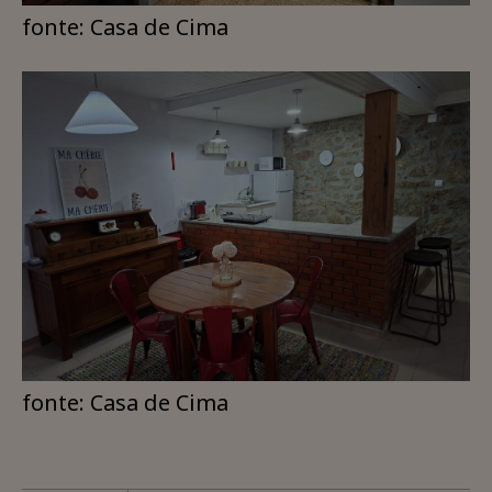
fonte: Casa de Cima
fonte: Casa de Cima