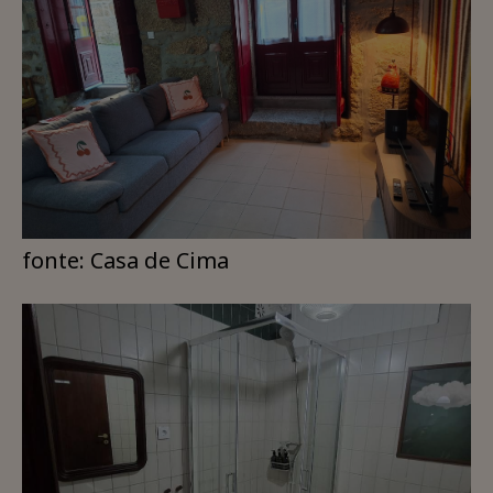
fonte: Casa de Cima