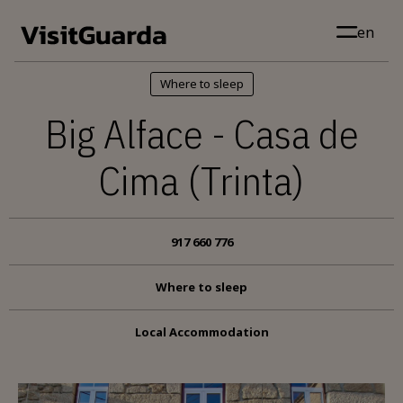
Skip to main content
en
Where to sleep
Big Alface - Casa de
Cima (Trinta)
917 660 776
Where to sleep
Local Accommodation