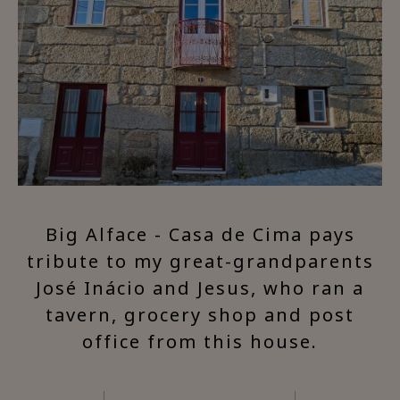
Big Alface - Casa de Cima pays
tribute to my great-grandparents
José Inácio and Jesus, who ran a
tavern, grocery shop and post
office from this house.