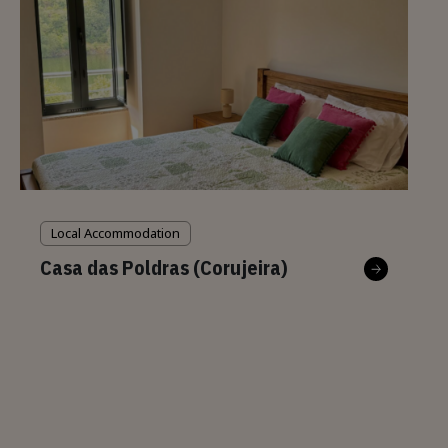
Local Accommodation
Casa das Poldras (Corujeira)