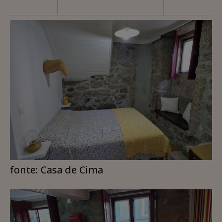
fonte: Casa de Cima