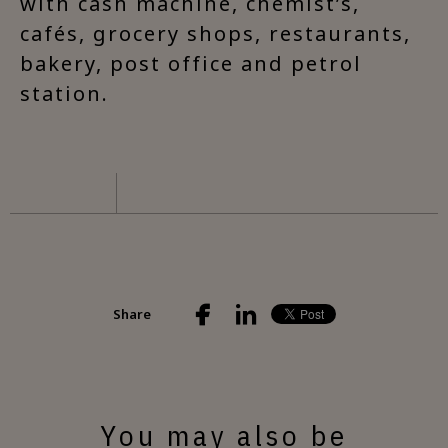
with cash machine, chemist’s,
cafés, grocery shops, restaurants,
bakery, post office and petrol
station.
Share
You may also be