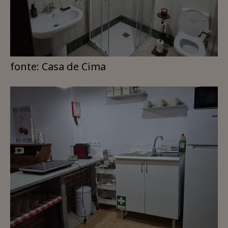
fonte: Casa de Cima