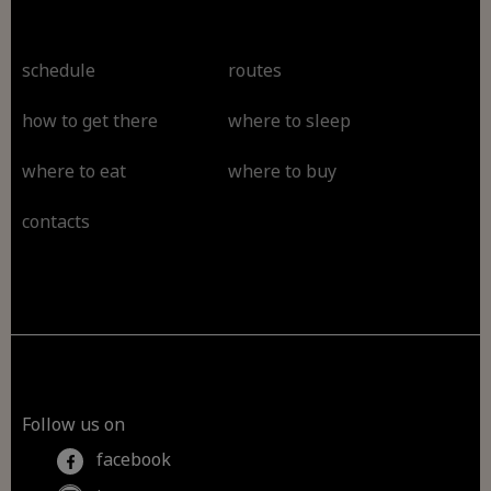
schedule
routes
how to get there
where to sleep
where to eat
where to buy
contacts
Follow us on
facebook