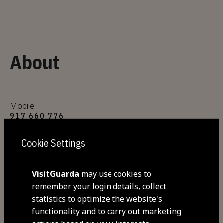
About
Mobile
917 660 776
Cookie Settings
E-mail
mariainesqueiros@gmail.com
VisitGuarda
may use cookies to
remember your login details, collect
Address
statistics to optimize the website's
Rua Direita, nº2
functionality and to carry out marketing
6300- 225 Trinta