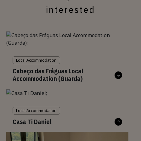
interested
Local Accommodation
Cabeço das Fráguas Local
Accommodation (Guarda)
Local Accommodation
Casa Ti Daniel