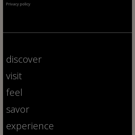
Privacy policy
discover
visit
feel
savor
experience