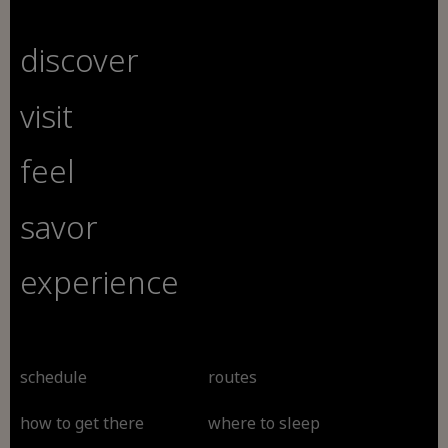
discover
visit
feel
savor
experience
schedule
routes
how to get there
where to sleep