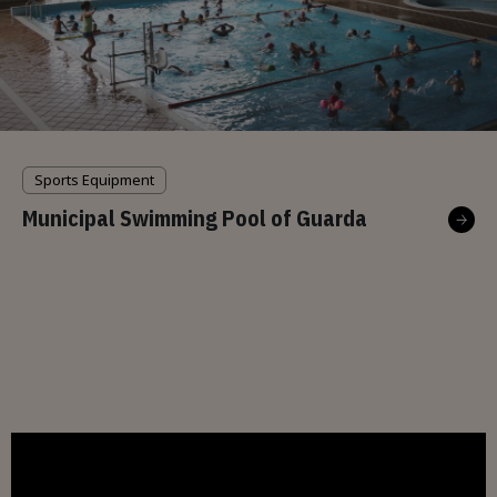
Sports Equipment
Municipal Swimming Pool of Guarda