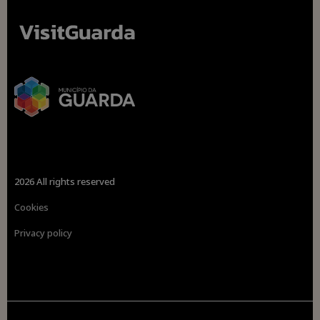
2026 All rights reserved
Cookies
Privacy policy