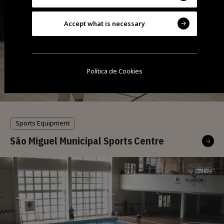
Accept what is necessary
Política de Cookies
Sports Equipment
São Miguel Municipal Sports Centre