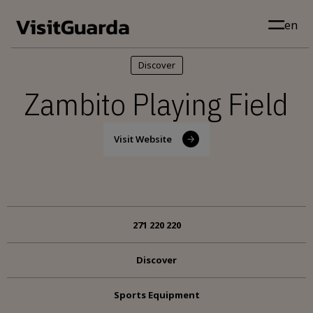
Skip to main content
en
Discover
Zambito Playing Field
Visit Website
271 220 220
Discover
Sports Equipment