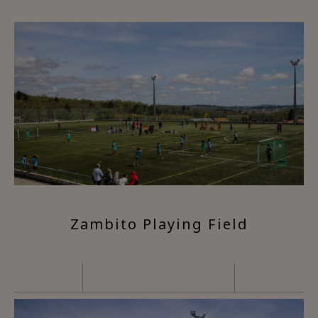
Zambito Playing Field