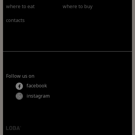
where to eat
where to buy
contacts
Follow us on
facebook
instagram