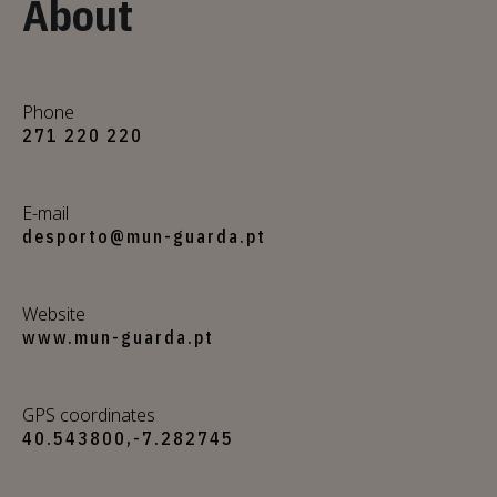
About
Phone
271 220 220
E-mail
desporto@mun-guarda.pt
Website
www.mun-guarda.pt
GPS coordinates
40.543800,-7.282745