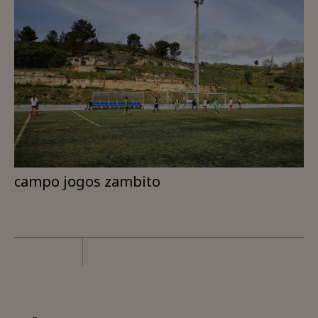
campo jogos zambito