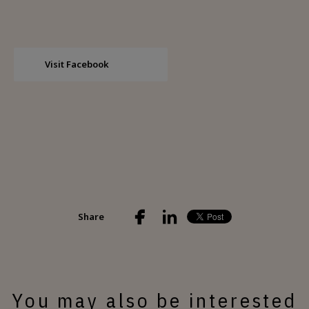
Visit Facebook
Share
You may also be interested