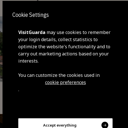
Cookie Settings
VisitGuarda
may use cookies to remember
your login details, collect statistics to
optimize the website's functionality and to
carry out marketing actions based on your
interests.
You can customize the cookies used in
cookie preferences
.
Sports Equipment
Guarda Sports Centre (INATEL)
Accept everything