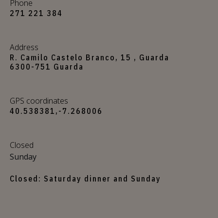
Phone
271 221 384
Address
R. Camilo Castelo Branco, 15 , Guarda
6300-751 Guarda
GPS coordinates
40.538381,-7.268006
Closed
Sunday
Closed: Saturday dinner and Sunday