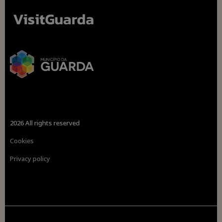
2026 All rights reserved
Cookies
Privacy policy