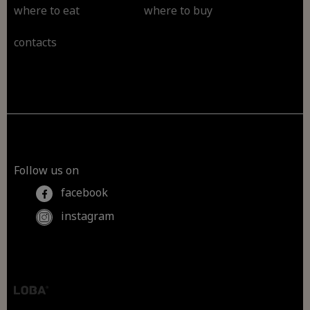
where to eat
where to buy
contacts
Follow us on
facebook
instagram