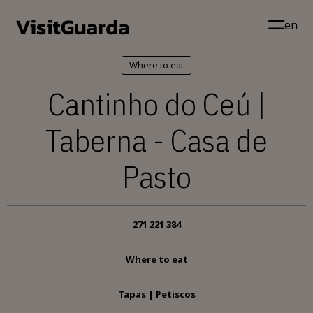
Skip to main content
en
Where to eat
Cantinho do Ceú |
Taberna - Casa de
Pasto
271 221 384
Where to eat
Tapas | Petiscos