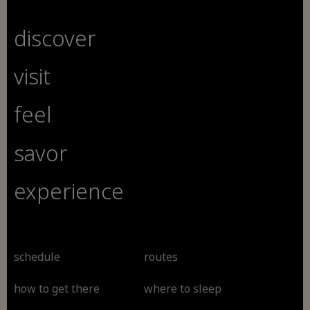
discover
visit
feel
savor
experience
schedule
routes
how to get there
where to sleep