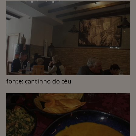
fonte: cantinho do céu