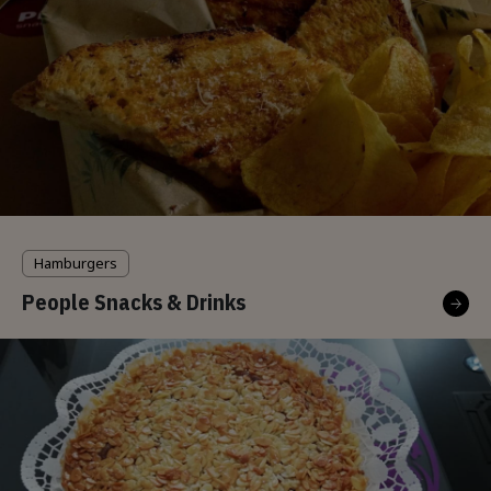
Hamburgers
People Snacks & Drinks