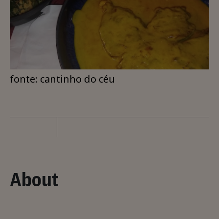
fonte: cantinho do céu
About