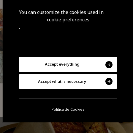
You can customize the cookies used in
cookie preferences
.
Accept everything
Accept what is necessary
Tapas | Petiscos
Só Trinta Leitões
Política de Cookies