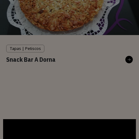
Tapas | Petiscos
Snack Bar A Dorna