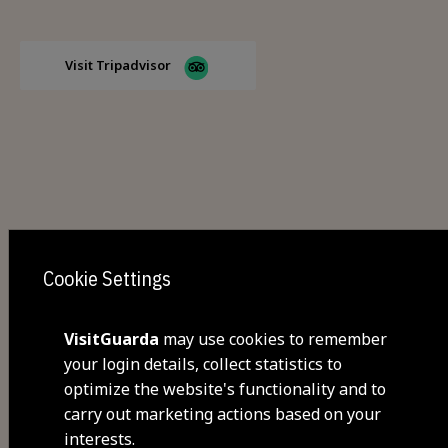
Visit Tripadvisor
Cookie Settings
Share
VisitGuarda
may use cookies to remember
your login details, collect statistics to
optimize the website's functionality and to
You may also be interested
carry out marketing actions based on your
interests.