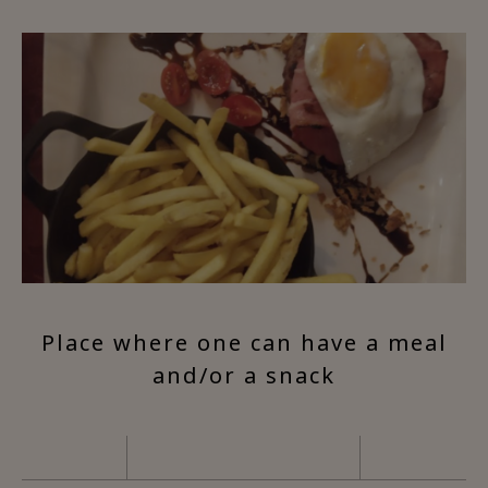
Place where one can have a meal
and/or a snack