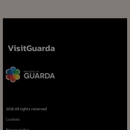
2026 All rights reserved
Cookies
Privacy policy