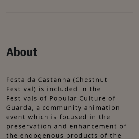
About
Festa da Castanha (Chestnut
Festival) is included in the
Festivals of Popular Culture of
Guarda, a community animation
event which is focused in the
preservation and enhancement of
the endogenous products of the