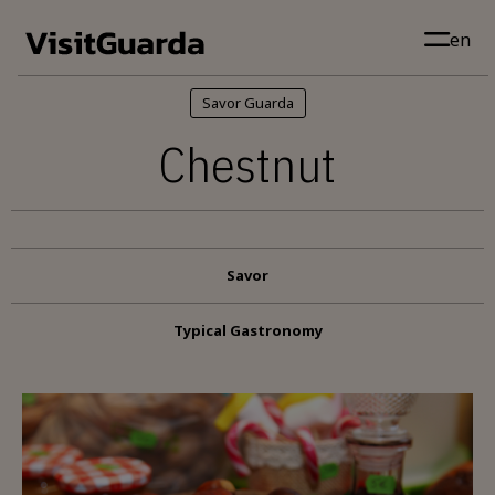
Skip to main content
en
Savor Guarda
Chestnut
Savor
Typical Gastronomy