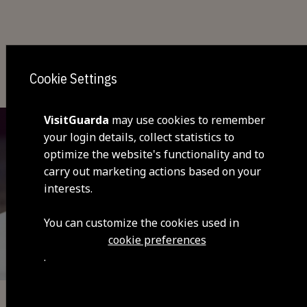
You may also be interested
Cookie Settings
VisitGuarda
may use cookies to remember
your login details, collect statistics to
optimize the website's functionality and to
carry out marketing actions based on your
interests.
You can customize the cookies used in
cookie preferences
.