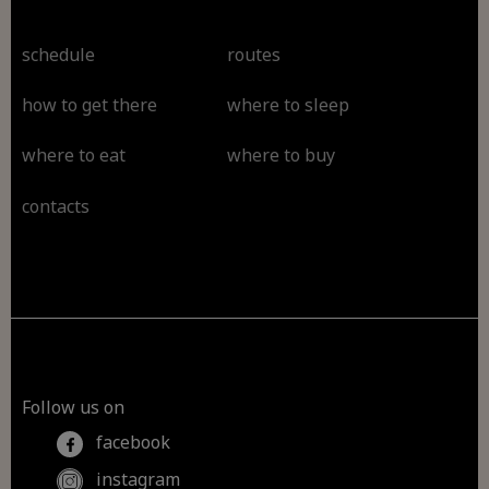
schedule
routes
how to get there
where to sleep
where to eat
where to buy
contacts
Follow us on
facebook
instagram