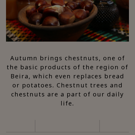
Autumn brings chestnuts, one of
the basic products of the region of
Beira, which even replaces bread
or potatoes. Chestnut trees and
chestnuts are a part of our daily
life.