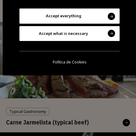
Typical Gastronomy
Morcela da Guarda (typical sausage)
Accept everything
Accept what is necessary
Política de Cookies
Typical Gastronomy
Carne Jarmelista (typical beef)