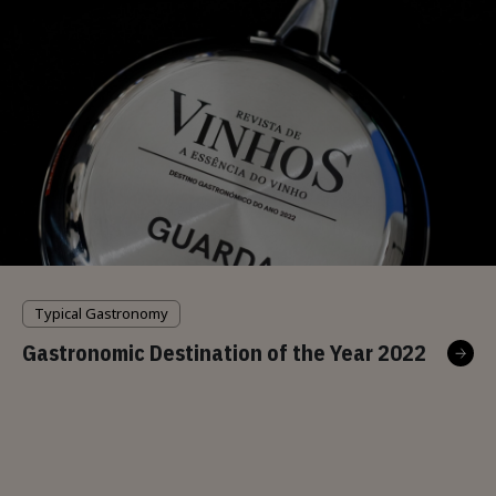
Typical Gastronomy
Gastronomic Destination of the Year 2022