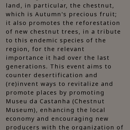
land, in particular, the chestnut,
which is Autumn's precious fruit;
it also promotes the reforestation
of new chestnut trees, in a tribute
to this endemic species of the
region, for the relevant
importance it had over the last
generations. This event aims to
counter desertification and
(re)invent ways to revitalize and
promote places by promoting
Museu da Castanha (Chestnut
Museum), enhancing the local
economy and encouraging new
producers with the organization of