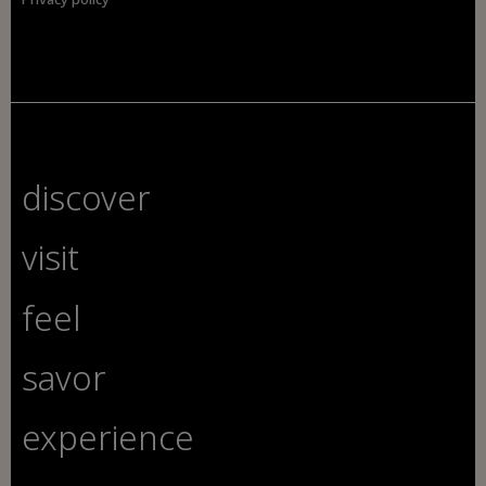
discover
visit
feel
savor
experience