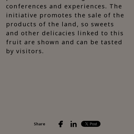
conferences and experiences. The
initiative promotes the sale of the
products of the land, so sweets
and other delicacies linked to this
fruit are shown and can be tasted
by visitors.
Share