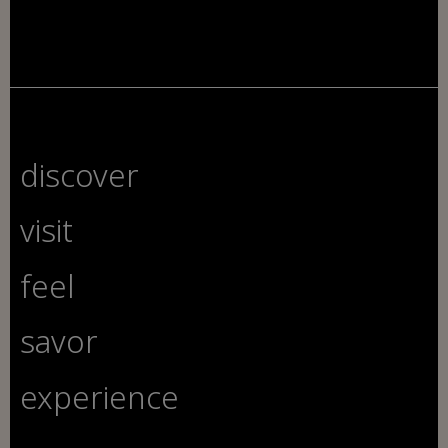
discover
visit
feel
savor
experience