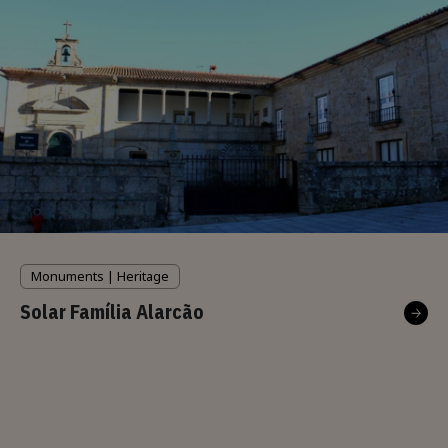
Monuments | Heritage
Solar Família Alarcão