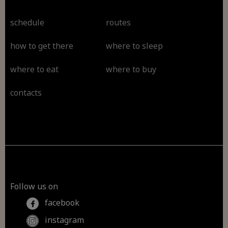
schedule
routes
how to get there
where to sleep
where to eat
where to buy
contacts
Follow us on
facebook
instagram