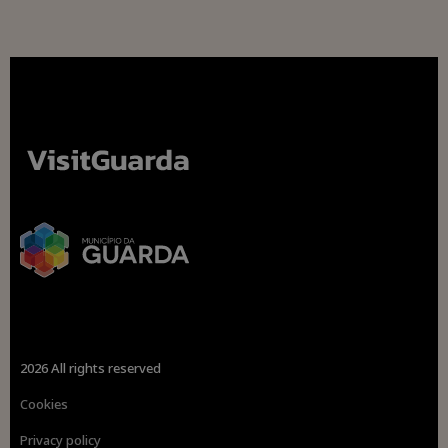
2026 All rights reserved
Cookies
Privacy policy