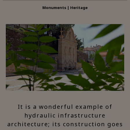
Monuments | Heritage
It is a wonderful example of
hydraulic infrastructure
architecture; its construction goes