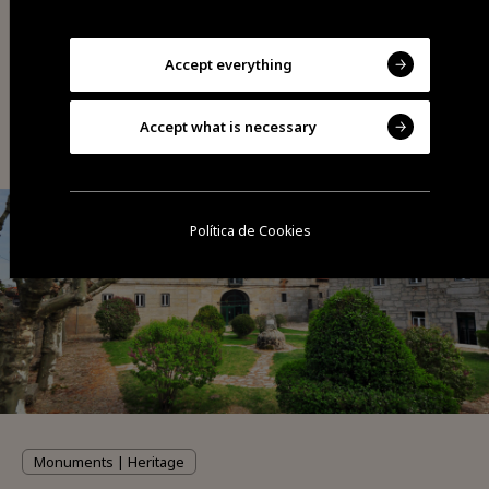
Accept everything
You may also be interested
Accept what is necessary
Política de Cookies
Monuments | Heritage