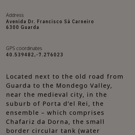
Address
Avenida Dr. Francisco Sá Carneiro
6300 Guarda
GPS coordinates
40.539482,-7.276023
Located next to the old road from
Guarda to the Mondego Valley,
near the medieval city, in the
suburb of Porta d’el Rei, the
ensemble – which comprises
Chafariz da Dorna, the small
border circular tank (water