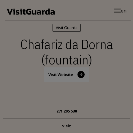
Skip to main content
en
Visit Guarda
Chafariz da Dorna
(fountain)
Visit Website
271 205 530
Visit