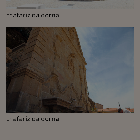
chafariz da dorna
chafariz da dorna