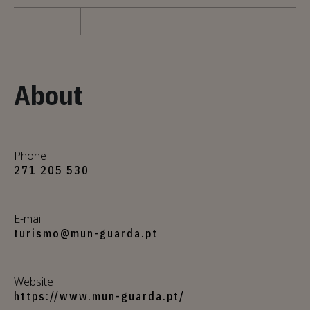
About
Phone
271 205 530
E-mail
turismo@mun-guarda.pt
Website
https://www.mun-guarda.pt/