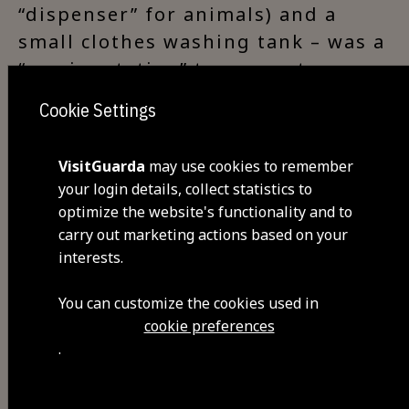
“dispenser” for animals) and a
small clothes washing tank – was a
“service station” to support
travellers.
Cookie Settings
VisitGuarda
may use cookies to remember
your login details, collect statistics to
Visit Facebook
optimize the website's functionality and to
carry out marketing actions based on your
interests.
You can customize the cookies used in
cookie preferences
.
Share