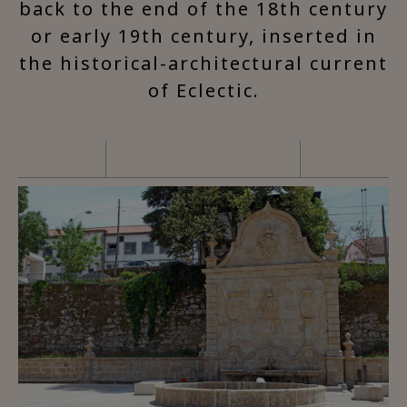
back to the end of the 18th century
or early 19th century, inserted in
the historical-architectural current
of Eclectic.