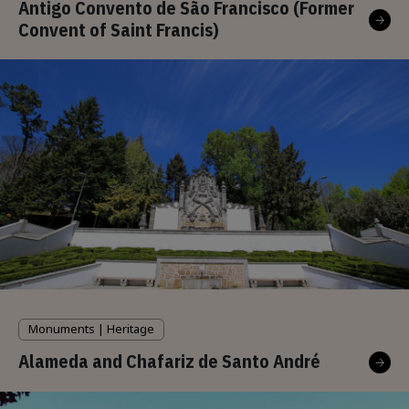
Antigo Convento de São Francisco (Former
Convent of Saint Francis)
Monuments | Heritage
Alameda and Chafariz de Santo André