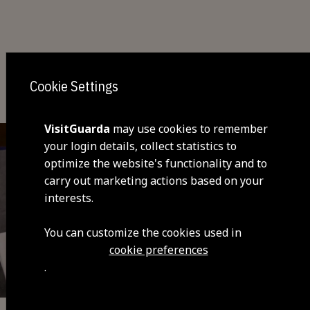
You may also be interested
Cookie Settings
VisitGuarda
may use cookies to remember
your login details, collect statistics to
optimize the website's functionality and to
carry out marketing actions based on your
interests.
You can customize the cookies used in
cookie preferences
.