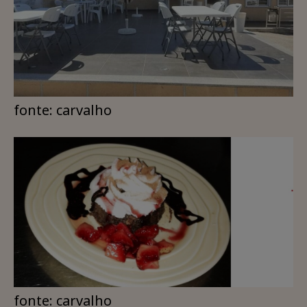
fonte: carvalho
fonte: carvalho