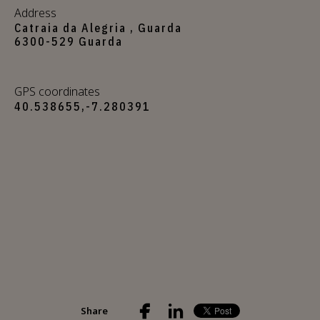
Address
Catraia da Alegria , Guarda
6300-529 Guarda
GPS coordinates
40.538655,-7.280391
Share