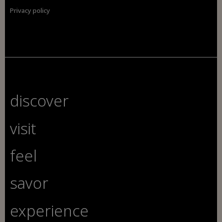
Privacy policy
discover
visit
feel
savor
experience