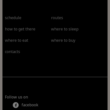
schedule
routes
how to get there
where to sleep
where to eat
where to buy
contacts
Follow us on
facebook