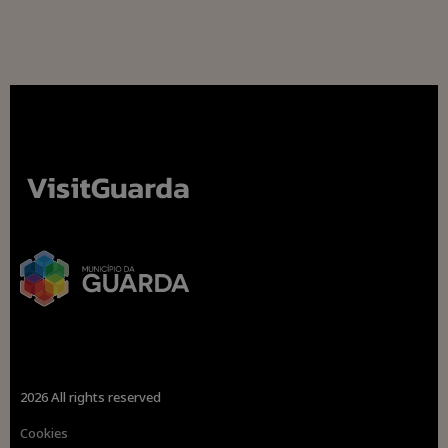
2026 All rights reserved
Cookies