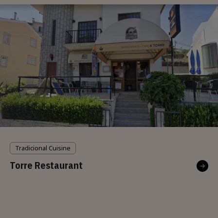
Tradicional Cuisine
Torre Restaurant