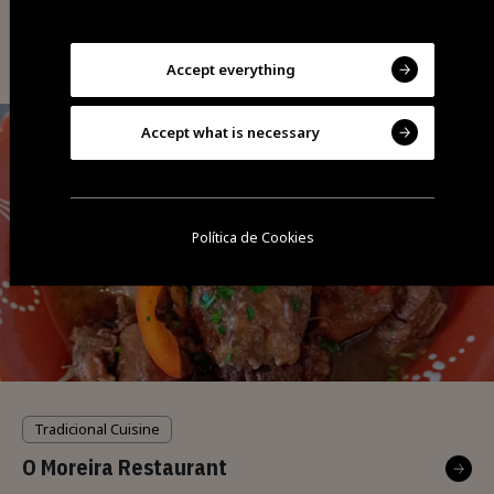
Tradicional Cuisine
O Tacho Restaurant
Accept everything
Accept what is necessary
Política de Cookies
Tradicional Cuisine
O Moreira Restaurant