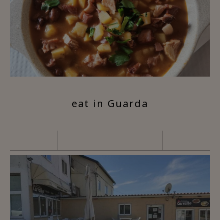
eat in Guarda