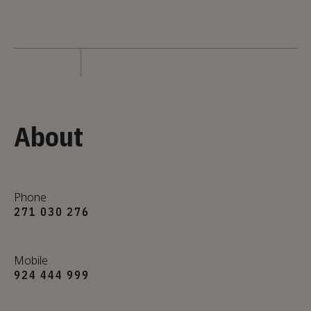
About
Phone
271 030 276
Mobile
924 444 999