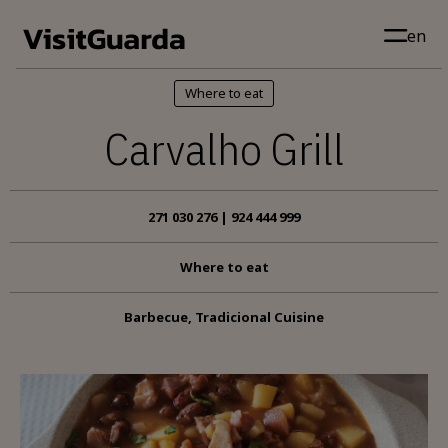
Skip to main content
en
Where to eat
Carvalho Grill
271 030 276 | 924 444 999
Where to eat
Barbecue, Tradicional Cuisine