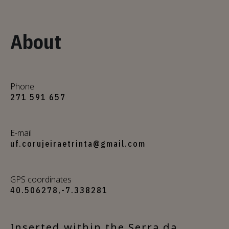
About
Phone
271 591 657
E-mail
uf.corujeiraetrinta@gmail.com
GPS coordinates
40.506278,-7.338281
Inserted within the Serra da