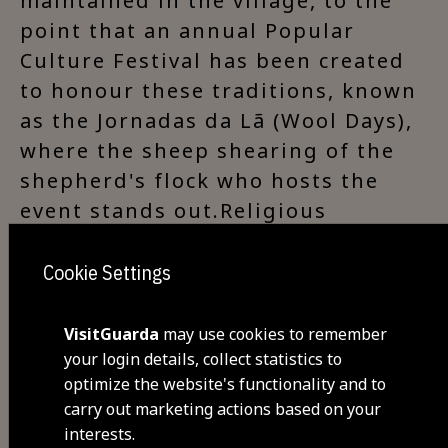
maintained in the village, to the
point that an annual Popular
Culture Festival has been created
to honour these traditions, known
as the Jornadas da Lã (Wool Days),
where the sheep shearing of the
shepherd's flock who hosts the
event stands out.Religious
Patrimony: Parish Church of
Corujeira (‘Nossa Senhora das
Cookie Settings
Neves’ Church), Chapel of São
Barnabé (Corujeira), Espírito Santo
VisitGuarda
may use cookies to remember
Chapel (Corujeira).Points of
your login details, collect statistics to
optimize the website's functionality and to
interest: ancient houses with
carry out marketing actions based on your
typical Beira Alta architecture,
interests.