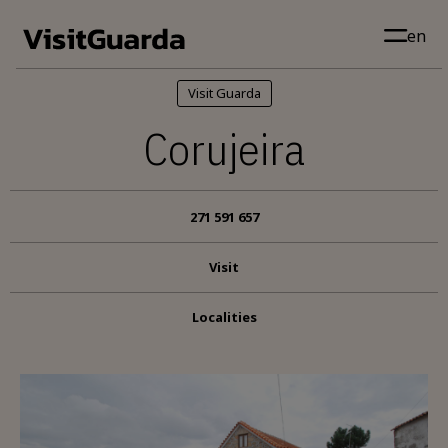
Skip to main content
en
Visit Guarda
Corujeira
271 591 657
Visit
Localities