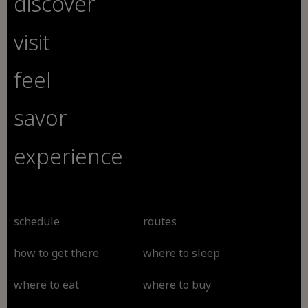
discover
visit
feel
savor
experience
schedule
routes
how to get there
where to sleep
where to eat
where to buy