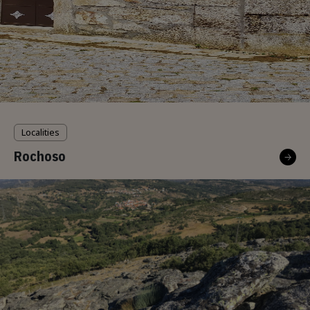
Localities
Rochoso