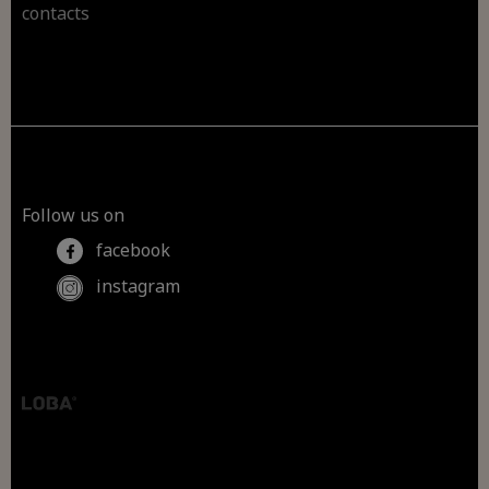
contacts
Follow us on
facebook
instagram