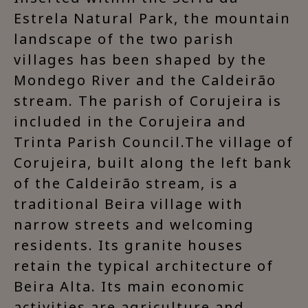
Estrela Natural Park, the mountain
landscape of the two parish
villages has been shaped by the
Mondego River and the Caldeirão
stream. The parish of Corujeira is
included in the Corujeira and
Trinta Parish Council.The village of
Corujeira, built along the left bank
of the Caldeirão stream, is a
traditional Beira village with
narrow streets and welcoming
residents. Its granite houses
retain the typical architecture of
Beira Alta. Its main economic
activities are agriculture and