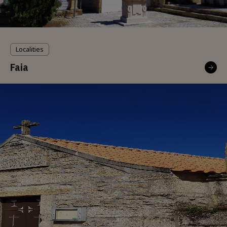
Localities
Faia