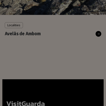
Localities
Avelãs de Ambom