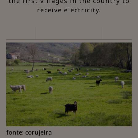
the first villages in the country to
receive electricity.
fonte: corujeira