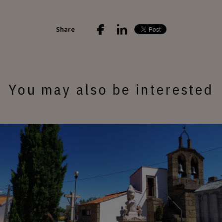
Share
You may also be interested