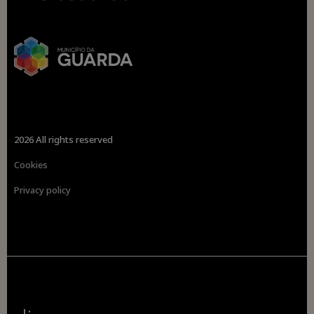
2026 All rights reserved
Cookies
Privacy policy