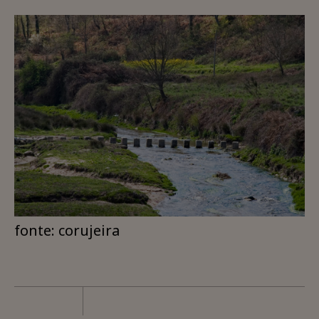
fonte: corujeira