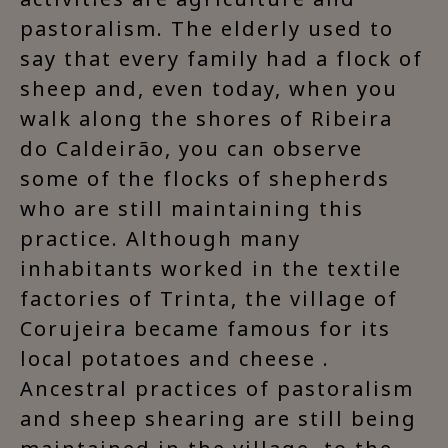
pastoralism. The elderly used to
say that every family had a flock of
sheep and, even today, when you
walk along the shores of Ribeira
do Caldeirão, you can observe
some of the flocks of shepherds
who are still maintaining this
practice. Although many
inhabitants worked in the textile
factories of Trinta, the village of
Corujeira became famous for its
local potatoes and cheese .
Ancestral practices of pastoralism
and sheep shearing are still being