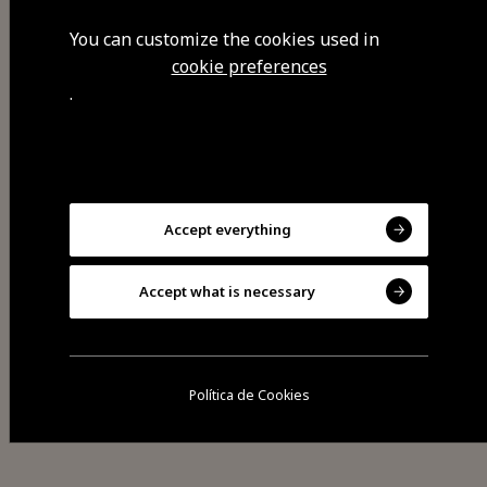
Mondego Walkways, archaeological
textile patrimony by the Mondego
You can customize the cookies used in
river, the Pateiro waterway and the
cookie preferences
.
hydroelectric power station, the
Caldeirão dam and riverside beach,
the Museu da Coruja (Owl
Museum).
Accept everything
Accept what is necessary
Visit Facebook
Política de Cookies