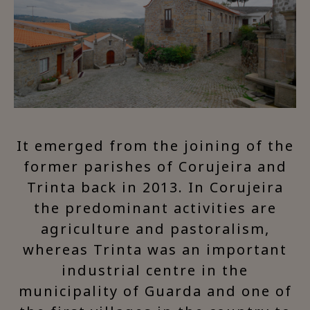
It emerged from the joining of the
former parishes of Corujeira and
Trinta back in 2013. In Corujeira
the predominant activities are
agriculture and pastoralism,
whereas Trinta was an important
industrial centre in the
municipality of Guarda and one of