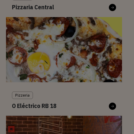
Pizzaria Central
Pizzeria
O Eléctrico RB 18