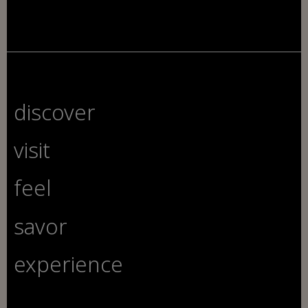
discover
visit
feel
savor
experience