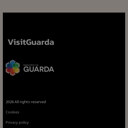
2026 All rights reserved
Cookies
Privacy policy