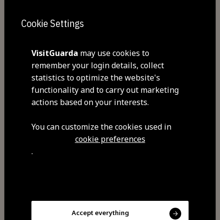
Sunday
Cookie Settings
Commodities
Free Wi-Fi
VisitGuarda
may use cookies to
remember your login details, collect
statistics to optimize the website's
functionality and to carry out marketing
Visit Facebook
actions based on your interests.
You can customize the cookies used in
cookie preferences
.
Share
Accept everything