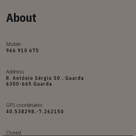
About
Mobile
966 910 675
Address
R. António Sérgio 50 , Guarda
6300-665 Guarda
GPS coordinates
40.538298,-7.262150
Closed