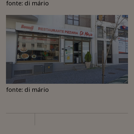
fonte: di mário
fonte: di mário