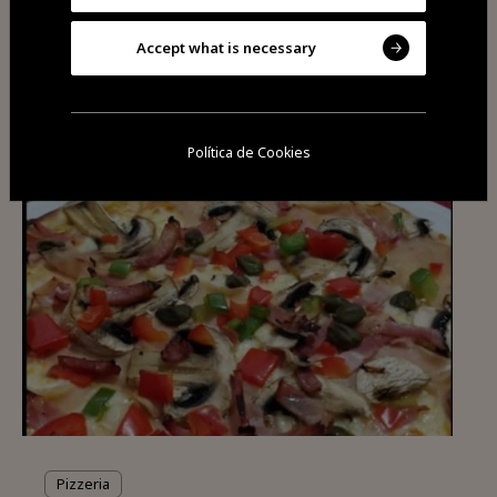
Accept what is necessary
You may also be
interested
Política de Cookies
Pizzeria