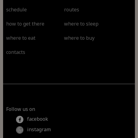
schedule
routes
how to get there
where to sleep
where to eat
where to buy
contacts
Follow us on
facebook
instagram