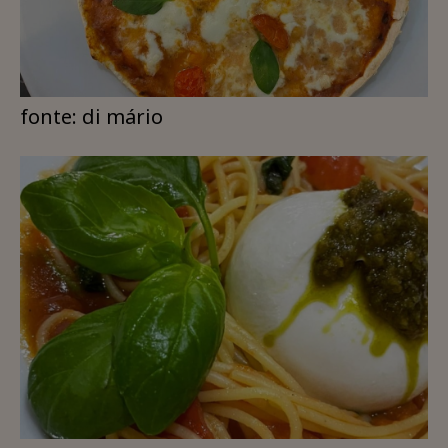
fonte: di mário