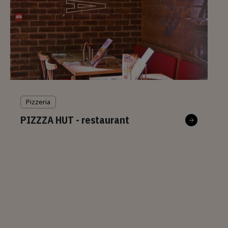
Pizzeria
PIZZZA HUT - restaurant