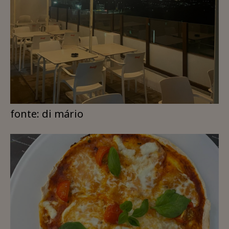
fonte: di mário