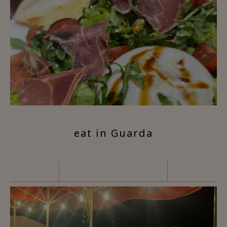
eat in Guarda