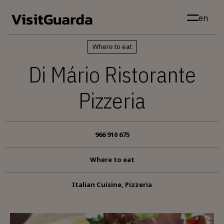
Skip to main content
en
Where to eat
Di Mário Ristorante
Pizzeria
966 910 675
Where to eat
Italian Cuisine, Pizzeria