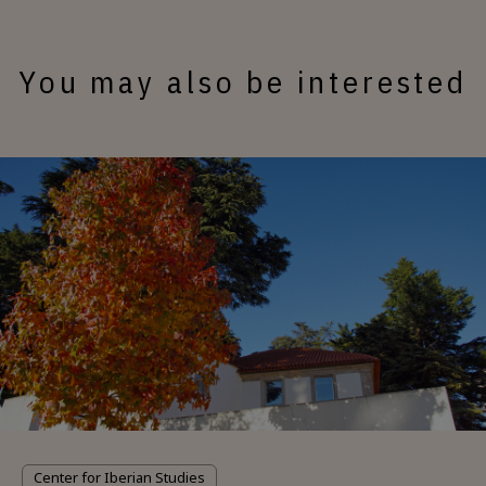
You may also be interested
Center for Iberian Studies