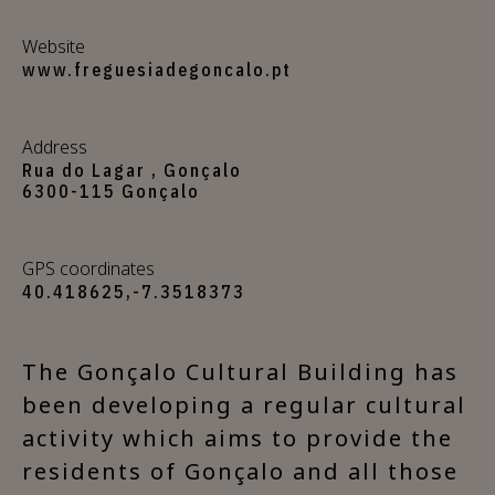
Website
www.freguesiadegoncalo.pt
Address
Rua do Lagar , Gonçalo
6300-115 Gonçalo
GPS coordinates
40.418625,-7.3518373
The Gonçalo Cultural Building has
been developing a regular cultural
activity which aims to provide the
residents of Gonçalo and all those