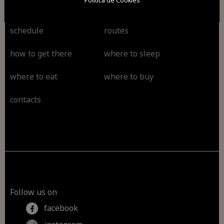
Política de Cookies
schedule
routes
how to get there
where to sleep
where to eat
where to buy
contacts
Follow us on
facebook