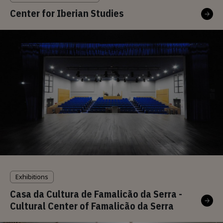
Center for Iberian Studies
Exhibitions
Casa da Cultura de Famalicão da Serra -
Cultural Center of Famalicão da Serra