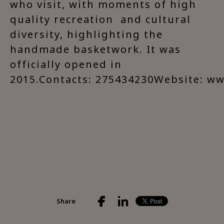
who visit, with moments of high
quality recreation and cultural
diversity, highlighting the
handmade basketwork. It was
officially opened in
2015.Contacts: 275434230Website: w
Share