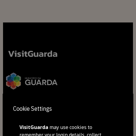
Cookie Settings
2026 All rights reserved
VisitGuarda
may use cookies to
Cookies
remember your login details, collect