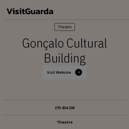
Skip to main content
Theatre
Gonçalo Cultural
Building
Visit Website
275 434 230
Theatre