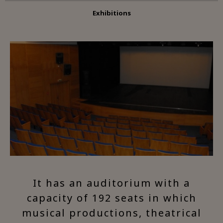
Exhibitions
It has an auditorium with a
capacity of 192 seats in which
musical productions, theatrical