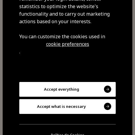
Privacy policy
statistics to optimize the website's
functionality and to carry out marketing
actions based on your interests.
You can customize the cookies used in
cookie preferences
.
discover
visit
feel
Accept everything
savor
Accept what is necessary
experience