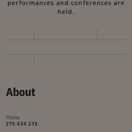
performances and conferences are
held.
About
Phone
275 434 230