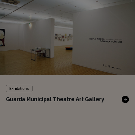
Exhibitions
Guarda Municipal Theatre Art Gallery