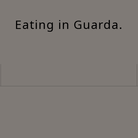
Eating in Guarda.