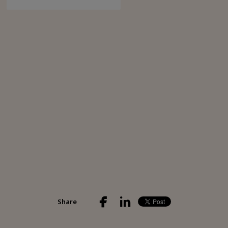
Share