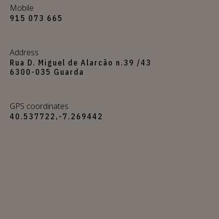
Mobile
915 073 665
Address
Rua D. Miguel de Alarcão n.39 /43
6300-035 Guarda
GPS coordinates
40.537722,-7.269442