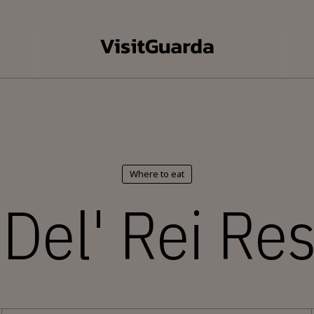
Where to eat
Del' Rei Re