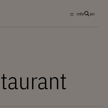
info
en
staurant