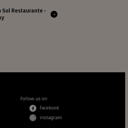
 Sol Restaurante -
ay
Follow us on
facebook
instagram