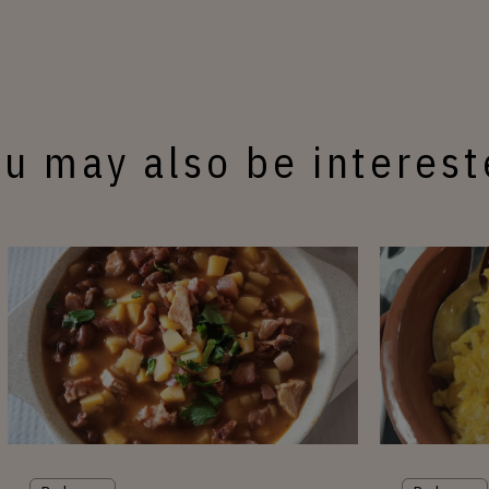
u may also be interes