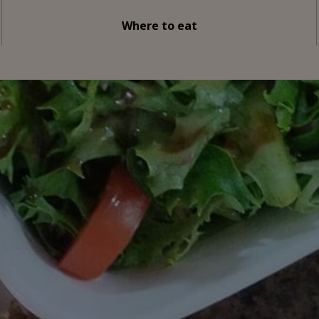
Where to eat