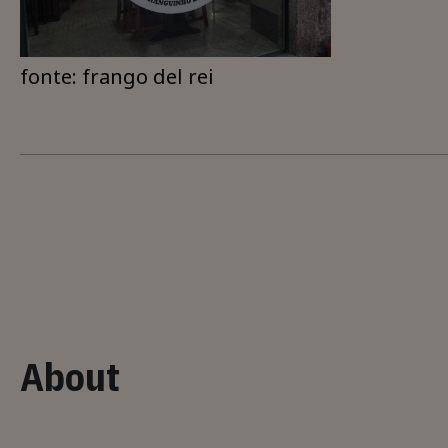
fonte: frango del rei
About