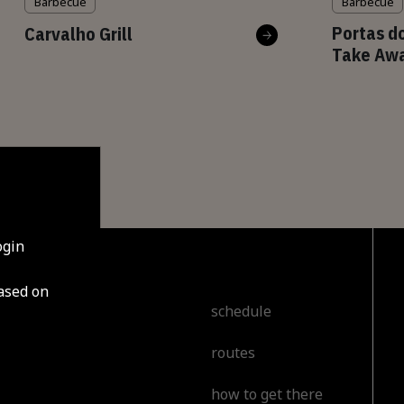
Barbecue
Barbecue
Portas do
Carvalho Grill
Take Aw
ogin
based on
cover
schedule
routes
t
how to get there