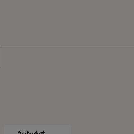
Visit Facebook