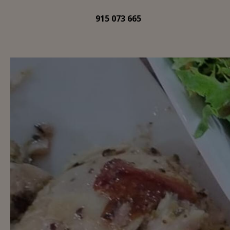
915 073 665