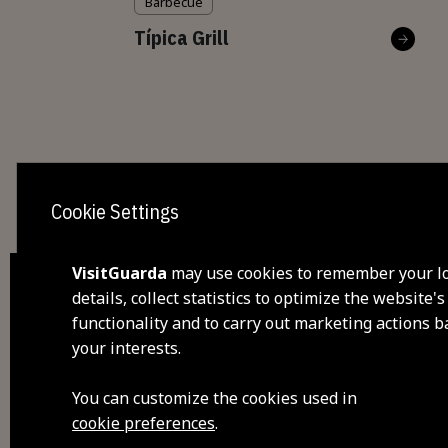
Barbecue
Típica Grill
Cookie Settings
VisitGuarda
may use cookies to remember your l
details, collect statistics to optimize the website's
functionality and to carry out marketing actions 
dis
your interests.
visi
You can customize the cookies used in
cookie preferences
.