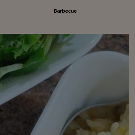
Barbecue