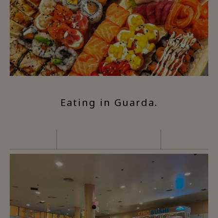
Eating in Guarda.