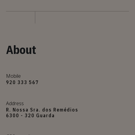
About
Mobile
920 333 567
Address
R. Nossa Sra. dos Remédios
6300 - 320 Guarda