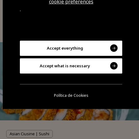
cookie preferences
.
You may also be interested
Accept everything
Accept what is necessary
Política de Cookies
Asian Ciusine | Sushi