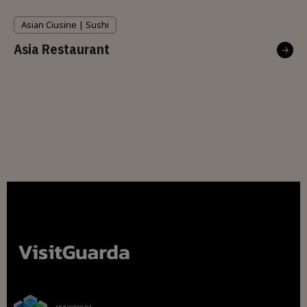
Asian Ciusine | Sushi
Asia Restaurant