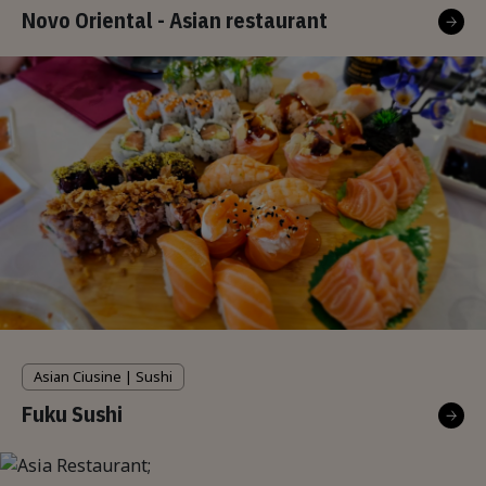
Novo Oriental - Asian restaurant
Asian Ciusine | Sushi
Fuku Sushi