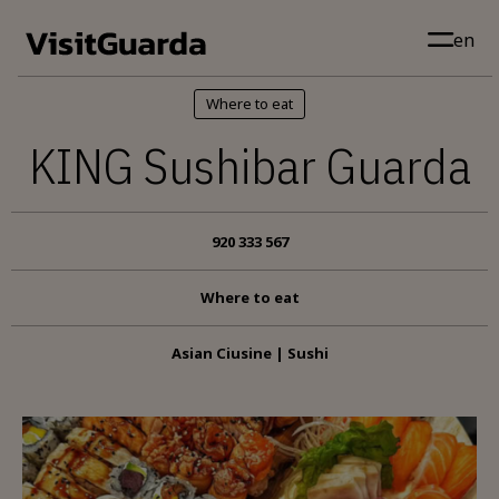
Skip to main content
en
Where to eat
KING Sushibar Guarda
920 333 567
Where to eat
Asian Ciusine | Sushi