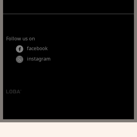
Follow us on
facebook
instagram