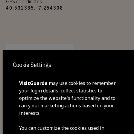
GPS coordinates
40.531335,-7.254308
Visit Facebook
Cookie Settings
VisitGuarda
may use cookies to remember
your login details, collect statistics to
optimize the website's functionality and to
carry out marketing actions based on your
interests.
Share
You can customize the cookies used in