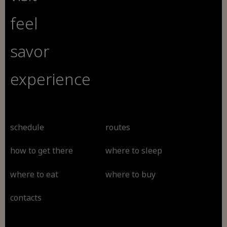
feel
savor
experience
schedule
routes
how to get there
where to sleep
where to eat
where to buy
contacts