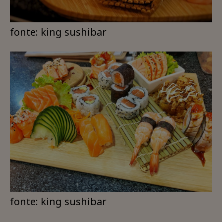
fonte: king sushibar
fonte: king sushibar