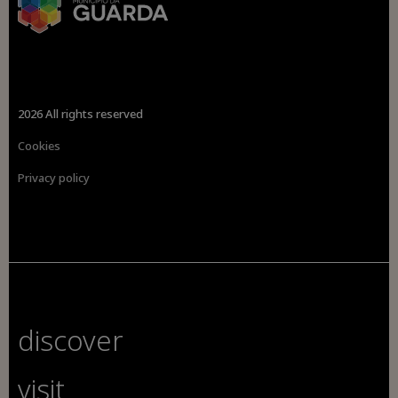
2026 All rights reserved
Cookies
Privacy policy
discover
visit