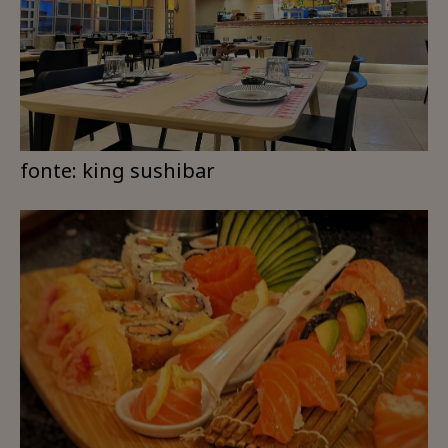
fonte: king sushibar