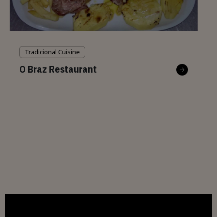
Tradicional Cuisine
O Braz Restaurant