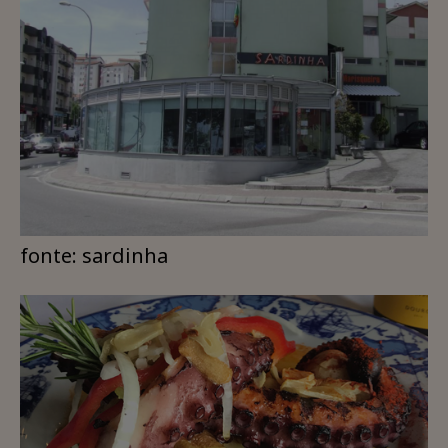
fonte: sardinha