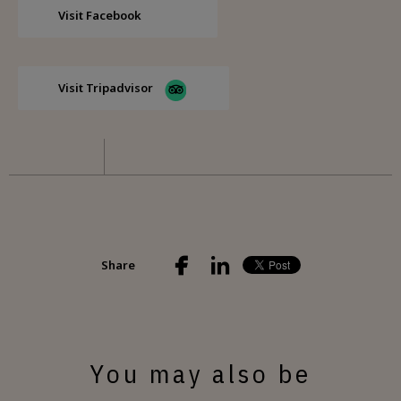
Visit Facebook
Visit Tripadvisor
Share
You may also be