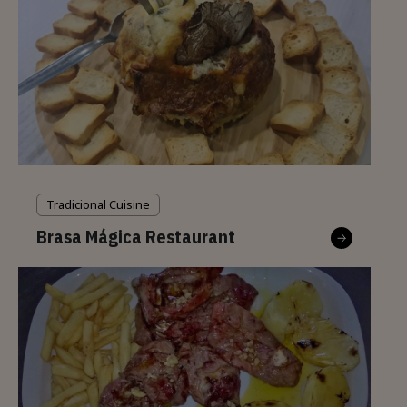
Tradicional Cuisine
Brasa Mágica Restaurant