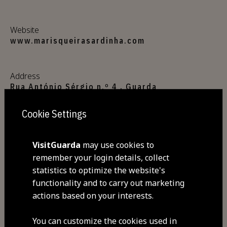
Website
www.marisqueirasardinha.com
Address
Rua António Sérgio n.º 4 , Guarda
6300-665 Guarda
Cookie Settings
GPS coordinates
40.539094,-7.261899
VisitGuarda
may use cookies to
remember your login details, collect
statistics to optimize the website's
Closed
functionality and to carry out marketing
Tuesday
actions based on your interests.
Commodities
You can customize the cookies used in