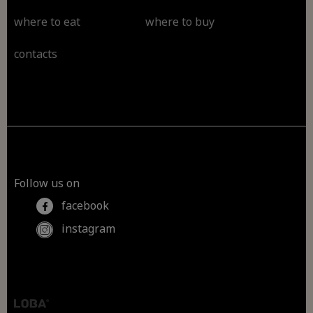
where to eat
where to buy
contacts
Follow us on
facebook
instagram