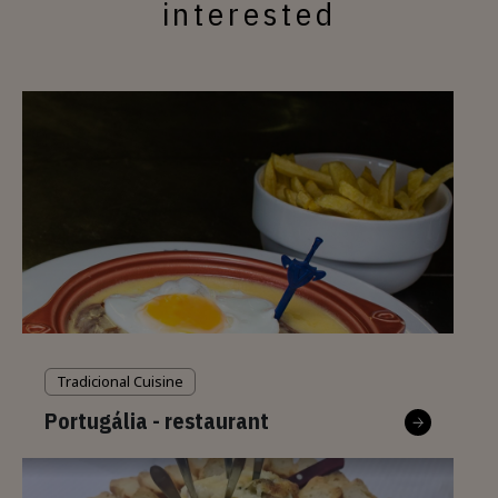
interested
Tradicional Cuisine
Portugália - restaurant