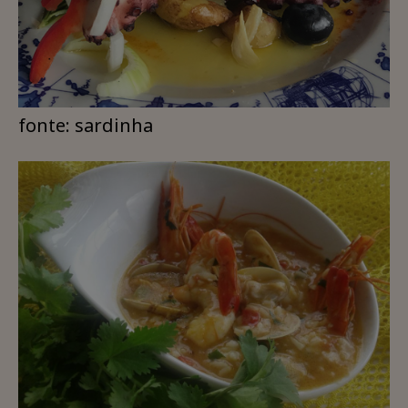
fonte: sardinha