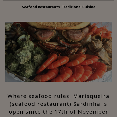
Seafood Restaurants, Tradicional Cuisine
Where seafood rules. Marisqueira
(seafood restaurant) Sardinha is
open since the 17th of November