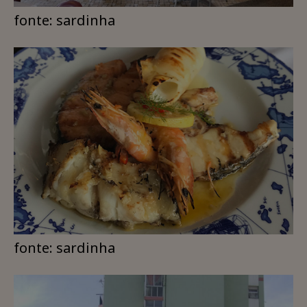
fonte: sardinha
fonte: sardinha