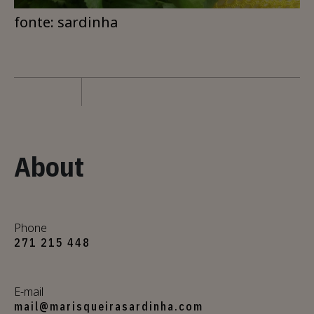
fonte: sardinha
About
Phone
271 215 448
E-mail
mail@marisqueirasardinha.com