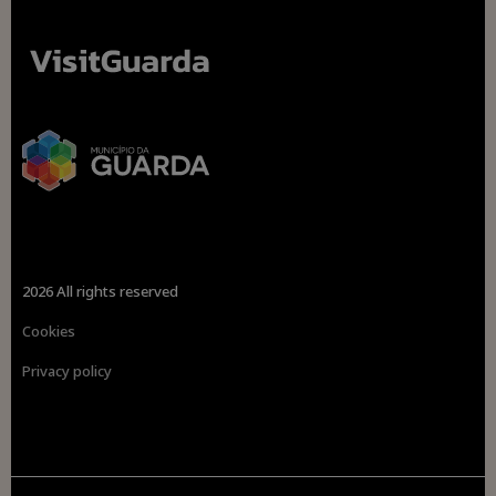
2026 All rights reserved
Cookies
Privacy policy