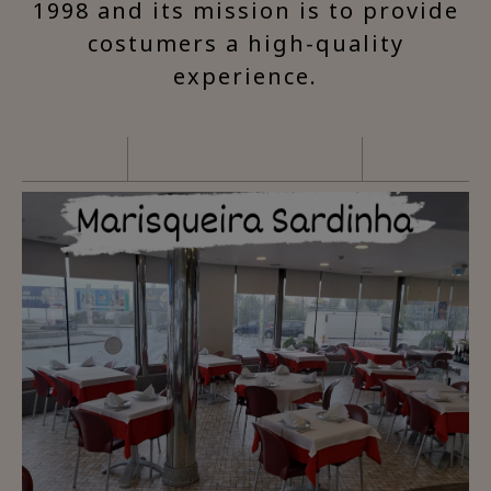
1998 and its mission is to provide
costumers a high-quality
experience.