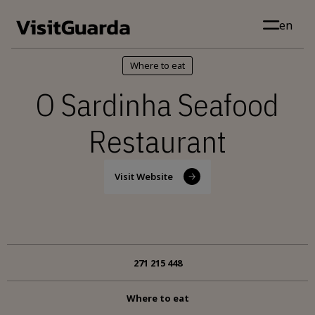
Skip to main content
en
Where to eat
O Sardinha Seafood
Restaurant
Visit Website
271 215 448
Where to eat