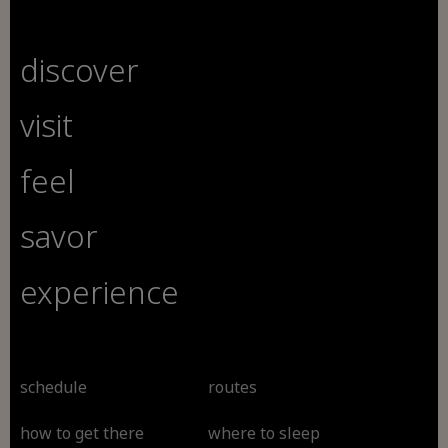
discover
visit
feel
savor
experience
schedule
routes
how to get there
where to sleep