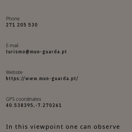
Phone
271 205 530
E-mail
turismo@mun-guarda.pt
Website
https://www.mun-guarda.pt/
GPS coordinates
40.538395,-7.270261
In this viewpoint one can observe