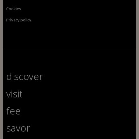
Cookies
Privacy policy
discover
visit
feel
savor