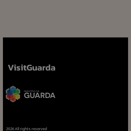
2026 All rights reserved