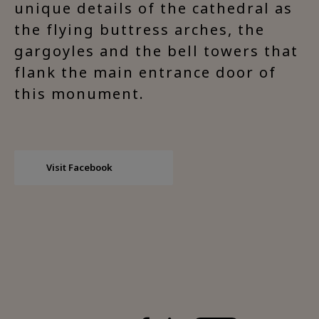
unique details of the cathedral as
the flying buttress arches, the
gargoyles and the bell towers that
flank the main entrance door of
this monument.
Visit Facebook