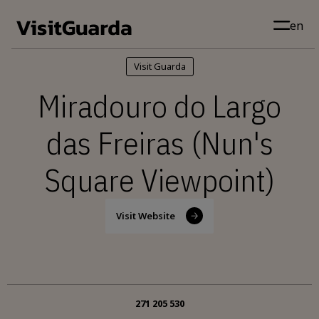
Skip to main content
en
Visit Guarda
Miradouro do Largo
das Freiras (Nun's
Square Viewpoint)
Visit Website
271 205 530