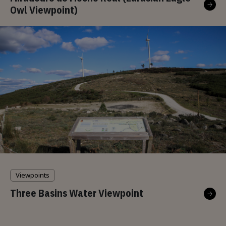
Owl Viewpoint)
Viewpoints
Three Basins Water Viewpoint