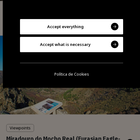
Viewpoints
Cathedral Viewpoint
Accept everything
Accept what is necessary
Política de Cookies
Viewpoints
Miradouro do Mocho Real (Eurasian Eagle-