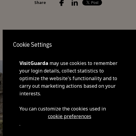
Share
You may also be interested
Cookie Settings
VisitGuarda
may use cookies to remember
your login details, collect statistics to
optimize the website's functionality and to
carry out marketing actions based on your
interests.
You can customize the cookies used in
cookie preferences
.