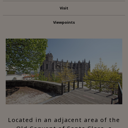
Visit
Viewpoints
Located in an adjacent area of the