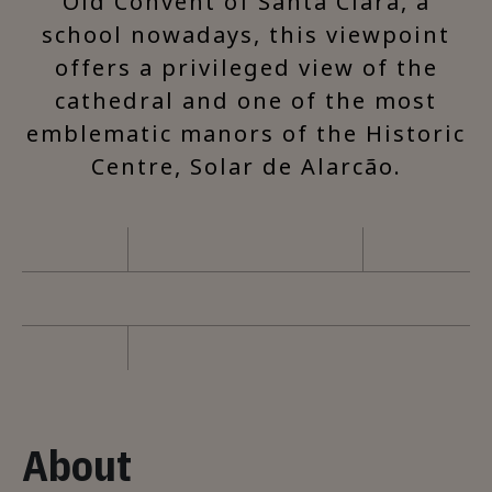
Old Convent of Santa Clara, a
school nowadays, this viewpoint
offers a privileged view of the
cathedral and one of the most
emblematic manors of the Historic
Centre, Solar de Alarcão.
About