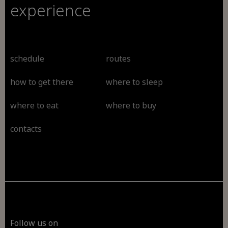
experience
schedule
routes
how to get there
where to sleep
where to eat
where to buy
contacts
Follow us on