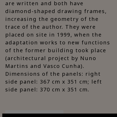
are written and both have
diamond-shaped drawing frames,
increasing the geometry of the
trace of the author. They were
placed on site in 1999, when the
adaptation works to new functions
of the former building took place
(architectural project by Nuno
Martins and Vasco Cunha).
Dimensions of the panels: right
side panel: 367 cm x 351 cm; left
side panel: 370 cm x 351 cm.
Visit Facebook