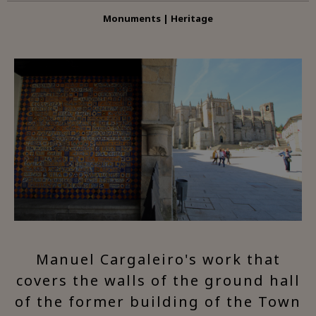
Monuments | Heritage
Manuel Cargaleiro's work that
covers the walls of the ground hall
of the former building of the Town