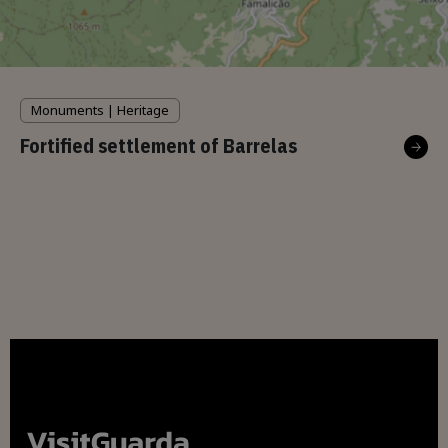
Monuments | Heritage
Fortified settlement of Barrelas