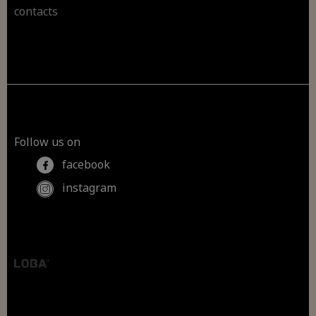
contacts
Follow us on
facebook
instagram