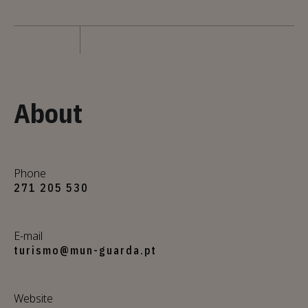
About
Phone
271 205 530
E-mail
turismo@mun-guarda.pt
Website