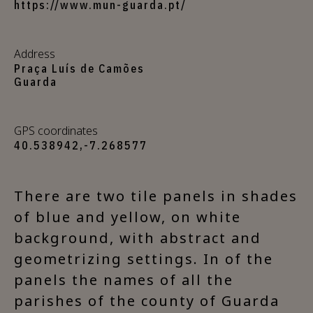
https://www.mun-guarda.pt/
Address
Praça Luís de Camões
Guarda
GPS coordinates
40.538942,-7.268577
There are two tile panels in shades
of blue and yellow, on white
background, with abstract and
geometrizing settings. In of the
panels the names of all the
parishes of the county of Guarda