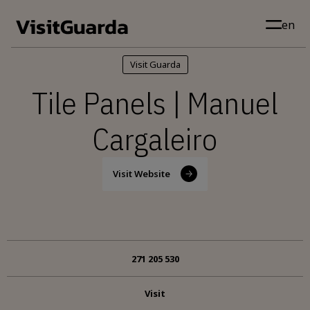
Skip to main content
en
Visit Guarda
Tile Panels | Manuel
Cargaleiro
Visit Website
271 205 530
Visit