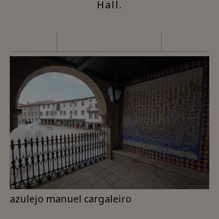
Hall.
azulejo manuel cargaleiro