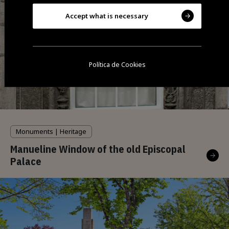
Accept what is necessary
Política de Cookies
Monuments | Heritage
Manueline Window of the old Episcopal
Palace