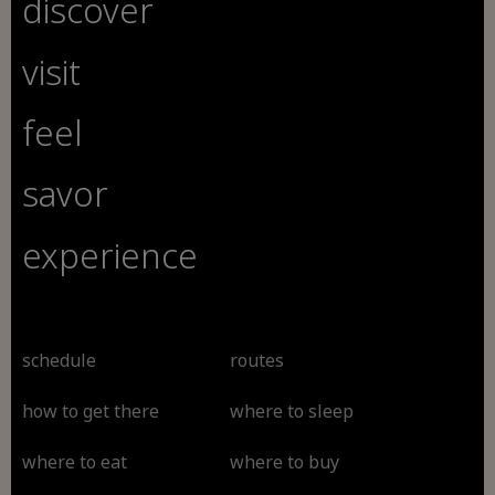
discover
visit
feel
savor
experience
schedule
routes
how to get there
where to sleep
where to eat
where to buy