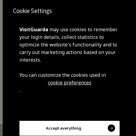
Cookie Settings
VisitGuarda
may use cookies to remember
your login details, collect statistics to
optimize the website's functionality and to
carry out marketing actions based on your
interests.
Share
You can customize the cookies used in
cookie preferences
.
You may also be interested
Accept everything