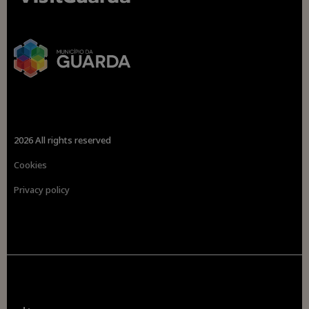
2026 All rights reserved
Cookies
Privacy policy