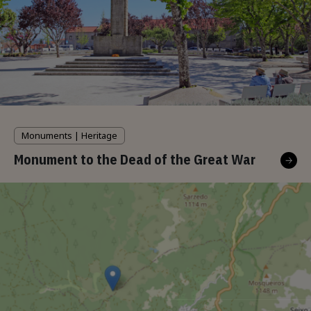
Monuments | Heritage
Monument to the Dead of the Great War