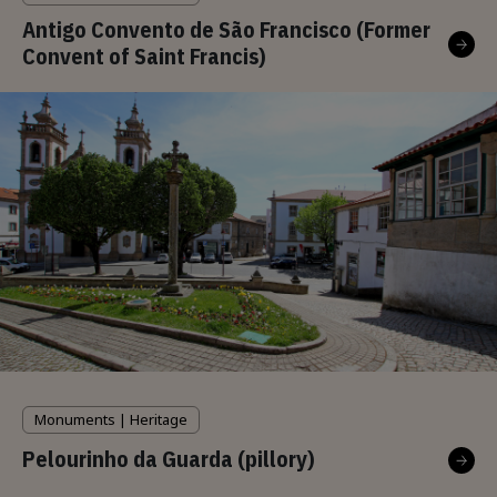
Antigo Convento de São Francisco (Former
Convent of Saint Francis)
Monuments | Heritage
Pelourinho da Guarda (pillory)