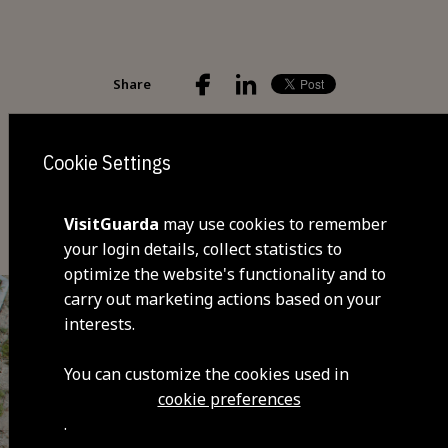
Share
Cookie Settings
You may also be interested
VisitGuarda
may use cookies to remember
your login details, collect statistics to
optimize the website's functionality and to
carry out marketing actions based on your
interests.
You can customize the cookies used in
cookie preferences
.