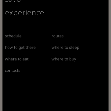
experience
schedule
routes
how to get there
where to sleep
where to eat
where to buy
contacts