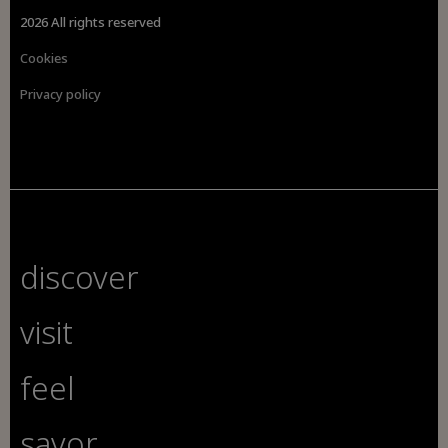
2026 All rights reserved
Cookies
Privacy policy
discover
visit
feel
savor