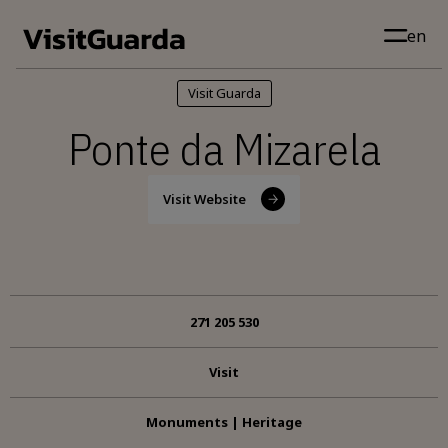
Skip to main content
en
Visit Guarda
Ponte da Mizarela
Visit Website
271 205 530
Visit
Monuments | Heritage