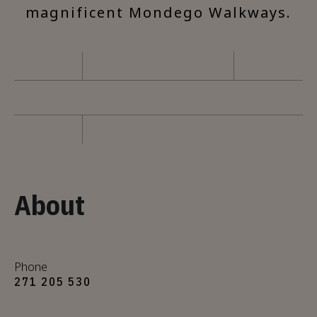
magnificent Mondego Walkways.
About
Phone
271 205 530