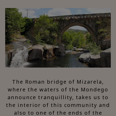
The Roman bridge of Mizarela,
where the waters of the Mondego
announce tranquillity, takes us to
the interior of this community and
also to one of the ends of the