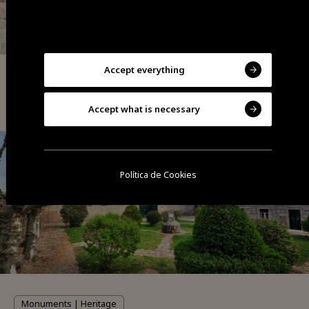
Accept everything
Monuments | Heritage
Porta D'El Rei (medieval gate)
Accept what is necessary
Política de Cookies
Monuments | Heritage