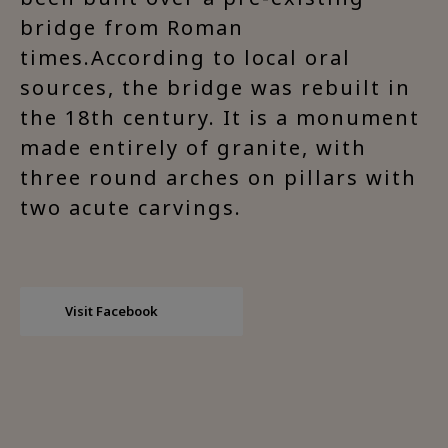
bridge from Roman
times.According to local oral
sources, the bridge was rebuilt in
the 18th century. It is a monument
made entirely of granite, with
three round arches on pillars with
two acute carvings.
Visit Facebook