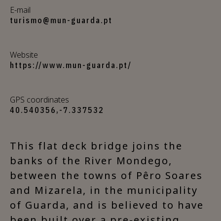
E-mail
turismo@mun-guarda.pt
Website
https://www.mun-guarda.pt/
GPS coordinates
40.540356,-7.337532
This flat deck bridge joins the
banks of the River Mondego,
between the towns of Pêro Soares
and Mizarela, in the municipality
of Guarda, and is believed to have
been built over a pre-existing