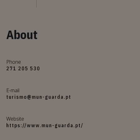
About
Phone
271 205 530
E-mail
turismo@mun-guarda.pt
Website
https://www.mun-guarda.pt/