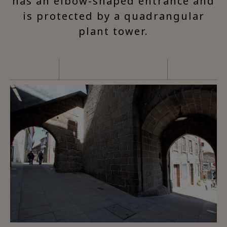
has an elbow-shaped entrance and
is protected by a quadrangular
plant tower.