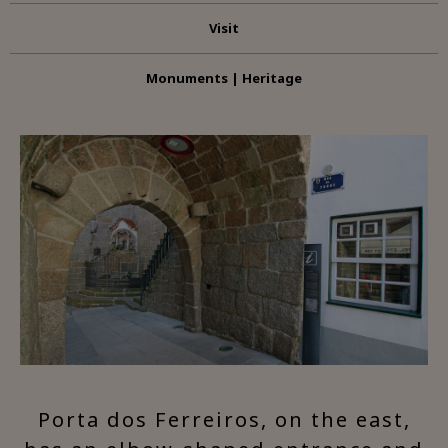
Visit
Monuments | Heritage
Porta dos Ferreiros, on the east,