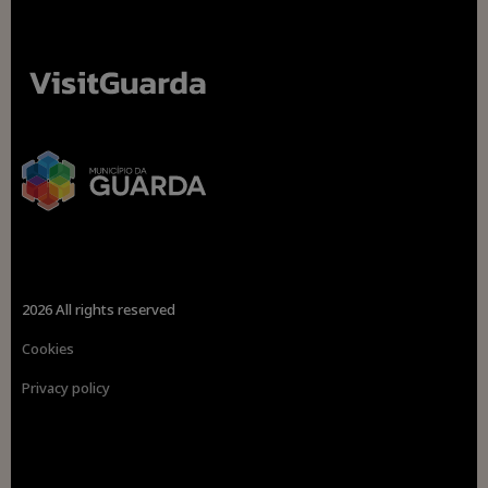
2026 All rights reserved
Cookies
Privacy policy