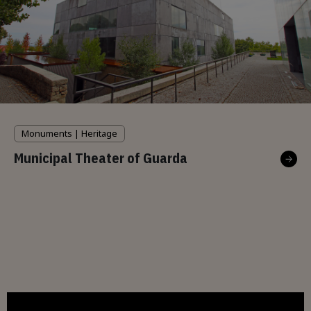
Monuments | Heritage
Municipal Theater of Guarda