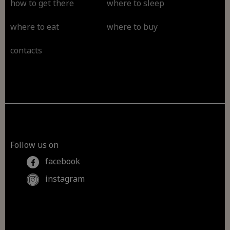
how to get there
where to sleep
where to eat
where to buy
contacts
Follow us on
facebook
instagram