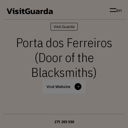
Skip to main content
en
Visit Guarda
Porta dos Ferreiros
(Door of the
Blacksmiths)
Visit Website
271 205 530