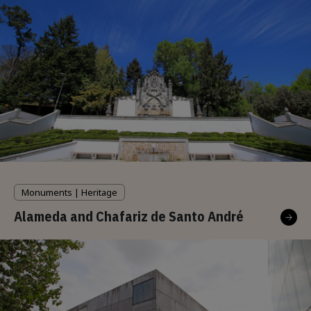
Monuments | Heritage
Alameda and Chafariz de Santo André