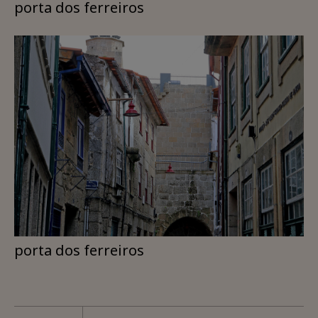
porta dos ferreiros
porta dos ferreiros