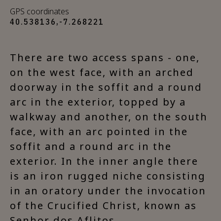
GPS coordinates
40.538136,-7.268221
There are two access spans - one,
on the west face, with an arched
doorway in the soffit and a round
arc in the exterior, topped by a
walkway and another, on the south
face, with an arc pointed in the
soffit and a round arc in the
exterior. In the inner angle there
is an iron rugged niche consisting
in an oratory under the invocation
of the Crucified Christ, known as
Senhor dos Aflitos.