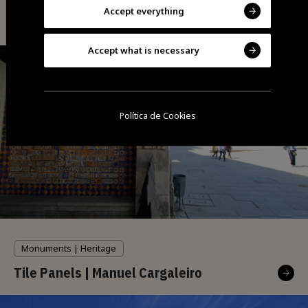
Accept everything
Accept what is necessary
Política de Cookies
Monuments | Heritage
Tile Panels | Manuel Cargaleiro