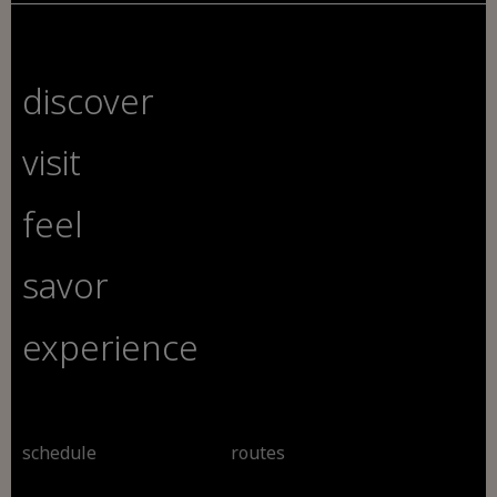
discover
visit
feel
savor
experience
schedule
routes