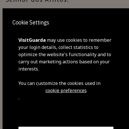
Cookie Settings
Visit Facebook
VisitGuarda
may use cookies to remember
your login details, collect statistics to
optimize the website's functionality and to
carry out marketing actions based on your
interests.
You can customize the cookies used in
cookie preferences
Share
.
You may also be interested