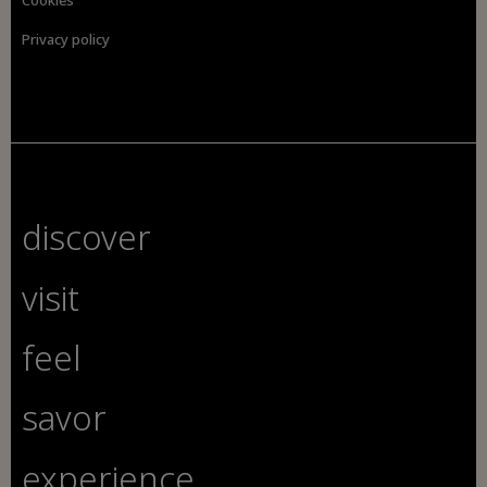
Privacy policy
discover
visit
feel
savor
experience