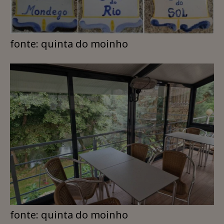
fonte: quinta do moinho
fonte: quinta do moinho