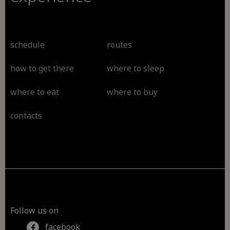
schedule
routes
how to get there
where to sleep
where to eat
where to buy
contacts
Follow us on
facebook