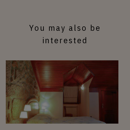
You may also be
interested