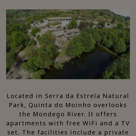
Located in Serra da Estrela Natural
Park, Quinta do Moinho overlooks
the Mondego River. It offers
apartments with free WiFi and a TV
set. The facilities include a private