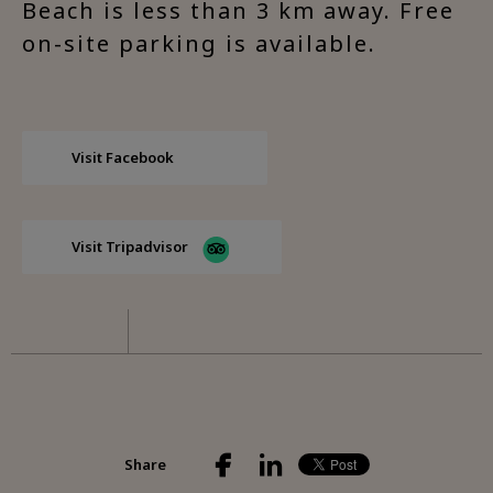
Beach is less than 3 km away. Free
on-site parking is available.
Visit Facebook
Visit Tripadvisor
Share