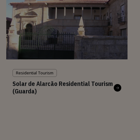
Residential Tourism
Solar de Alarcão Residential Tourism
(Guarda)