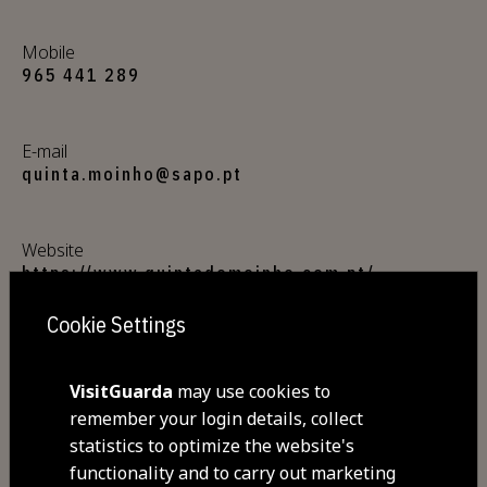
Mobile
965 441 289
E-mail
quinta.moinho@sapo.pt
Website
https://www.quintadomoinho.com.pt/
Cookie Settings
Address
Quinta do Moinho, Aldeia Viçosa
VisitGuarda
may use cookies to
6300-025 Aldeia Viçosa
remember your login details, collect
statistics to optimize the website's
GPS coordinates
functionality and to carry out marketing