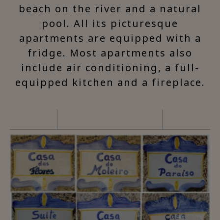
beach on the river and a natural
pool. All its picturesque
apartments are equipped with a
fridge. Most apartments also
include air conditioning, a full-
equipped kitchen and a fireplace.