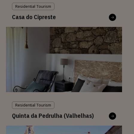
Residential Tourism
Casa do Cipreste
Residential Tourism
Quinta da Pedrulha (Valhelhas)