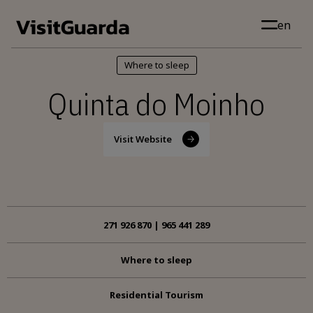
Skip to main content
en
Where to sleep
Quinta do Moinho
Visit Website
271 926 870 | 965 441 289
Where to sleep
Residential Tourism