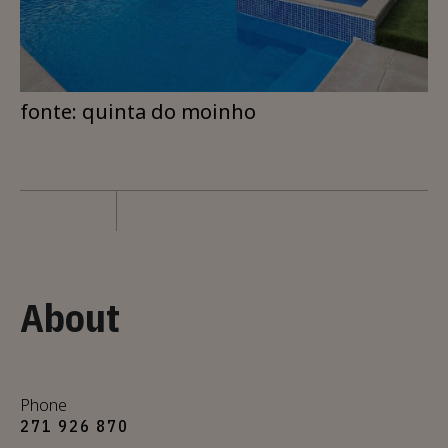
fonte: quinta do moinho
About
Phone
271 926 870