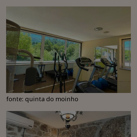
fonte: quinta do moinho