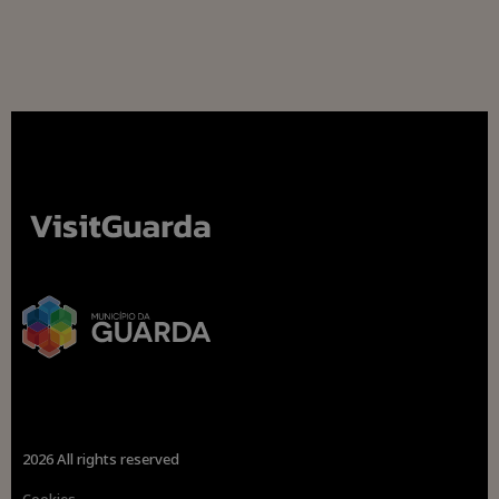
2026 All rights reserved
Cookies