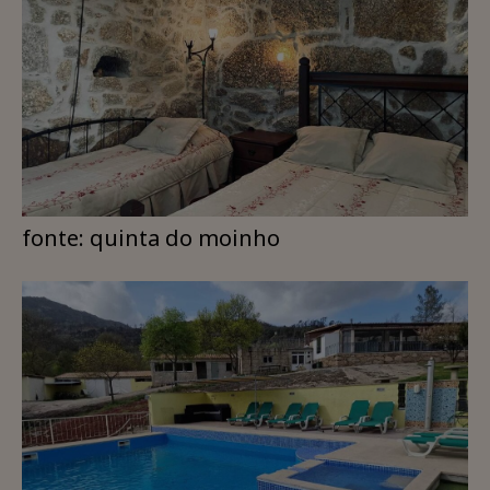
fonte: quinta do moinho