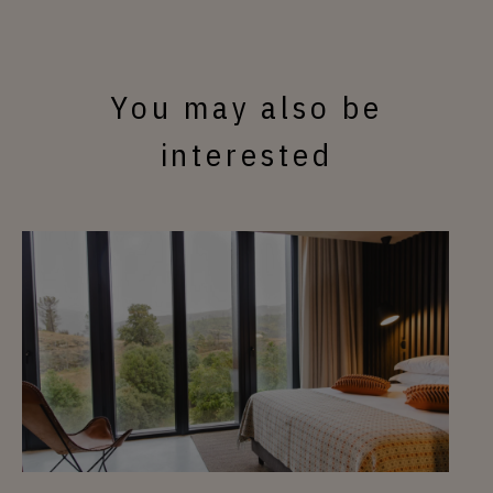
You may also be
interested