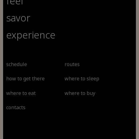
feel
savor
experience
schedule
routes
how to get there
where to sleep
where to eat
where to buy
contacts