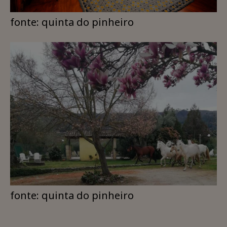
fonte: quinta do pinheiro
fonte: quinta do pinheiro