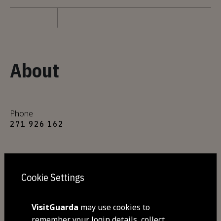
About
Phone
271 926 162
Mobile
938 200 770
Cookie Settings
E-mail
VisitGuarda
may use cookies to
qta.pinheiro@mail.telepac.pt
remember your login details, collect