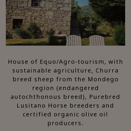
House of Equo/Agro-tourism, with
sustainable agriculture, Churra
breed sheep from the Mondego
region (endangered
autochthonous breed), Purebred
Lusitano Horse breeders and
certified organic olive oil
producers.