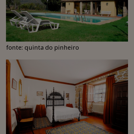
fonte: quinta do pinheiro