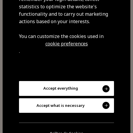
statistics to optimize the website's
functionality and to carry out marketing
Address
actions based on your interests.
Rua do Instituto , Cavadoude
6300-080 Cavadoude
You can customize the cookies used in
cookie preferences
GPS coordinates
.
40.601638,-7.297048
Commodities
Free Wi-Fi
Accept everything
Pets allowed
You can enjoy riding lessons and
Accept what is necessary
horseback riding. During the
seasons of the sheep shearing and
the olive harvest it is possible for