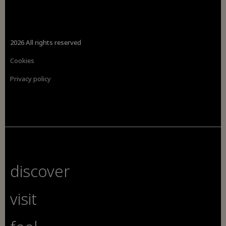
2026 All rights reserved
Cookies
Privacy policy
discover
visit