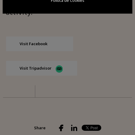
Política de Cookies
the visitors to collaborate in the
activity.
Visit Facebook
Visit Tripadvisor
Share