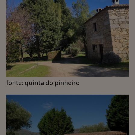
fonte: quinta do pinheiro