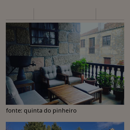
fonte: quinta do pinheiro