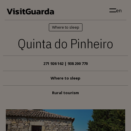
Skip to main content
en
Where to sleep
Quinta do Pinheiro
271 926 162 | 938 200 770
Where to sleep
Rural tourism