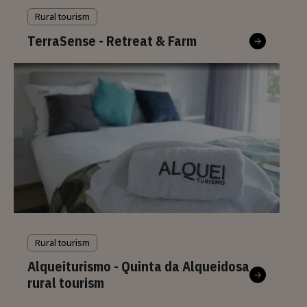
Rural tourism
TerraSense - Retreat & Farm
Rural tourism
Alqueiturismo - Quinta da Alqueidosa
rural tourism