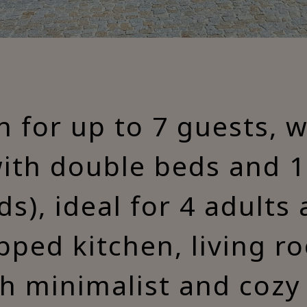
for up to 7 guests, 
ith double beds and 
ds), ideal for 4 adults 
ipped kitchen, living r
h minimalist and cozy 