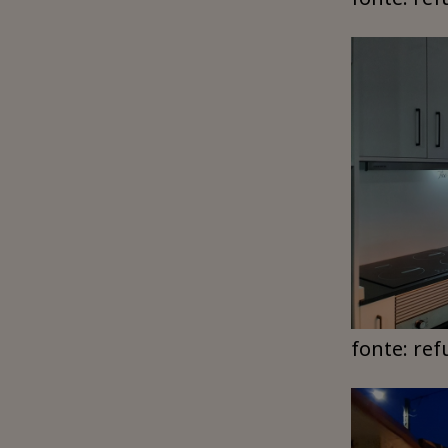
fonte: ref