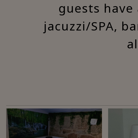
guests have 
jacuzzi/SPA, ba
a