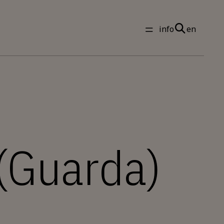
info
en
 (Guarda)