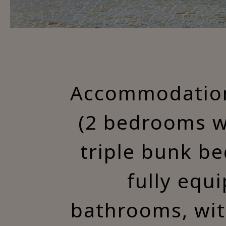
Accommodation 
(2 bedrooms w
triple bunk be
fully equ
bathrooms, wit