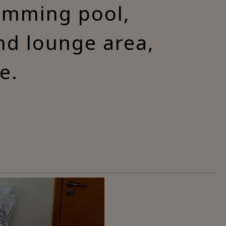
wimming pool,
and lounge area,
e.