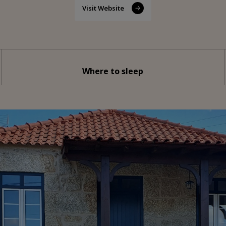
Visit Website
Where to sleep