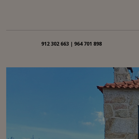
912 302 663 | 964 701 898