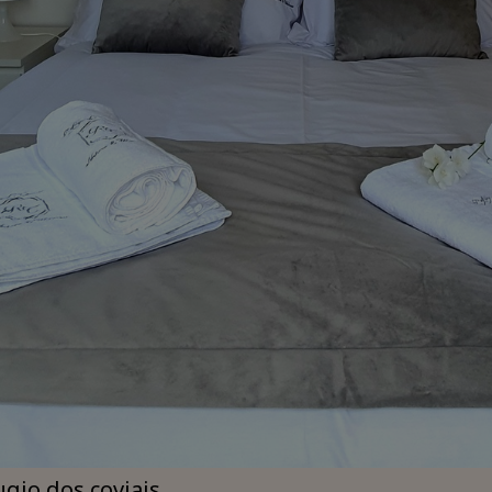
ugio dos coviais