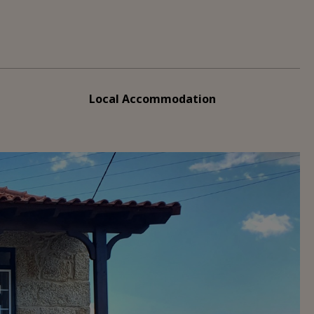
Local Accommodation