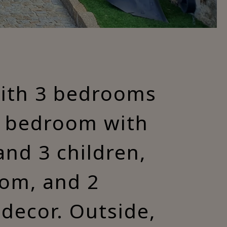
with 3 bedrooms
1 bedroom with
and 3 children,
oom, and 2
decor. Outside,