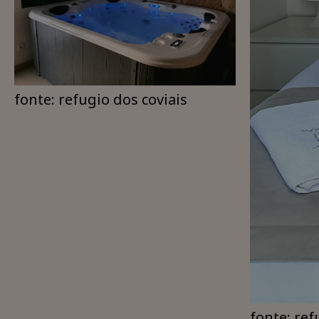
fonte: refugio dos coviais
fonte: ref