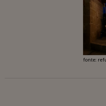
fonte: ref