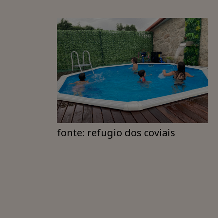
fonte: refugio dos coviais