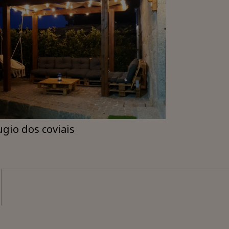
ugio dos coviais