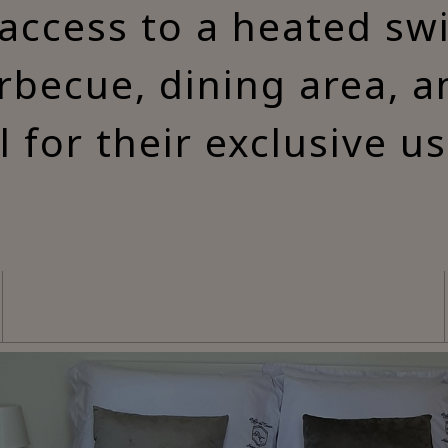
access to a heated s
rbecue, dining area, 
ll for their exclusive us