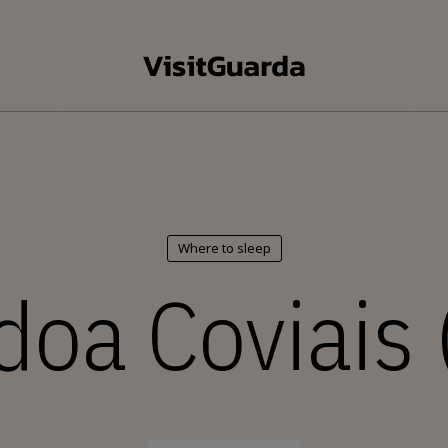
Where to sleep
doa Coviais