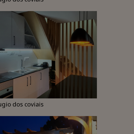
ugio dos coviais