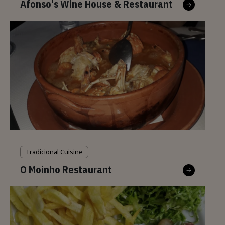
Afonso's Wine House & Restaurant
Tradicional Cuisine
O Moinho Restaurant