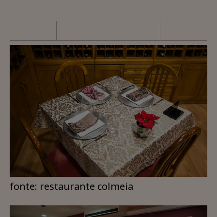
fonte: restaurante colmeia