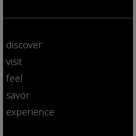
discover
visit
feel
savor
experience