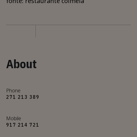
fonte: restaurante colmeia
About
Phone
271 213 389
Mobile
917 214 721