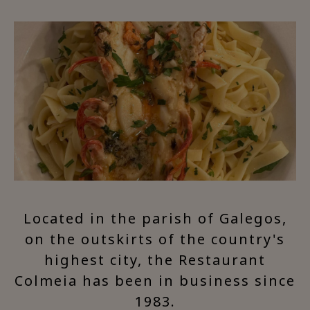
Located in the parish of Galegos,
on the outskirts of the country's
highest city, the Restaurant
Colmeia has been in business since
1983.