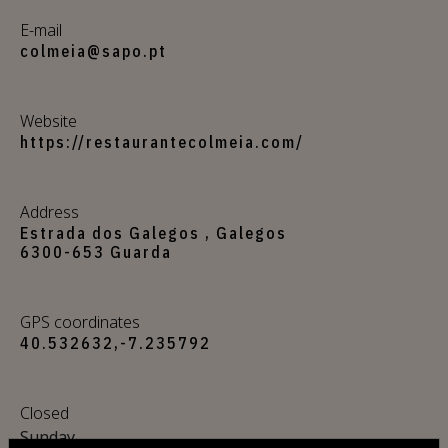
E-mail
colmeia@sapo.pt
Website
https://restaurantecolmeia.com/
Address
Estrada dos Galegos , Galegos
6300-653 Guarda
GPS coordinates
40.532632,-7.235792
Closed
Sunday