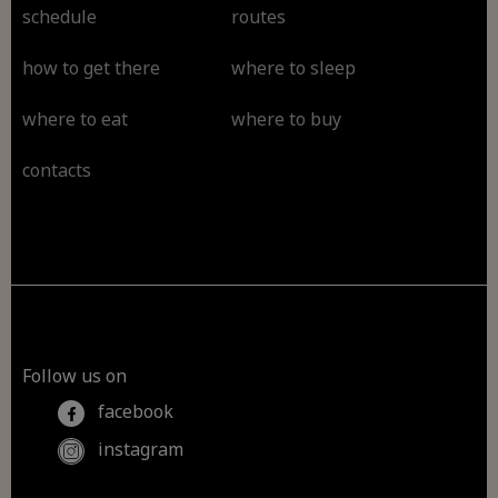
schedule
routes
how to get there
where to sleep
where to eat
where to buy
contacts
Follow us on
facebook
instagram