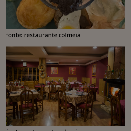
fonte: restaurante colmeia