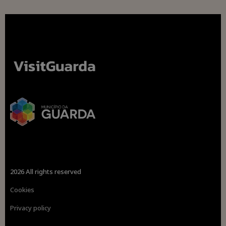
2026 All rights reserved
Cookies
Privacy policy