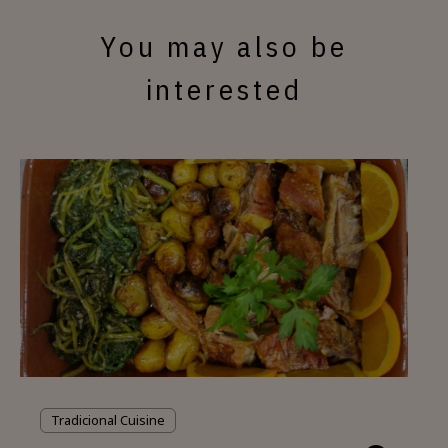
You may also be
interested
Tradicional Cuisine