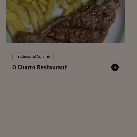
Tradicional Cuisine
O Charro Restaurant