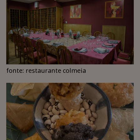
fonte: restaurante colmeia