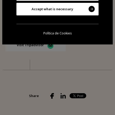
Accept what is necessary
Visit Facebook
Política de Cookies
Visit Tripadvisor
Share