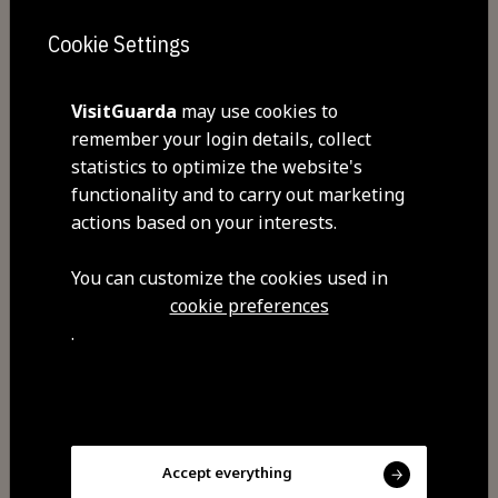
Closed: Saturday dinner and Sundays
Cookie Settings
VisitGuarda
may use cookies to
Commodities
remember your login details, collect
Free Wi-Fi
statistics to optimize the website's
After all, the restaurant has been
functionality and to carry out marketing
chasing excellence for more than
actions based on your interests.
three decades. More than three
You can customize the cookies used in
decades of providing the perfect
cookie preferences
ambience for family celebrations,
.
business meetings and special
moments. More than three decades
offering the best of the cuisine of
this region. Come visit us and
Accept everything
become a part of our journey!