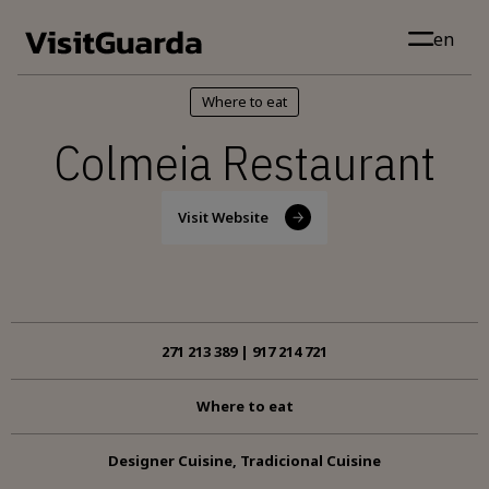
Skip to main content
en
Where to eat
Colmeia Restaurant
Visit Website
271 213 389 | 917 214 721
Where to eat
Designer Cuisine, Tradicional Cuisine