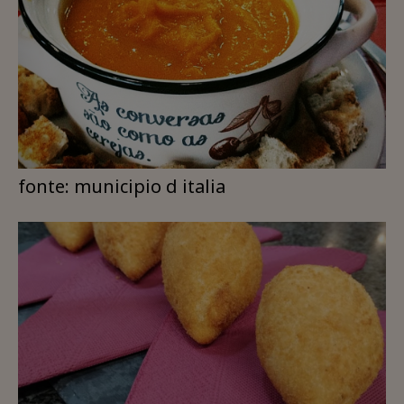
fonte: municipio d italia