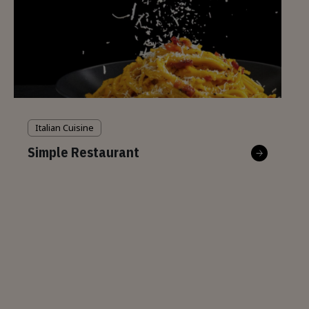
Italian Cuisine
Simple Restaurant