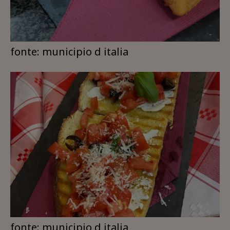
fonte: municipio d italia
fonte: municipio d italia