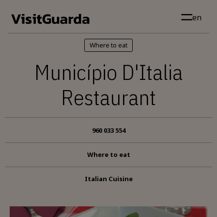
Skip to main content
en
Where to eat
Município D'Italia
Restaurant
960 033 554
Where to eat
Italian Cuisine