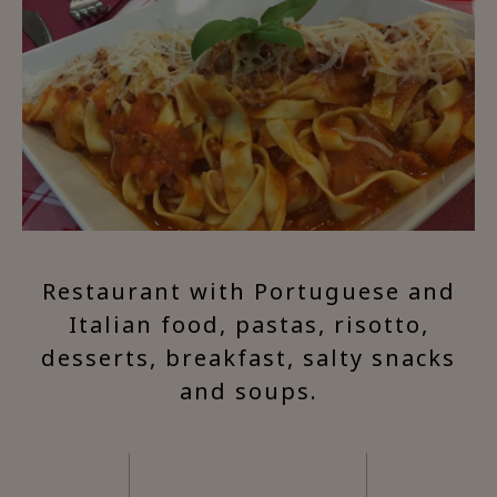
Restaurant with Portuguese and
Italian food, pastas, risotto,
desserts, breakfast, salty snacks
and soups.