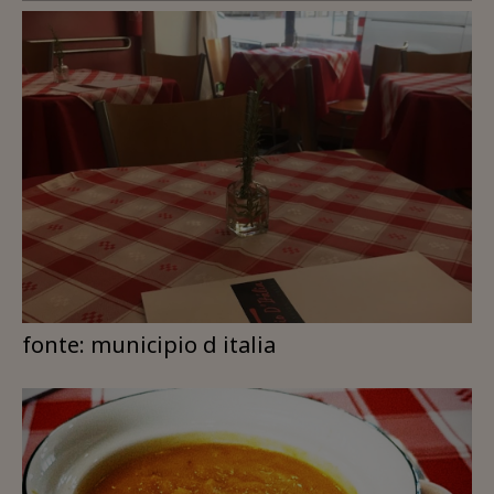
fonte: municipio d italia