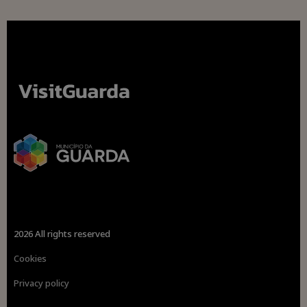
2026 All rights reserved
Cookies
Privacy policy