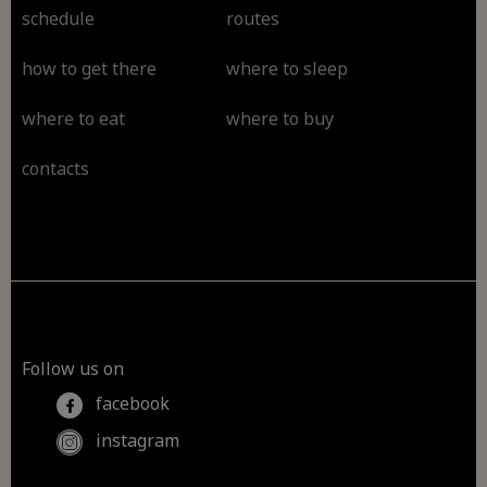
schedule
routes
how to get there
where to sleep
where to eat
where to buy
contacts
Follow us on
facebook
instagram