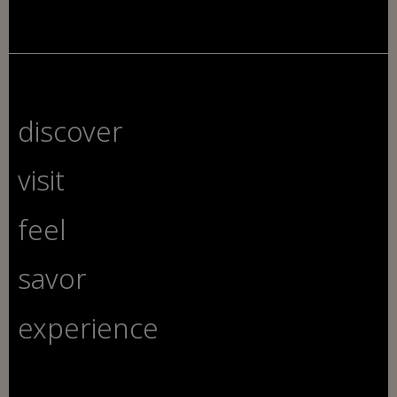
discover
visit
feel
savor
experience