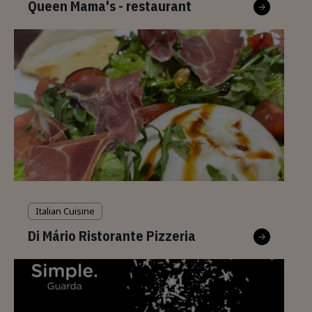
Queen Mama's - restaurant
Italian Cuisine
Di Mário Ristorante Pizzeria