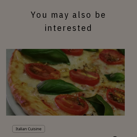
You may also be
interested
Italian Cuisine