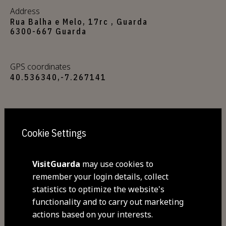
Address
Rua Balha e Melo, 17rc , Guarda
6300-667 Guarda
GPS coordinates
40.536340,-7.267141
Closed
Sunday
Cookie Settings
Commodities
VisitGuarda
may use cookies to
Free Wi-Fi
Pets allowed
remember your login details, collect
Homemade wheat and egg pasta
statistics to optimize the website's
served with over a dozen
functionality and to carry out marketing
actions based on your interests.
sophisticated sauces such as