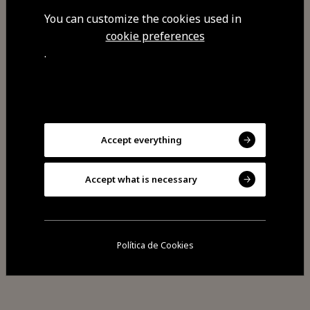
carbonara, pestos, seafood and
You can customize the cookies used in
other flavours. We hold dinner
cookie preferences
events for groups.
.
Visit Facebook
Accept everything
Accept what is necessary
Política de Cookies
Share