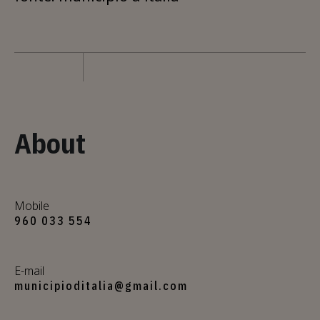
About
Mobile
960 033 554
E-mail
municipioditalia@gmail.com