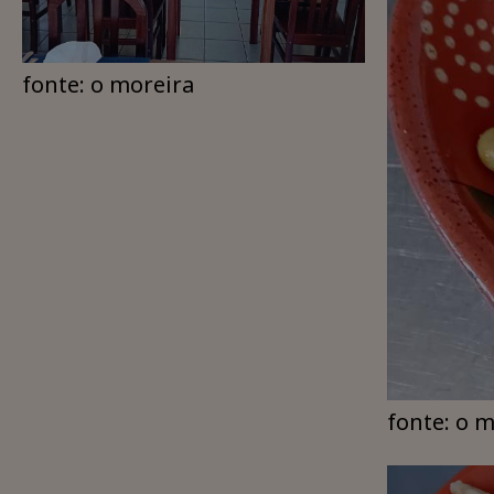
fonte: o moreira
fonte: o 