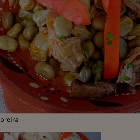
moreira