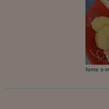
fonte: o 