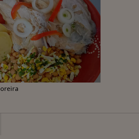
moreira