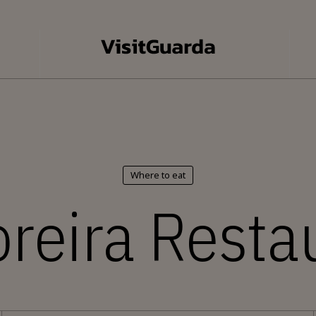
Where to eat
reira Resta