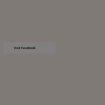
Visit Facebook