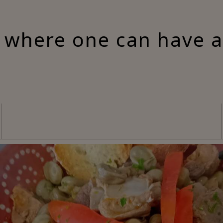
 where one can have 