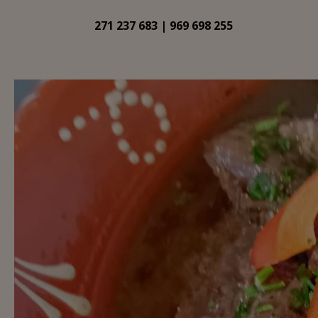
271 237 683 | 969 698 255