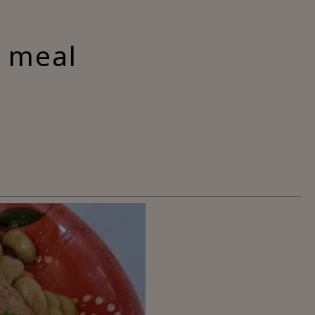
a meal