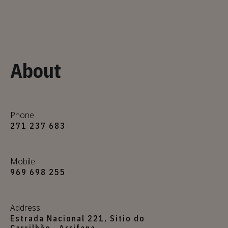
About
Phone
271 237 683
Mobile
969 698 255
Address
Estrada Nacional 221, Sitio do
Carrilhão , Arrifana