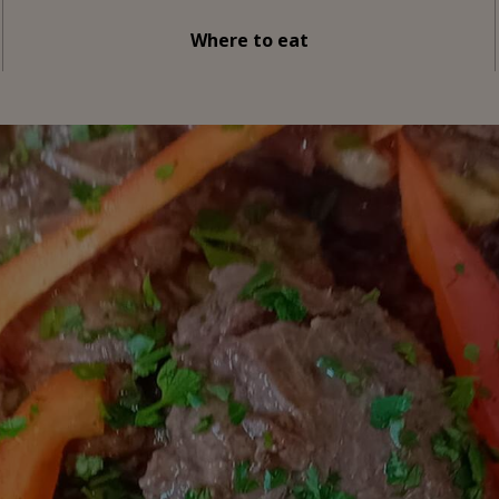
Where to eat