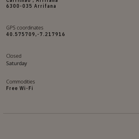
6300-035 Arrifana
GPS coordinates
40.575709,-7.217916
Closed
Saturday
Commodities
Free Wi-Fi