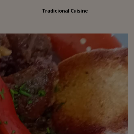
Tradicional Cuisine