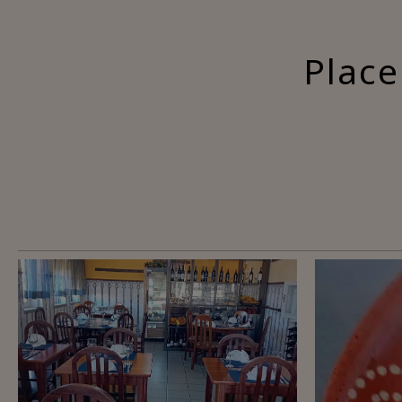
Place