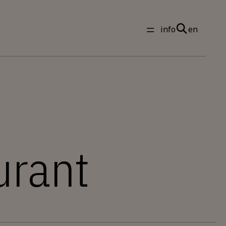
info
en
urant