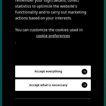
remember your login details, collect
statistics to optimize the website's
functionality and to carry out marketing
A 12-kilometre itinerary along the banks of the
actions based on your interests.
Mondego River and its affluents, the trail begins near
the Caldeirão Dam and runs through Pêro Soares,
You can customize the cookies used in
Mizarela, Vila Soeiro, Trinta and Videmonte.
cookie preferences
.
Accept everything
Accept what is necessary