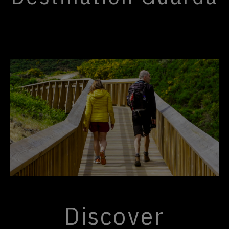
Discover