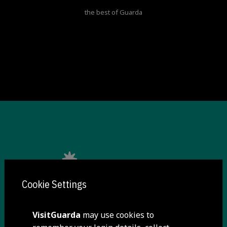
the best of Guarda
Cookie Settings
VisitGuarda
may use cookies to