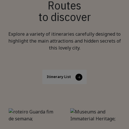
Routes
to discover
Explore a variety of itineraries carefully designed to
highlight the main attractions and hidden secrets of
this lovely city.
Itinerary List