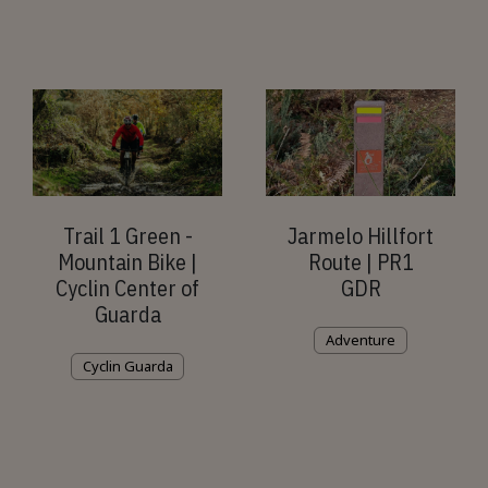
Trail 1 Green -
Jarmelo Hillfort
Mountain Bike |
Route | PR1
Cyclin Center of
GDR
Guarda
Adventure
Cyclin Guarda