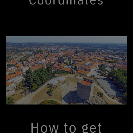
How to get