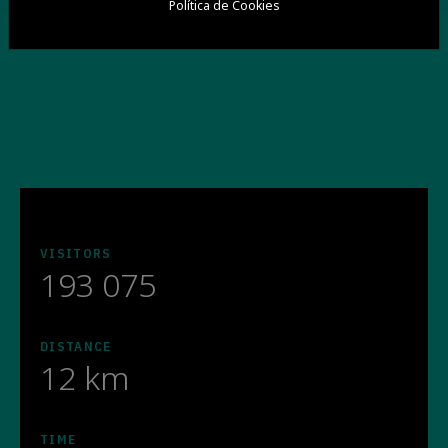
Política de Cookies
VISITORS
193 075
DISTANCE
12 km
TIME