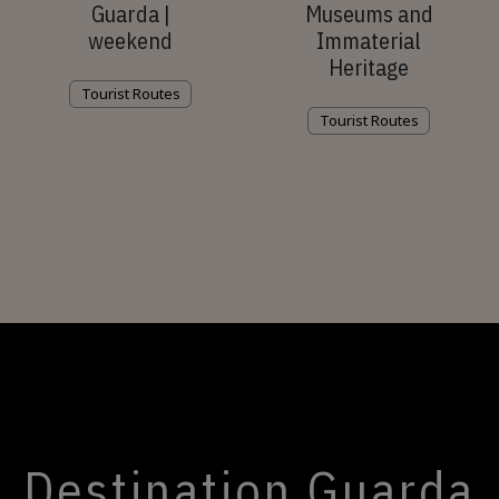
Guarda |
Museums and
weekend
Immaterial
Heritage
Tourist Routes
Tourist Routes
Destination Guarda