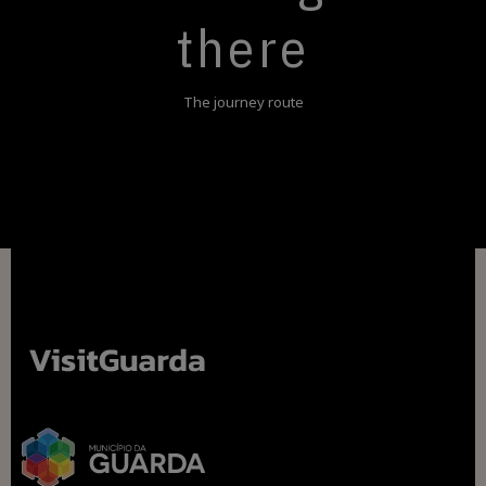
there
The journey route