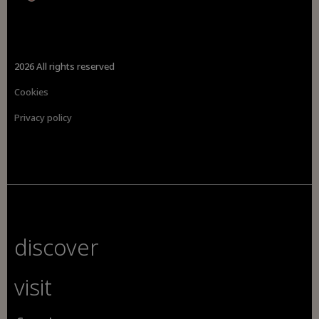
2026 All rights reserved
Cookies
Privacy policy
discover
visit