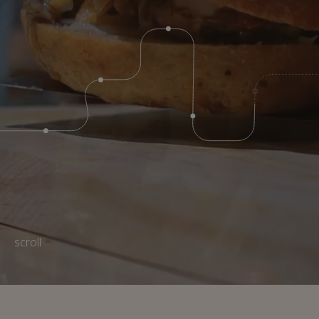
scroll