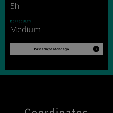
5h
DIFFICULTY
Medium
Passadiços Mondego
Coordinates