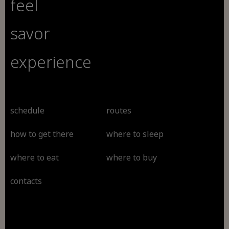
feel
savor
experience
schedule
routes
how to get there
where to sleep
where to eat
where to buy
contacts