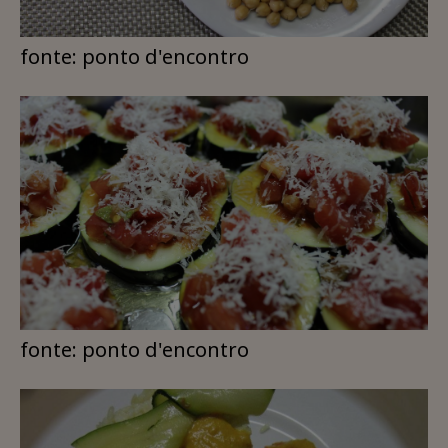
fonte: ponto d'encontro
fonte: ponto d'encontro