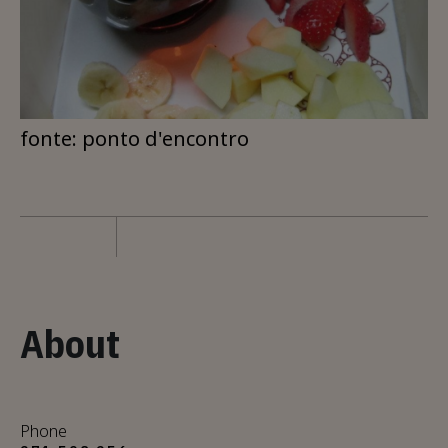
fonte: ponto d'encontro
About
Phone