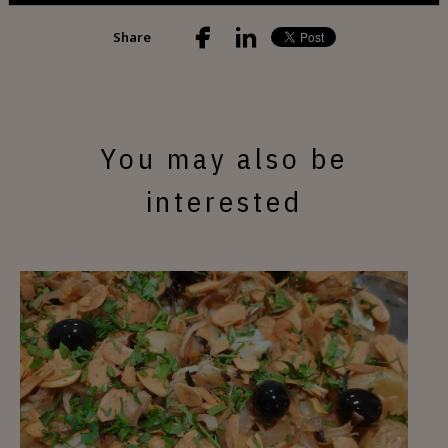
Share
You may also be
interested