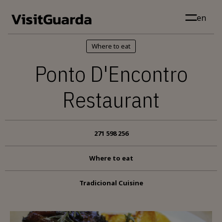
Skip to main content
en
Where to eat
Ponto D'Encontro
Restaurant
271 598 256
Where to eat
Tradicional Cuisine