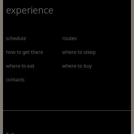
experience
schedule
routes
how to get there
where to sleep
where to eat
where to buy
contacts