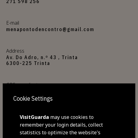
271 598 256
E-mail
menapontodencontro@gmail.com
Address
Av. Do Adro, n.º 43 , Trinta
6300-225 Trinta
GPS coordinates
40.501160,-7.354275
Cookie Settings
VisitGuarda
may use cookies to
Commodities
remember your login details, collect
Free Wi-Fi
The restaurant focuses on using
statistics to optimize the website's