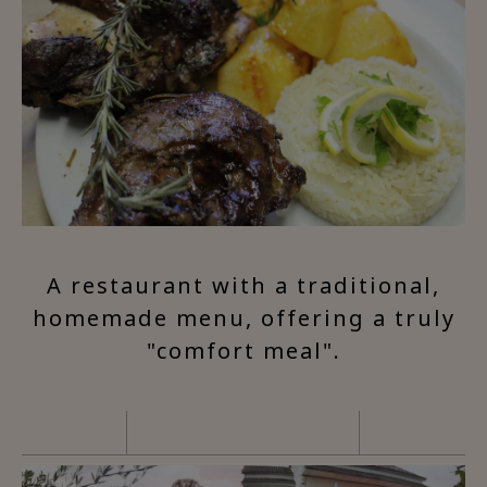
A restaurant with a traditional,
homemade menu, offering a truly
"comfort meal".