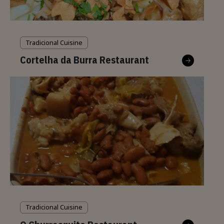
Tradicional Cuisine
Cortelha da Burra Restaurant
Tradicional Cuisine