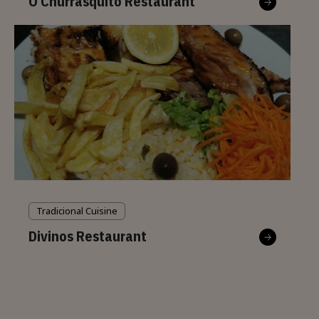
O Churrasquito Restaurant
Tradicional Cuisine
Divinos Restaurant