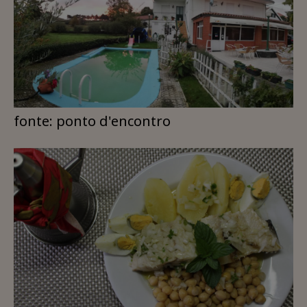
fonte: ponto d'encontro