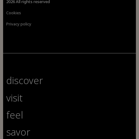
2026 All rights reserved
Cookies
Privacy policy
discover
visit
feel
savor