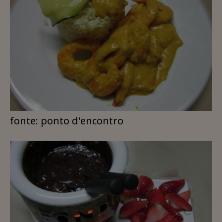
fonte: ponto d'encontro