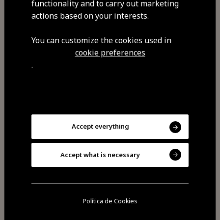
functionality and to carry out marketing
endogenous ingredients from the
actions based on your interests.
surrounding villages. Our pastries
are always seasonal, honouring the
You can customize the cookies used in
finest local products.
cookie preferences
.
Visit Facebook
Accept everything
Visit Tripadvisor
Accept what is necessary
Política de Cookies