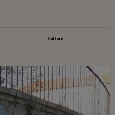
Culture