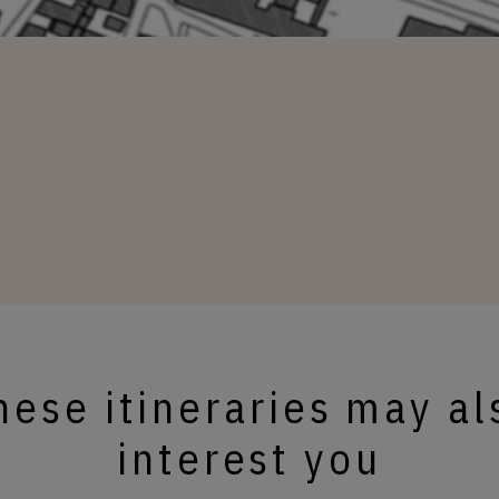
hese itineraries may al
interest you