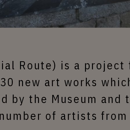
rial Route) is a project 
 30 new art works which
d by the Museum and t
number of artists from