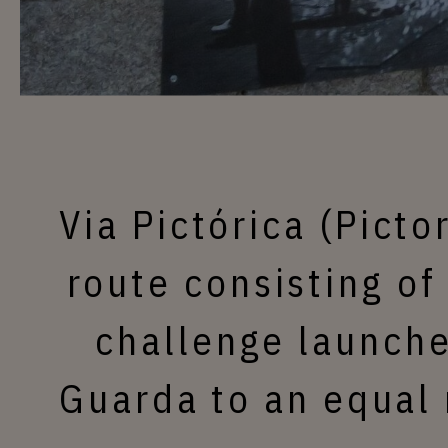
Via Pictórica (Picto
route consisting of
challenge launche
Guarda to an equal 