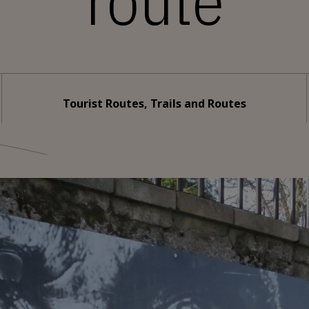
route
Tourist Routes, Trails and Routes