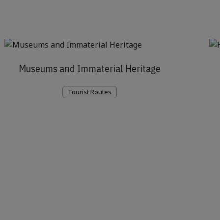
Museums and Immaterial Heritage
Tourist Routes