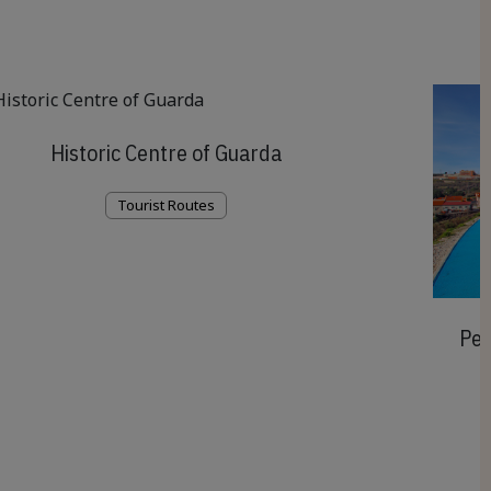
Historic Centre of Guarda
Tourist Routes
Ped