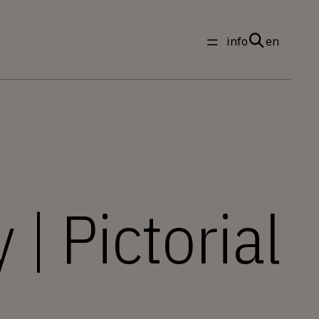
info
en
 | Pictorial