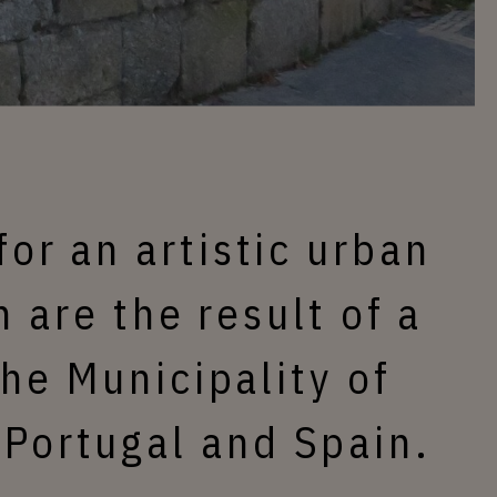
for an artistic urban
 are the result of a
he Municipality of
 Portugal and Spain.