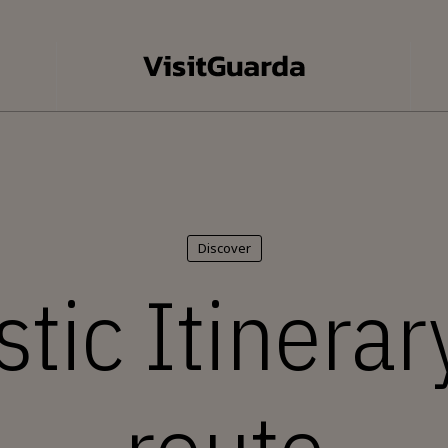
Discover
tic Itinerary