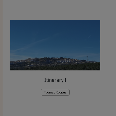
Itinerary I
Tourist Routes