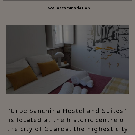
Local Accommodation
‘Urbe Sanchina Hostel and Suites"
is located at the historic centre of
the city of Guarda, the highest city