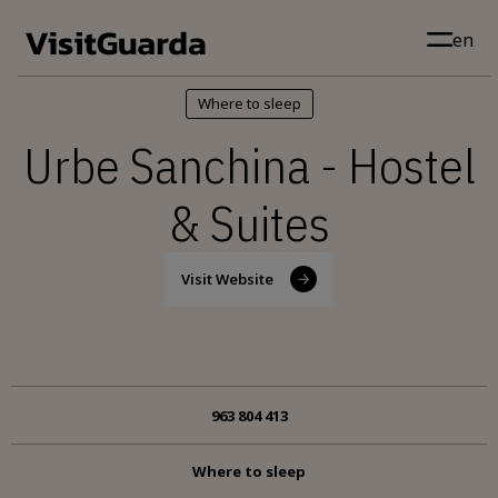
Skip to main content
en
Where to sleep
Urbe Sanchina - Hostel
& Suites
Visit Website
963 804 413
Where to sleep