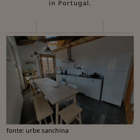
in Portugal.
fonte: urbe sanchina