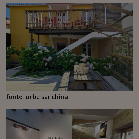
fonte: urbe sanchina