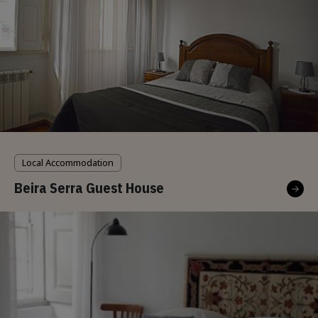
Local Accommodation
Beira Serra Guest House