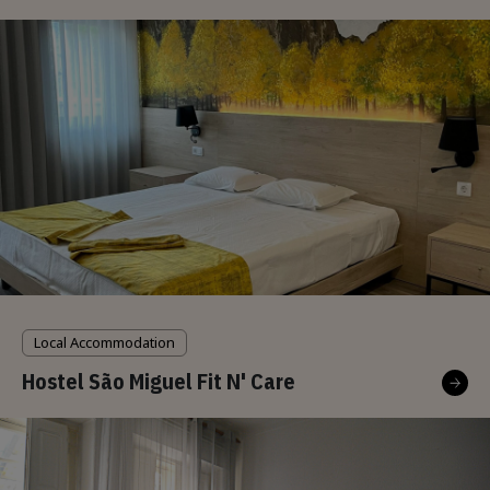
Local Accommodation
Hostel São Miguel Fit N' Care