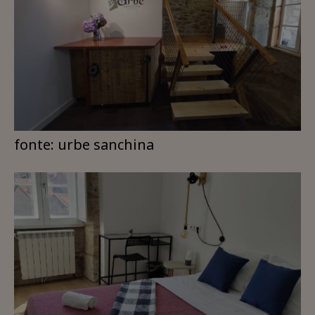
fonte: urbe sanchina