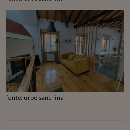
fonte: urbe sanchina