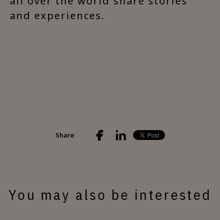
all over the world share stories
and experiences.
Share
You may also be interested