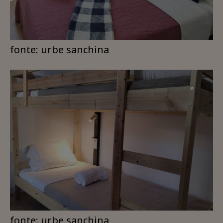
fonte: urbe sanchina
fonte: urbe sanchina