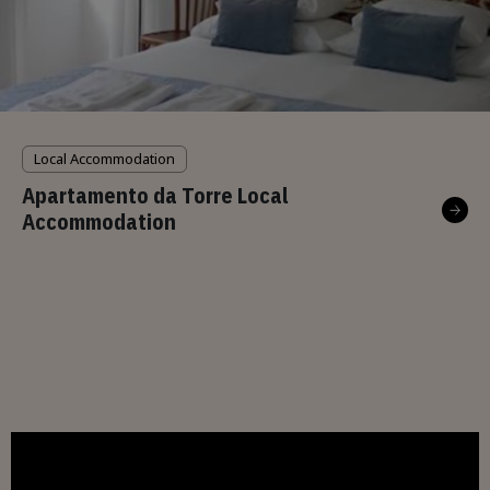
Local Accommodation
Apartamento da Torre Local
Accommodation