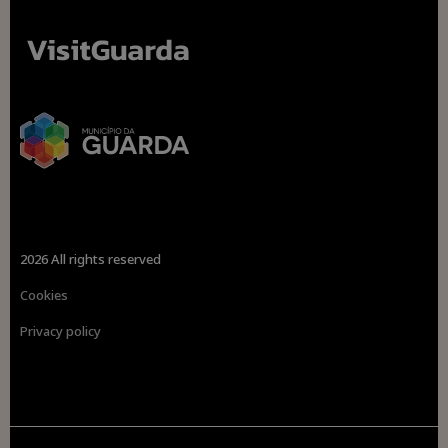
2026 All rights reserved
Cookies
Privacy policy