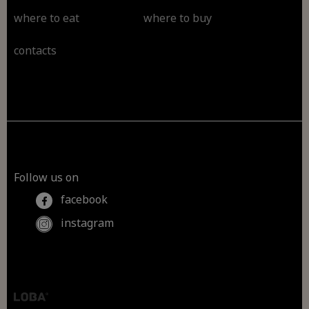
where to eat
where to buy
contacts
Follow us on
facebook
instagram