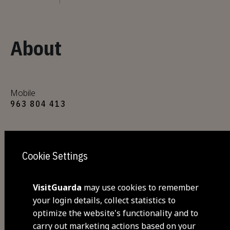
About
Mobile
963 804 413
E-mail
urbesanchina@gmail.com
Cookie Settings
Website
VisitGuarda
may use cookies to remember
https://urbesanchina.pt/
your login details, collect statistics to
optimize the website's functionality and to
carry out marketing actions based on your