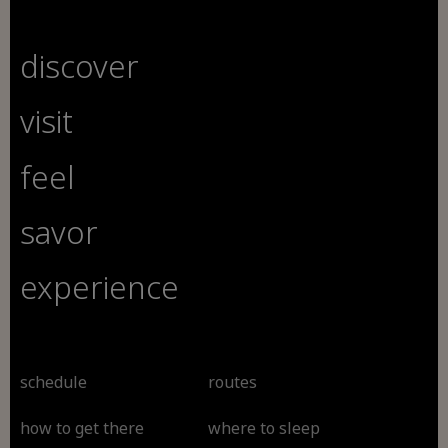
discover
visit
feel
savor
experience
schedule
routes
how to get there
where to sleep