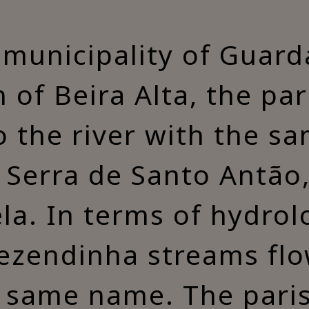
 municipality of Guarda
 of Beira Alta, the par
o the river with the 
n Serra de Santo Antão
ela. In terms of hydrol
endinha streams flow
 same name. The paris