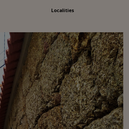
Localities