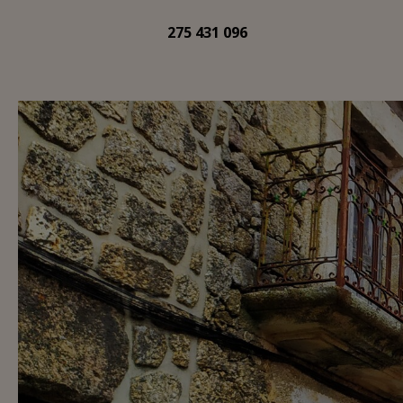
275 431 096