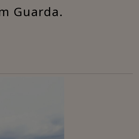
om Guarda.