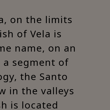
, on the limits
ish of Vela is
same name, on an
, a segment of
ogy, the Santo
 in the valleys
h is located