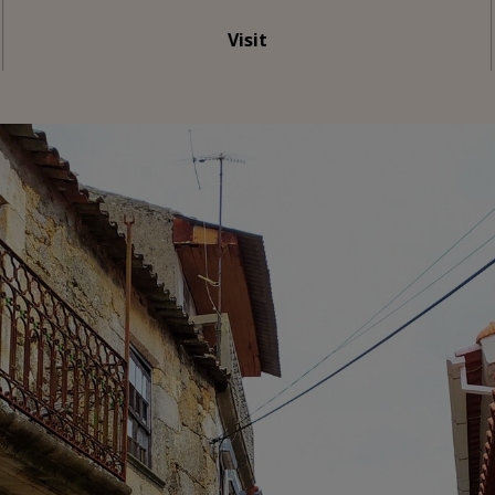
Visit