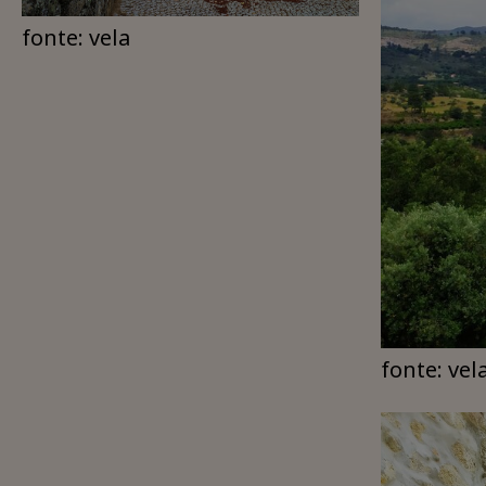
fonte: vela
fonte: vel