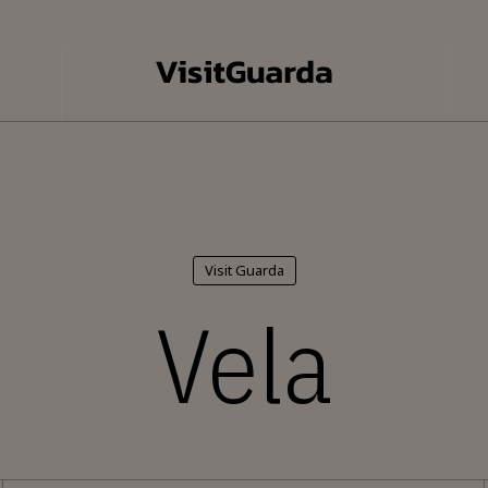
Visit Guarda
Vela