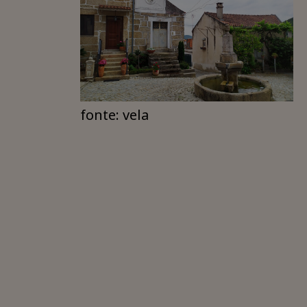
fonte: vela