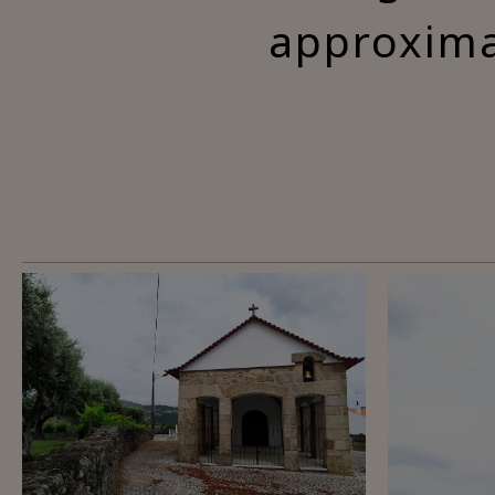
approxima