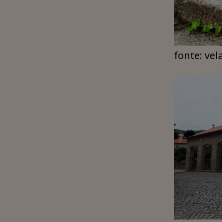
fonte: vel