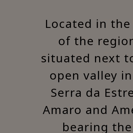
Located in the
of the region
situated next t
open valley i
Serra da Estr
Amaro and Amez
bearing the