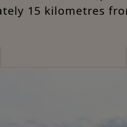
tely 15 kilometres fr