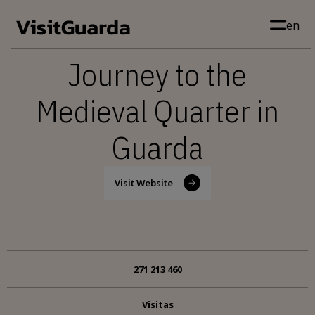
Skip to main content
en
Journey to the
Medieval Quarter in
Guarda
Visit Website
271 213 460
Visitas