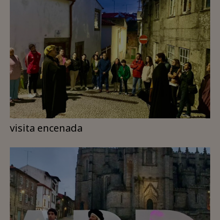
visita encenada