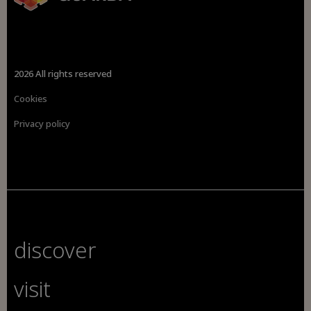
2026 All rights reserved
Cookies
Privacy policy
discover
visit