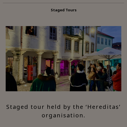
Staged Tours
Staged tour held by the ‘Hereditas’
organisation.