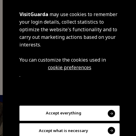
VisitGuarda
may use cookies to remember
your login details, collect statistics to
optimize the website's functionality and to
carry out marketing actions based on your
Share
interests.
You can customize the cookies used in
cookie preferences
You may also be interested
.
Accept everything
Accept what is necessary