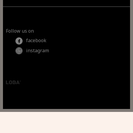
Follow us on
facebook
instagram