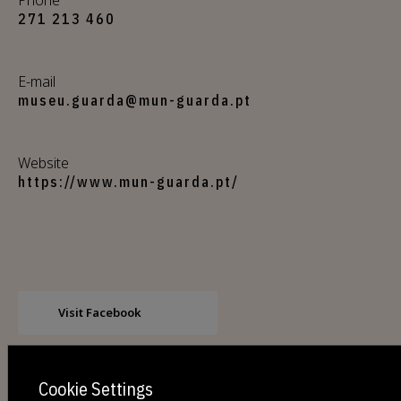
271 213 460
E-mail
museu.guarda@mun-guarda.pt
Website
https://www.mun-guarda.pt/
Visit Facebook
Cookie Settings