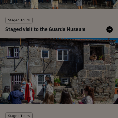
Staged Tours
Staged visit to the Guarda Museum
Staged Tours