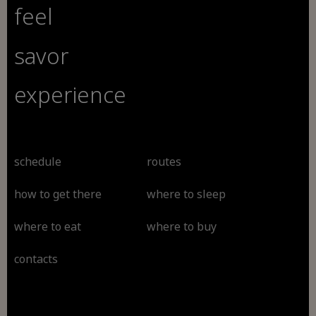
feel
savor
experience
schedule
routes
how to get there
where to sleep
where to eat
where to buy
contacts