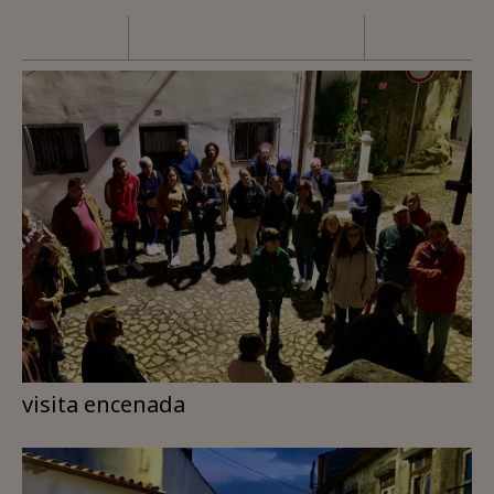
visita encenada