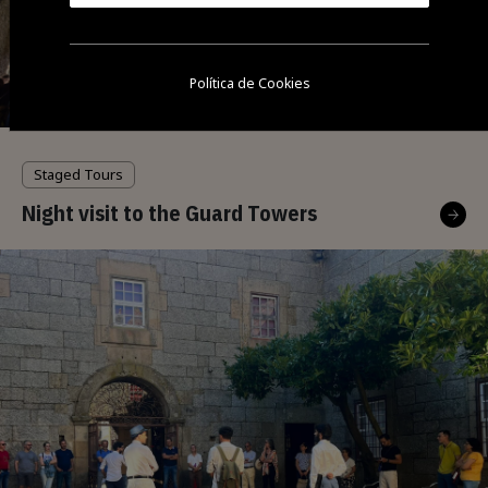
Política de Cookies
Staged Tours
Night visit to the Guard Towers