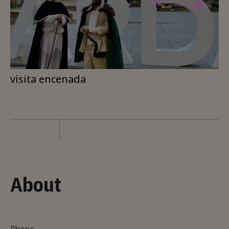
visita encenada
About
Phone