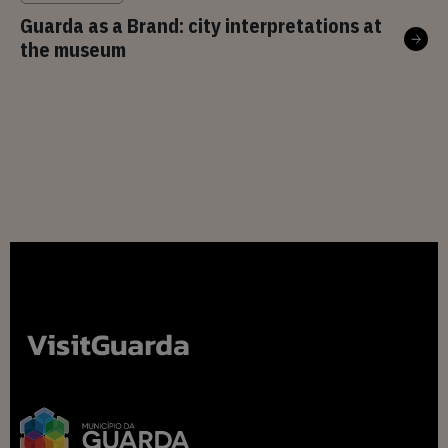
Guarda as a Brand: city interpretations at
the museum