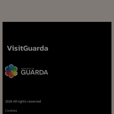
2026 All rights reserved
Cookies