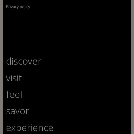
Privacy policy
discover
visit
feel
savor
experience