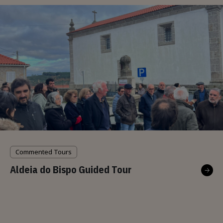
Commented Tours
Aldeia do Bispo Guided Tour