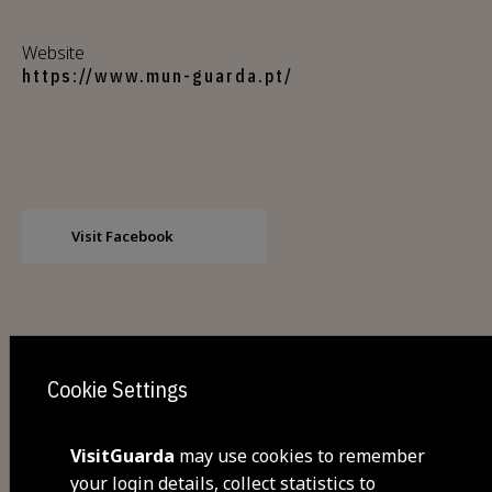
Website
https://www.mun-guarda.pt/
Visit Facebook
Cookie Settings
VisitGuarda
may use cookies to remember
Share
your login details, collect statistics to