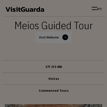
Skip to main content
en
Meios Guided Tour
Visit Website
271 213 460
Visitas
Commented Tours