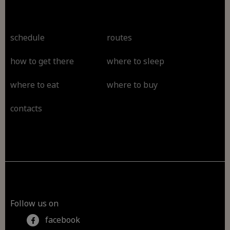
schedule
routes
how to get there
where to sleep
where to eat
where to buy
contacts
Follow us on
facebook