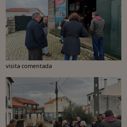
visita comentada