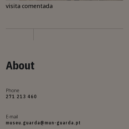
visita comentada
About
Phone
271 213 460
E-mail
museu.guarda@mun-guarda.pt