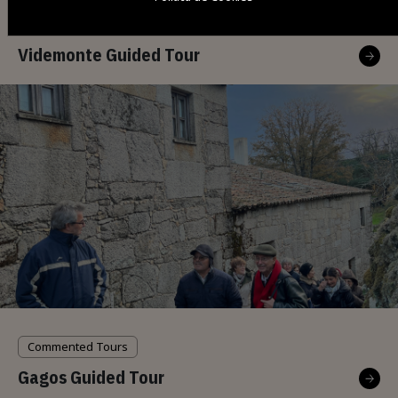
Commented Tours
Videmonte Guided Tour
Commented Tours
Gagos Guided Tour