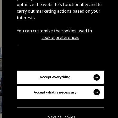
optimize the website's functionality and to
carry out marketing actions based on your
interests.
You may also be interested
You can customize the cookies used in
cookie preferences
.
Accept everything
Accept what is necessary
Política de Cookies