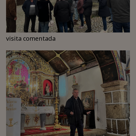
visita comentada