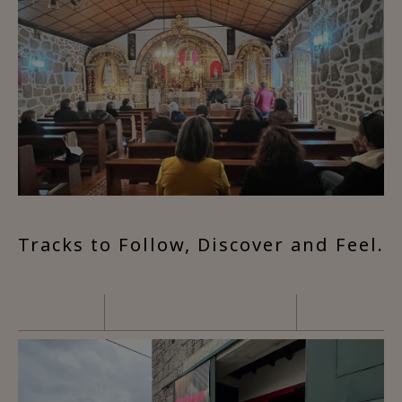
Tracks to Follow, Discover and Feel.