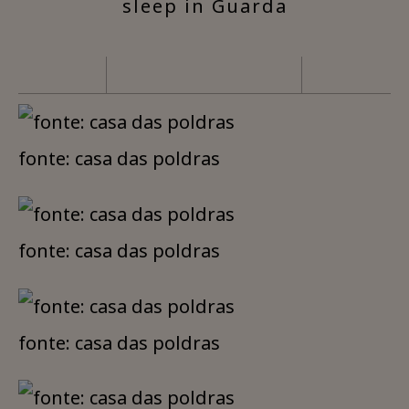
sleep in Guarda
fonte: casa das poldras
fonte: casa das poldras
fonte: casa das poldras