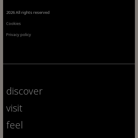
2026 All rights reserved
Cookies
Privacy policy
discover
visit
feel