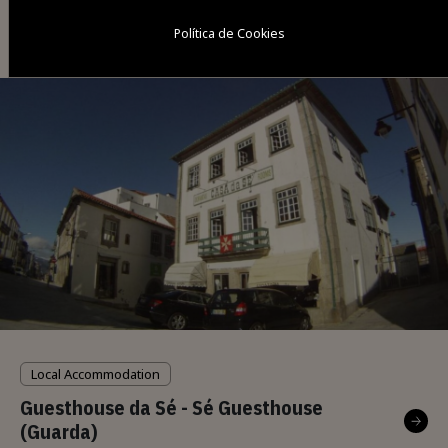
Local Accommodation
Política de Cookies
Casa da Avó Agostinha
Local Accommodation
Guesthouse da Sé - Sé Guesthouse
(Guarda)