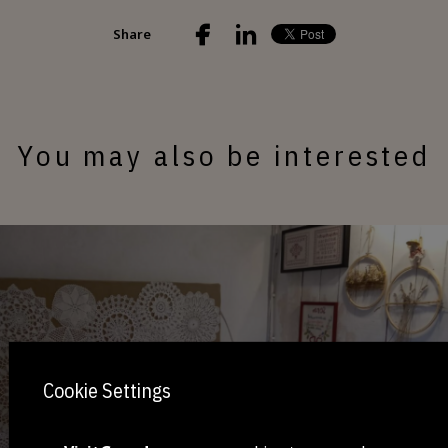
Share
You may also be interested
Cookie Settings