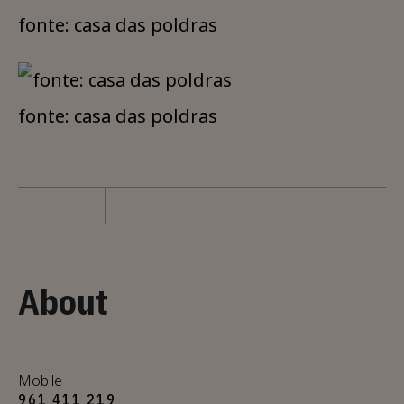
fonte: casa das poldras
fonte: casa das poldras
About
Mobile
961 411 219