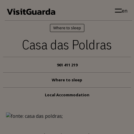
Skip to main content
en
Where to sleep
Casa das Poldras
961 411 219
Where to sleep
Local Accommodation