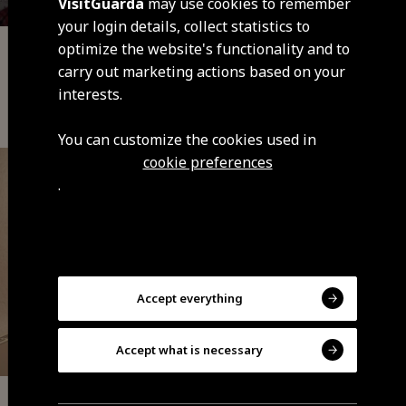
VisitGuarda
may use cookies to remember
your login details, collect statistics to
optimize the website's functionality and to
Local Accommodation
carry out marketing actions based on your
Vale do Mondego Village House (Vila
interests.
Soeiro)
You can customize the cookies used in
cookie preferences
.
Accept everything
Accept what is necessary