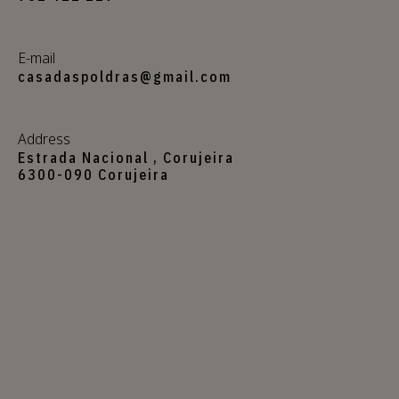
E-mail
casadaspoldras@gmail.com
Address
Estrada Nacional , Corujeira
6300-090 Corujeira