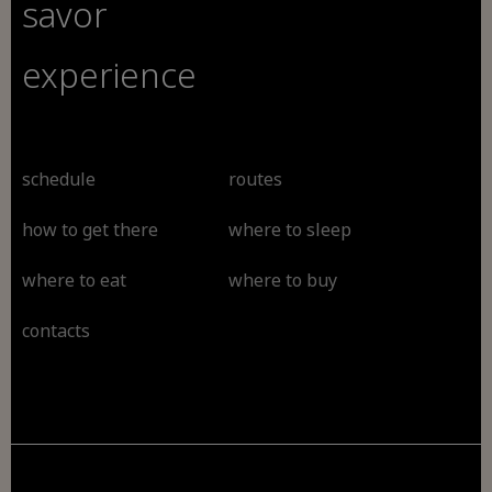
savor
experience
schedule
routes
how to get there
where to sleep
where to eat
where to buy
contacts