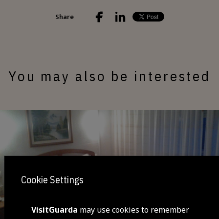
Share
You may also be interested
Cookie Settings
VisitGuarda
may use cookies to remember