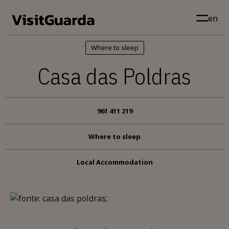
Skip to main content
en
Where to sleep
Casa das Poldras
961 411 219
Where to sleep
Local Accommodation