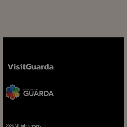
2026 All rights reserved