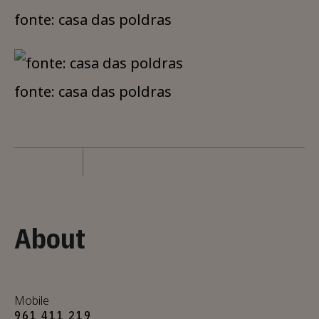
fonte: casa das poldras
fonte: casa das poldras
About
Mobile
961 411 219