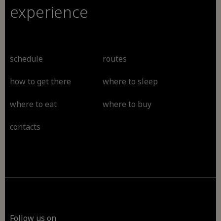
experience
schedule
routes
how to get there
where to sleep
where to eat
where to buy
contacts
Follow us on