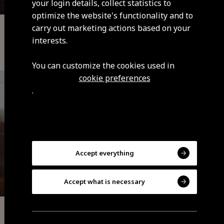
your login details, collect statistics to
optimize the website's functionality and to
carry out marketing actions based on your
Local Accommodation
interests.
Pinto - Guesthouse
You can customize the cookies used in
cookie preferences
.
Accept everything
Accept what is necessary
Local Accommodation