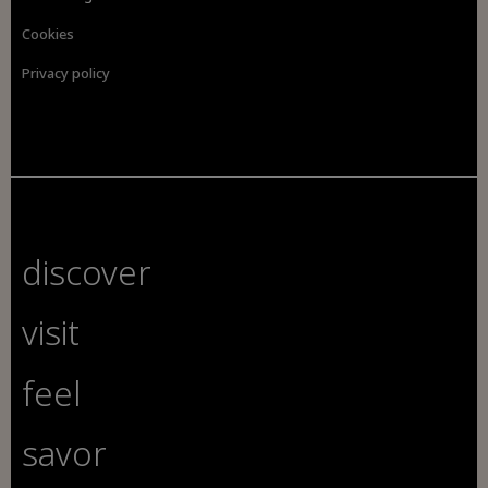
Cookies
Privacy policy
discover
visit
feel
savor