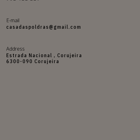
E-mail
casadaspoldras@gmail.com
Address
Estrada Nacional , Corujeira
6300-090 Corujeira