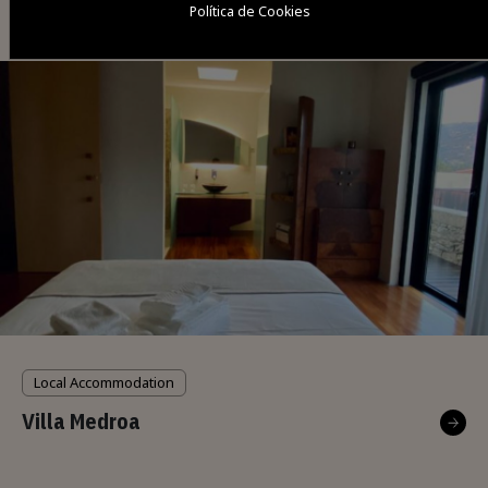
Política de Cookies
Casa das Eiras
Local Accommodation
Villa Medroa