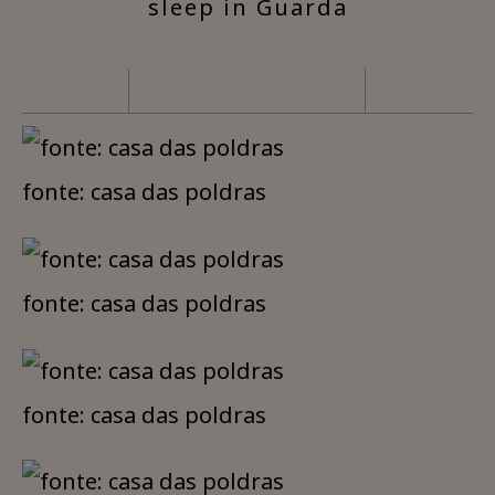
sleep in Guarda
fonte: casa das poldras
fonte: casa das poldras
fonte: casa das poldras