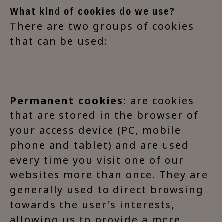
What kind of cookies do we use?
There are two groups of cookies
that can be used:
Permanent cookies:
are cookies
that are stored in the browser of
your access device (PC, mobile
phone and tablet) and are used
every time you visit one of our
websites more than once. They are
generally used to direct browsing
towards the user's interests,
allowing us to provide a more