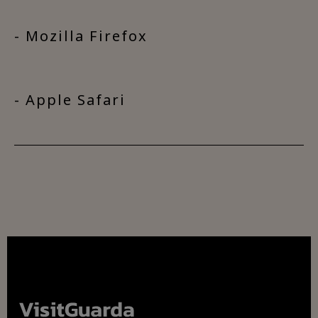
- Mozilla Firefox
- Apple Safari