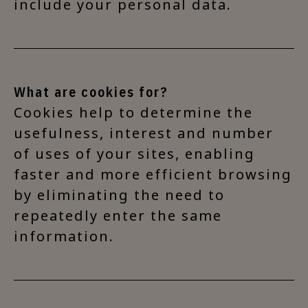
include your personal data.
What are cookies for?
Cookies help to determine the
usefulness, interest and number
of uses of your sites, enabling
faster and more efficient browsing
by eliminating the need to
repeatedly enter the same
information.