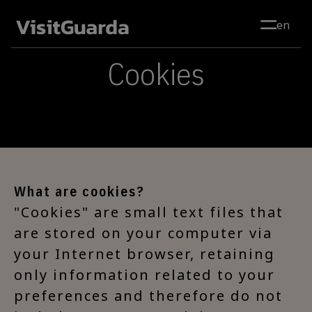
Skip to main content
en
Cookies
What are cookies?
"Cookies" are small text files that
are stored on your computer via
your Internet browser, retaining
only information related to your
preferences and therefore do not