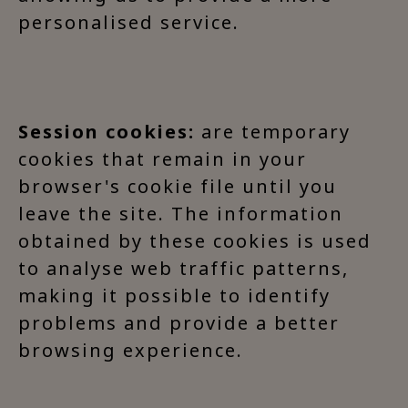
personalised service.
Session cookies:
are temporary
cookies that remain in your
browser's cookie file until you
leave the site. The information
obtained by these cookies is used
to analyse web traffic patterns,
making it possible to identify
problems and provide a better
browsing experience.