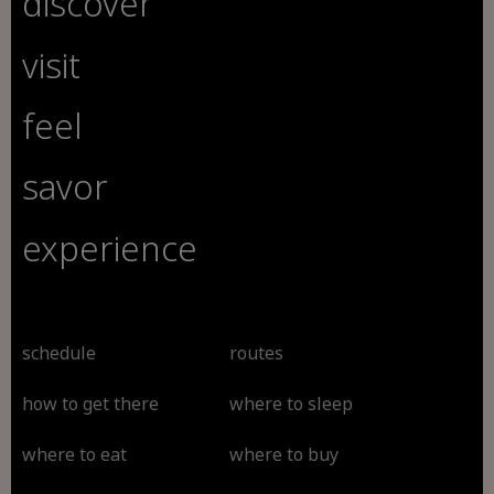
discover
visit
feel
savor
experience
schedule
routes
how to get there
where to sleep
where to eat
where to buy