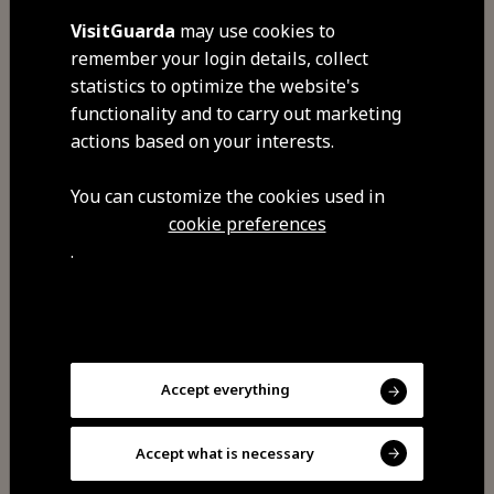
widget with user data.
VisitGuarda
may use cookies to
remember your login details, collect
statistics to optimize the website's
functionality and to carry out marketing
Advertising Cookies
actions based on your interests.
You can customize the cookies used in
cookie preferences
.
They target advertising according
to the interests of each user, in
order to direct advertising
campaigns according to users'
Accept everything
tastes, and they also limit the
number of times you see the ad,
Accept what is necessary
helping to measure the