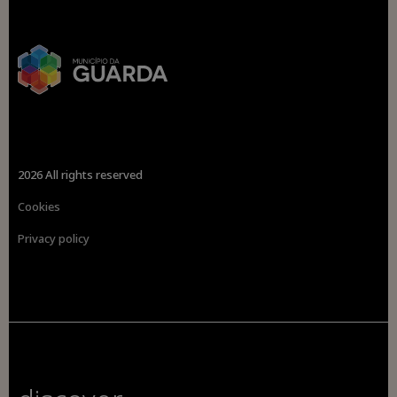
2026 All rights reserved
Cookies
Privacy policy