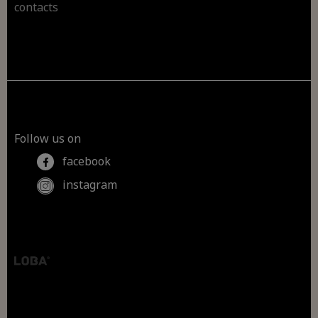
contacts
Follow us on
facebook
instagram