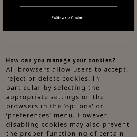
effectiveness of advertising and
the success of the website's
Política de Cookies
organisation.
How can you manage your cookies?
All browsers allow users to accept,
reject or delete cookies, in
particular by selecting the
appropriate settings on the
browsers in the ‘options’ or
‘preferences’ menu. However,
disabling cookies may also prevent
the proper functioning of certain