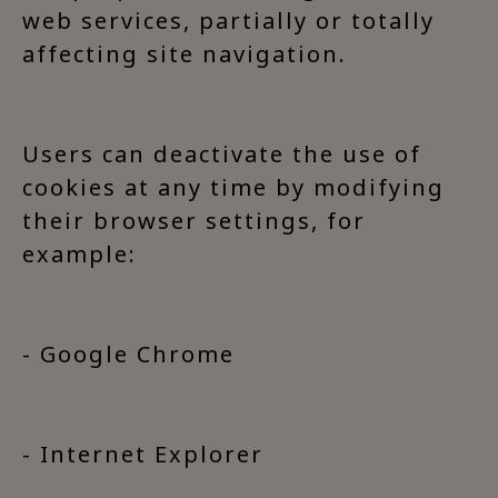
web services, partially or totally
affecting site navigation.
Users can deactivate the use of
cookies at any time by modifying
their browser settings, for
example:
- Google Chrome
- Internet Explorer