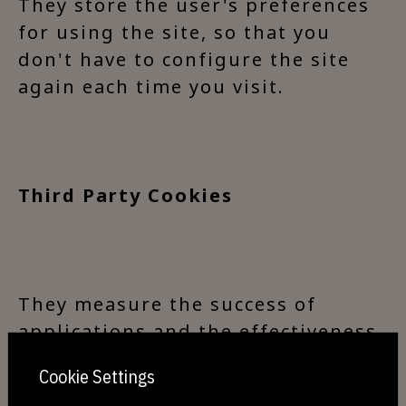
They store the user's preferences
for using the site, so that you
don't have to configure the site
again each time you visit.
Third Party Cookies
They measure the success of
applications and the effectiveness
of third-party advertising. They
Cookie Settings
can also be used to personalise a