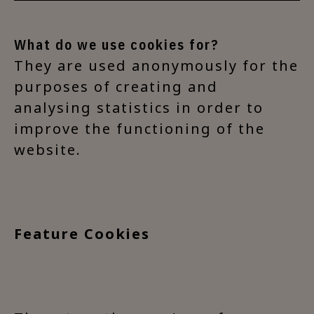
What do we use cookies for?
They are used anonymously for the
purposes of creating and
analysing statistics in order to
improve the functioning of the
website.
Feature Cookies