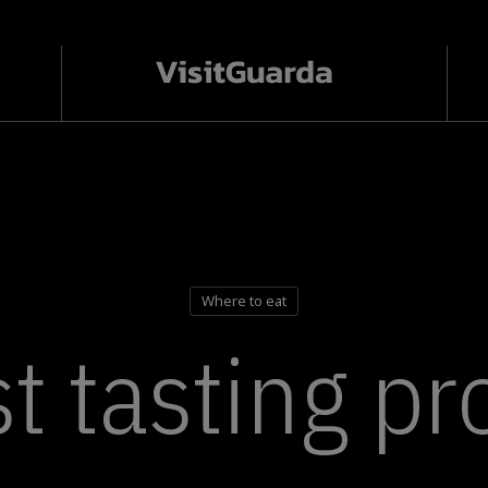
Where to eat
t tasting p