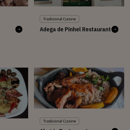
Tradicional Cuisine
Adega de Pinhel Restaurant
Tradicional Cuisine