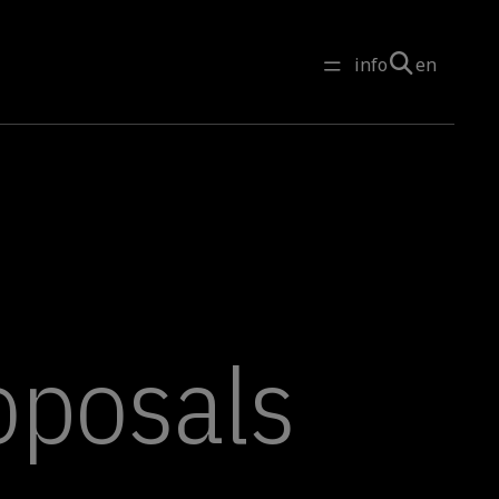
info
en
roposals