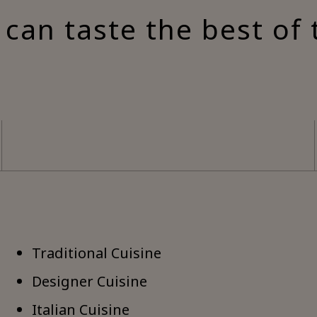
can taste the best of 
Traditional Cuisine
Designer Cuisine
Italian Cuisine