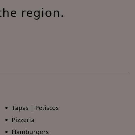
the region.
Tapas | Petiscos
Pizzeria
Hamburgers