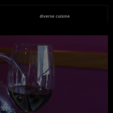
diverse cuisine