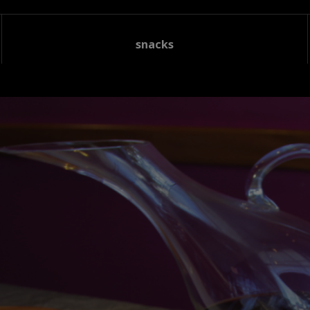
snacks