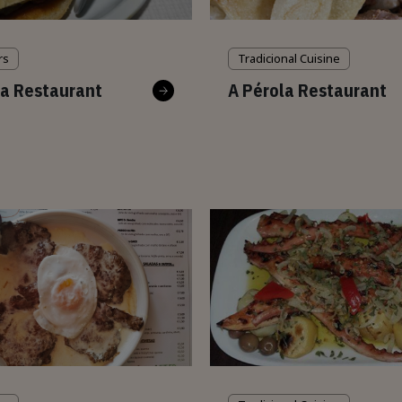
rs
Tradicional Cuisine
a Restaurant
A Pérola Restaurant