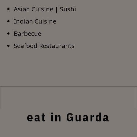
Asian Cuisine | Sushi
Indian Cuisine
Barbecue
Seafood Restaurants
eat in Guarda