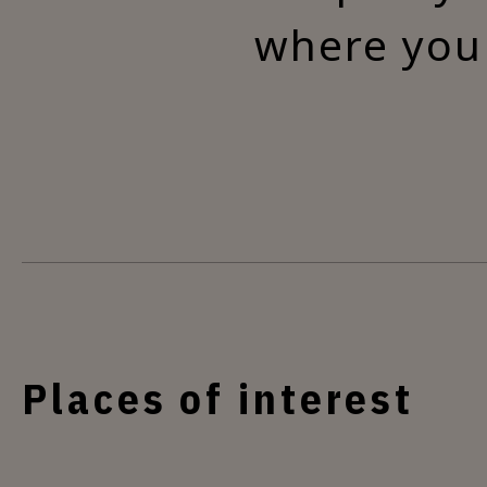
where you 
Places of interest