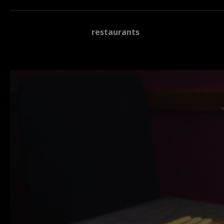
restaurants