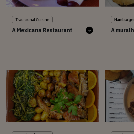
Tradicional Cuisine
Hamburge
A Mexicana Restaurant
A muralh