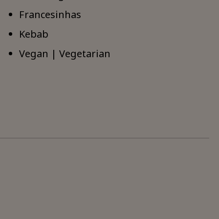
Francesinhas
Kebab
Vegan | Vegetarian