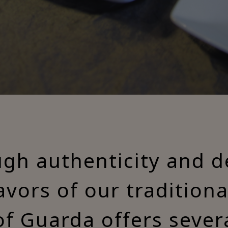
ugh authenticity and de
lavors of our tradition
of Guarda offers sever