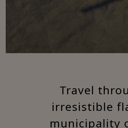
Travel thro
irresistible f
municipality 