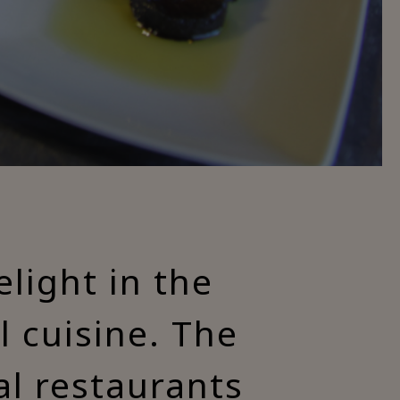
light in the
al cuisine. The
al restaurants