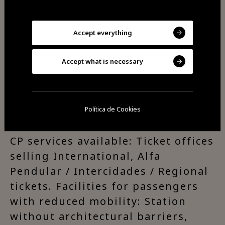
Beira Alta line is Portugal’s main
rail link with Europe.
Accept everything
Access and Connections:
Accept what is necessary
Connection to buses and taxi
service.
Política de Cookies
CP services available: Ticket offices
selling International, Alfa
Pendular / Intercidades / Regional
tickets. Facilities for passengers
with reduced mobility: Station
without architectural barriers,