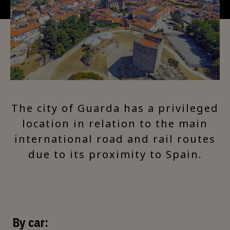
The city of Guarda has a privileged
location in relation to the main
international road and rail routes
due to its proximity to Spain.
By car: