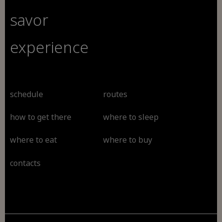
savor
experience
schedule
routes
how to get there
where to sleep
where to eat
where to buy
contacts