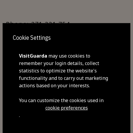
Phone: 271 221 754
Cookie Settings
GPS: 40.534500,-7.263416
VisitGuarda
may use cookies to
remember your login details, collect
statistics to optimize the website's
functionality and to carry out marketing
By train:
actions based on your interests.
You can customize the cookies used in
Guarda Railway Station makes it
cookie preferences
possible to travel via the Beira Alta
.
and Beira Baixa railway lines. The