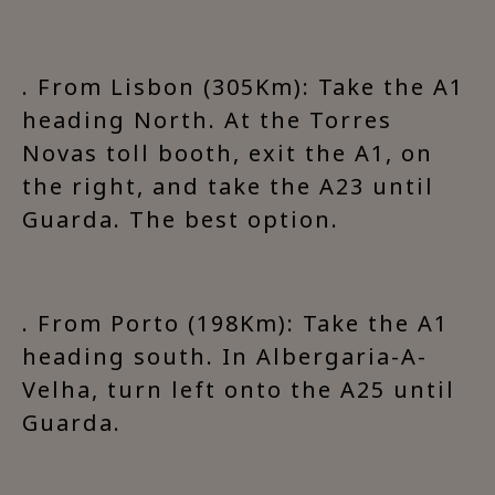
. From Lisbon (305Km): Take the A1
heading North. At the Torres
Novas toll booth, exit the A1, on
the right, and take the A23 until
Guarda. The best option.
. From Porto (198Km): Take the A1
heading south. In Albergaria-A-
Velha, turn left onto the A25 until
Guarda.