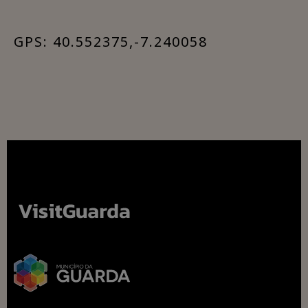
GPS: 40.552375,-7.240058