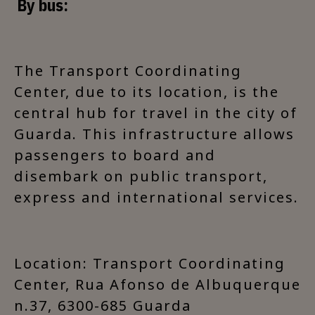
By bus:
The Transport Coordinating
Center, due to its location, is the
central hub for travel in the city of
Guarda. This infrastructure allows
passengers to board and
disembark on public transport,
express and international services.
Location: Transport Coordinating
Center, Rua Afonso de Albuquerque
n.37, 6300-685 Guarda