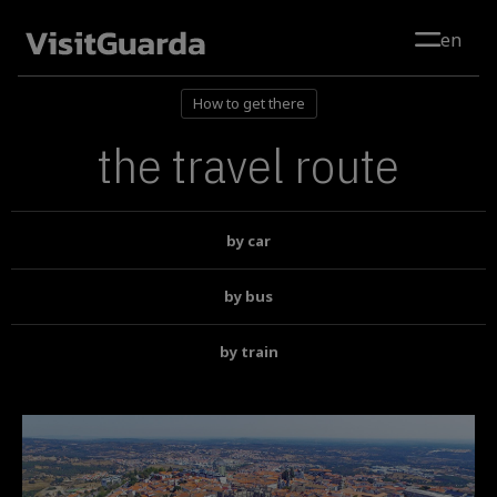
Skip to main content
en
How to get there
the travel route
by car
by bus
by train