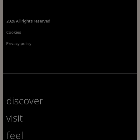
2026 All rights reserved
Cookies
Privacy policy
discover
visit
feel