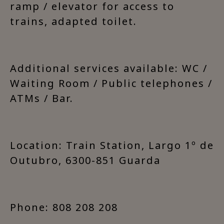
ramp / elevator for access to
trains, adapted toilet.
Additional services available: WC /
Waiting Room / Public telephones /
ATMs / Bar.
Location: Train Station, Largo 1º de
Outubro, 6300-851 Guarda
Phone: 808 208 208