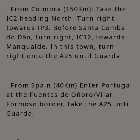
. From Coimbra (150Km): Take the
IC2 heading North. Turn right
towards IP3. Before Santa Comba
do Dão, turn right, IC12, towards
Mangualde. In this town, turn
right onto the A25 until Guarda.
. From Spain (40Km) Enter Portugal
at the Fuentes de Oñoro/Vilar
Formoso border, take the A25 until
Guarda.