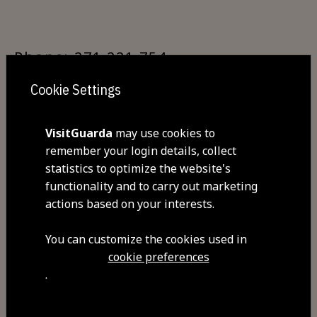
Phone: 271 221 754
Cookie Settings
GPS: 40.534500,-7.263416
VisitGuarda
may use cookies to
remember your login details, collect
statistics to optimize the website's
functionality and to carry out marketing
By train:
actions based on your interests.
You can customize the cookies used in
Guarda Railway Station makes it
cookie preferences
possible to travel via the Beira Alta
.
and Beira Baixa railway lines. The