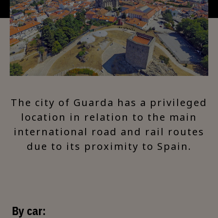
The city of Guarda has a privileged
location in relation to the main
international road and rail routes
due to its proximity to Spain.
By car: