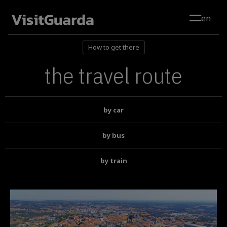
Skip to main content
en
How to get there
the travel route
by car
by bus
by train