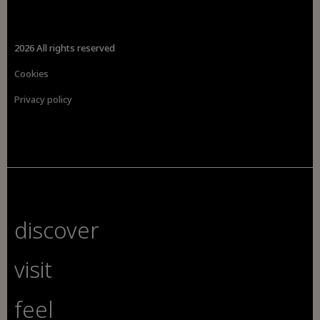
2026 All rights reserved
Cookies
Privacy policy
discover
visit
feel