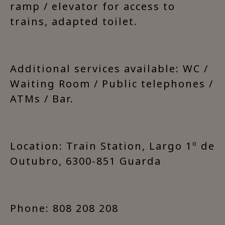
ramp / elevator for access to
trains, adapted toilet.
Additional services available: WC /
Waiting Room / Public telephones /
ATMs / Bar.
Location: Train Station, Largo 1º de
Outubro, 6300-851 Guarda
Phone: 808 208 208