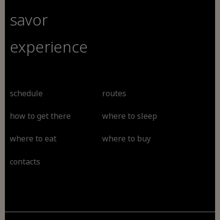
savor
experience
schedule
routes
how to get there
where to sleep
where to eat
where to buy
contacts