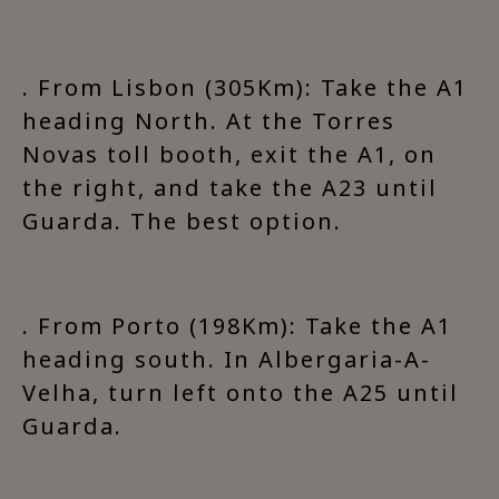
. From Lisbon (305Km): Take the A1
heading North. At the Torres
Novas toll booth, exit the A1, on
the right, and take the A23 until
Guarda. The best option.
. From Porto (198Km): Take the A1
heading south. In Albergaria-A-
Velha, turn left onto the A25 until
Guarda.