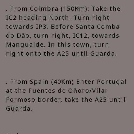
. From Coimbra (150Km): Take the
IC2 heading North. Turn right
towards IP3. Before Santa Comba
do Dão, turn right, IC12, towards
Mangualde. In this town, turn
right onto the A25 until Guarda.
. From Spain (40Km) Enter Portugal
at the Fuentes de Oñoro/Vilar
Formoso border, take the A25 until
Guarda.