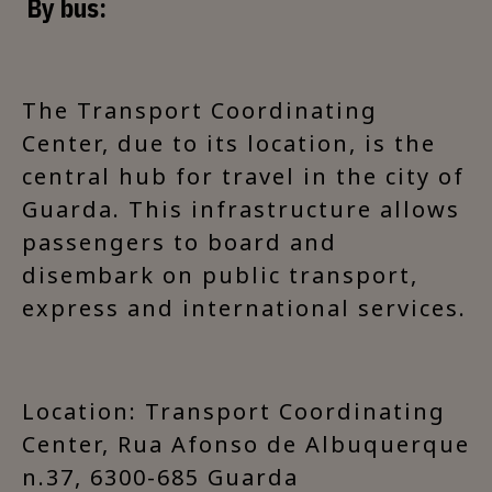
By bus:
The Transport Coordinating
Center, due to its location, is the
central hub for travel in the city of
Guarda. This infrastructure allows
passengers to board and
disembark on public transport,
express and international services.
Location: Transport Coordinating
Center, Rua Afonso de Albuquerque
n.37, 6300-685 Guarda