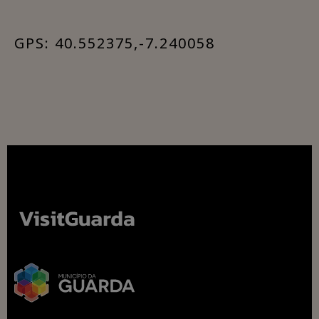
GPS: 40.552375,-7.240058