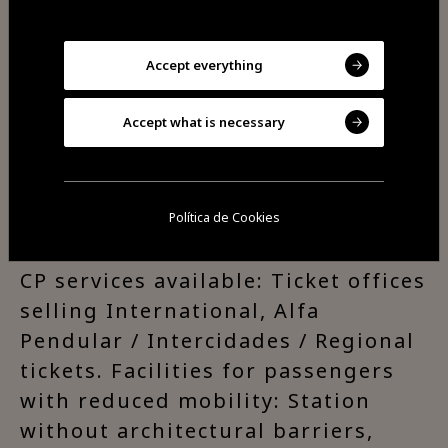
Beira Alta line is Portugal’s main
rail link with Europe.
Accept everything
Access and Connections:
Accept what is necessary
Connection to buses and taxi
service.
Política de Cookies
CP services available: Ticket offices
selling International, Alfa
Pendular / Intercidades / Regional
tickets. Facilities for passengers
with reduced mobility: Station
without architectural barriers,