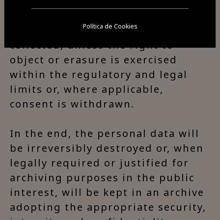
for the appropriate period and to
the extent necessary to fulfil the
Política de Cookies
purposes for which they were
collected, unless the right to
object or erasure is exercised
within the regulatory and legal
limits or, where applicable,
consent is withdrawn.
In the end, the personal data will
be irreversibly destroyed or, when
legally required or justified for
archiving purposes in the public
interest, will be kept in an archive
adopting the appropriate security,