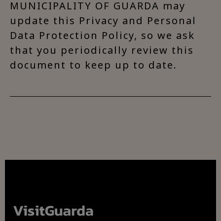
MUNICIPALITY OF GUARDA may
update this Privacy and Personal
Data Protection Policy, so we ask
that you periodically review this
document to keep up to date.