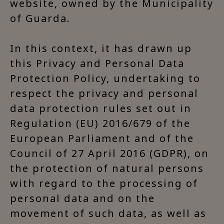
website, owned by the Municipality
of Guarda.
In this context, it has drawn up
this Privacy and Personal Data
Protection Policy, undertaking to
respect the privacy and personal
data protection rules set out in
Regulation (EU) 2016/679 of the
European Parliament and of the
Council of 27 April 2016 (GDPR), on
the protection of natural persons
with regard to the processing of
personal data and on the
movement of such data, as well as