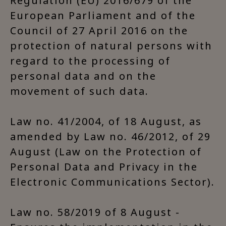
Regulation (EU) 2016/679 of the
European Parliament and of the
Council of 27 April 2016 on the
protection of natural persons with
regard to the processing of
personal data and on the
movement of such data.
Law no. 41/2004, of 18 August, as
amended by Law no. 46/2012, of 29
August (Law on the Protection of
Personal Data and Privacy in the
Electronic Communications Sector).
Law no. 58/2019 of 8 August -