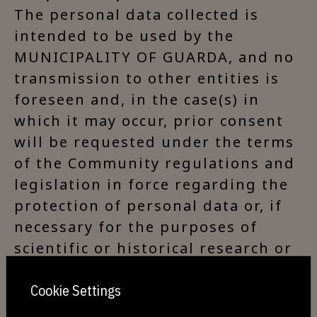
The personal data collected is
intended to be used by the
MUNICIPALITY OF GUARDA, and no
transmission to other entities is
foreseen and, in the case(s) in
which it may occur, prior consent
will be requested under the terms
of the Community regulations and
legislation in force regarding the
protection of personal data or, if
necessary for the purposes of
scientific or historical research or
for statistical purposes, the
aforementioned regulations and
Cookie Settings
legislation will be respected.