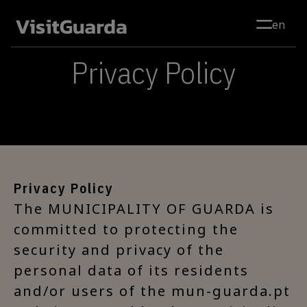
Skip to main content
en
Privacy Policy
Privacy Policy
The MUNICIPALITY OF GUARDA is
committed to protecting the
security and privacy of the
personal data of its residents
and/or users of the mun-guarda.pt