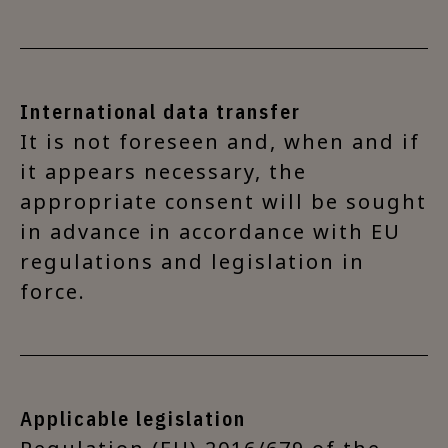
International data transfer
It is not foreseen and, when and if
it appears necessary, the
appropriate consent will be sought
in advance in accordance with EU
regulations and legislation in
force.
Applicable legislation