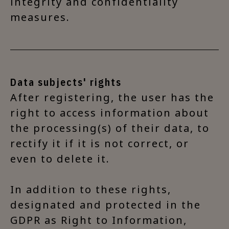
integrity and confidentiality
measures.
Data subjects' rights
After registering, the user has the
right to access information about
the processing(s) of their data, to
rectify it if it is not correct, or
even to delete it.
In addition to these rights,
designated and protected in the
GDPR as Right to Information,