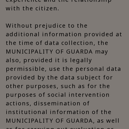
with the citizen.
Without prejudice to the
additional information provided at
the time of data collection, the
MUNICIPALITY OF GUARDA may
also, provided it is legally
permissible, use the personal data
provided by the data subject for
other purposes, such as for the
purposes of social intervention
actions, dissemination of
institutional information of the
MUNICIPALITY OF GUARDA, as well