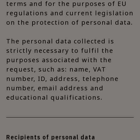
terms and for the purposes of EU
regulations and current legislation
on the protection of personal data.
The personal data collected is
strictly necessary to fulfil the
purposes associated with the
request, such as: name, VAT
number, ID, address, telephone
number, email address and
educational qualifications.
Recipients of personal data