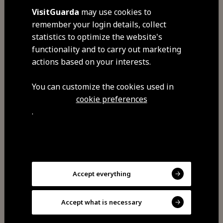
VisitGuarda
may use cookies to
remember your login details, collect
statistics to optimize the website's
functionality and to carry out marketing
Retention of personal data
actions based on your interests.
In accordance with EU regulations
You can customize the cookies used in
and national legislation, the
cookie preferences
personal data obtained is kept and
.
stored in accordance with the
periods and methods defined in
the applicable legislation.
Accept everything
Therefore, and whenever there is
no specific legal requirement, the
Accept what is necessary
data will be stored and kept only