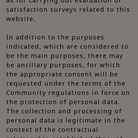
as for carrying out evaluation or
satisfaction surveys related to this
website.
In addition to the purposes
indicated, which are considered to
be the main purposes, there may
be ancillary purposes, for which
the appropriate consent will be
requested under the terms of the
Community regulations in force on
the protection of personal data.
The collection and processing of
personal data is legitimate in the
context of the contractual