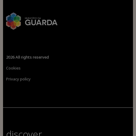
2026 All rights reserved
Cookies
Privacy policy
discover