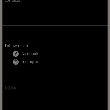
contacts
Follow us on
facebook
instagram