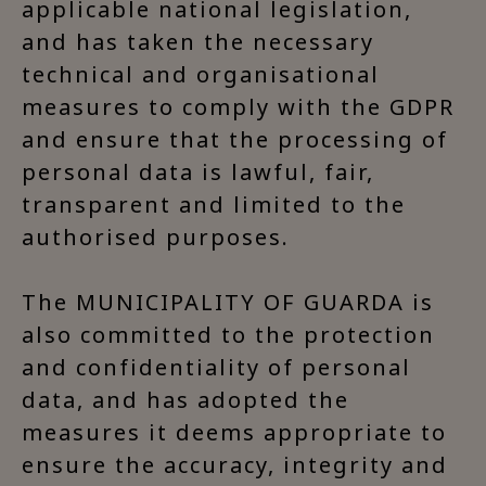
applicable national legislation,
and has taken the necessary
technical and organisational
measures to comply with the GDPR
and ensure that the processing of
personal data is lawful, fair,
transparent and limited to the
authorised purposes.
The MUNICIPALITY OF GUARDA is
also committed to the protection
and confidentiality of personal
data, and has adopted the
measures it deems appropriate to
ensure the accuracy, integrity and