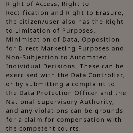
Right of Access, Right to
Rectification and Right to Erasure,
the citizen/user also has the Right
to Limitation of Purposes,
Minimisation of Data, Opposition
for Direct Marketing Purposes and
Non-Subjection to Automated
Individual Decisions, These can be
exercised with the Data Controller,
or by submitting a complaint to
the Data Protection Officer and the
National Supervisory Authority,
and any violations can be grounds
for a claim for compensation with
the competent courts.