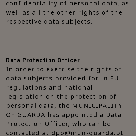
confidentiality of personal data, as
well as all the other rights of the
respective data subjects.
Data Protection Officer
In order to exercise the rights of
data subjects provided for in EU
regulations and national
legislation on the protection of
personal data, the MUNICIPALITY
OF GUARDA has appointed a Data
Protection Officer, who can be
contacted at dpo@mun-guarda.pt