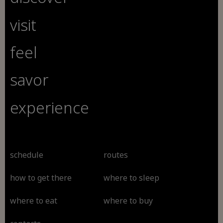
visit
feel
savor
experience
schedule
routes
how to get there
where to sleep
where to eat
where to buy