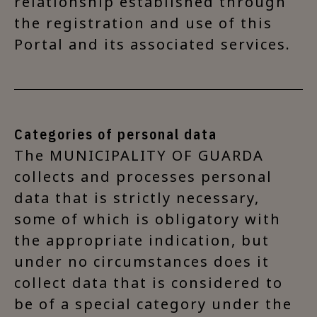
relationship established through
the registration and use of this
Portal and its associated services.
Categories of personal data
The MUNICIPALITY OF GUARDA
collects and processes personal
data that is strictly necessary,
some of which is obligatory with
the appropriate indication, but
under no circumstances does it
collect data that is considered to
be of a special category under the