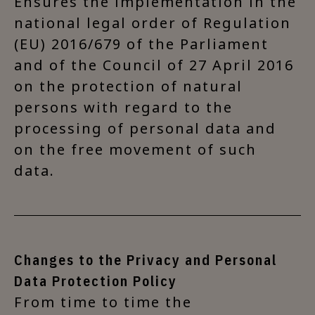
Ensures the implementation in the
national legal order of Regulation
(EU) 2016/679 of the Parliament
and of the Council of 27 April 2016
on the protection of natural
persons with regard to the
processing of personal data and
on the free movement of such
data.
Changes to the Privacy and Personal
Data Protection Policy
From time to time the