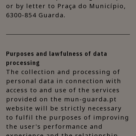
or by letter to Praça do Município,
6300-854 Guarda.
Purposes and lawfulness of data
processing
The collection and processing of
personal data in connection with
access to and use of the services
provided on the mun-guarda.pt
website will be strictly necessary
to fulfil the purposes of improving
the user's performance and
experience and the relationship