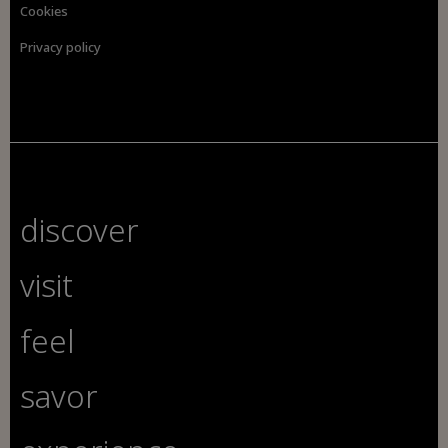
Cookies
Privacy policy
discover
visit
feel
savor