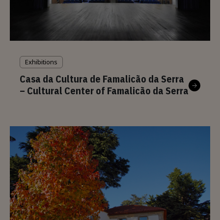
Exhibitions
Casa da Cultura de Famalicão da Serra
– Cultural Center of Famalicão da Serra