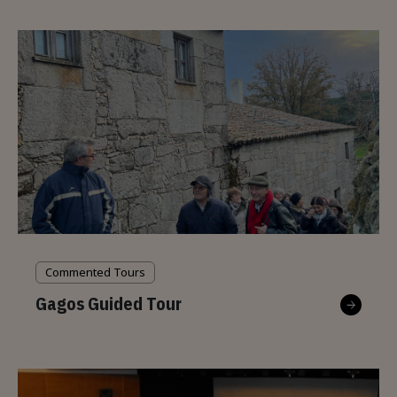
Commented Tours
Gagos Guided Tour