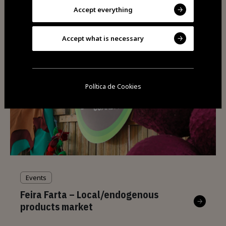
Fernão Joanes
Accept everything
Accept what is necessary
Política de Cookies
Events
Feira Farta – Local/endogenous
products market