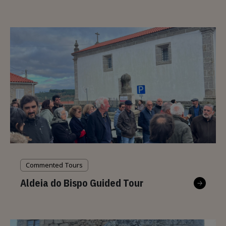
Commented Tours
Aldeia do Bispo Guided Tour