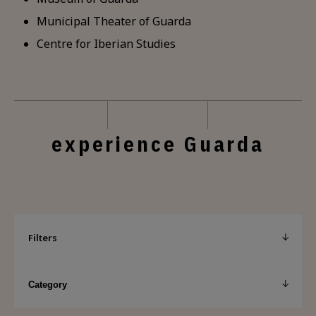
Municipal Theater of Guarda
Centre for Iberian Studies
experience Guarda
Filters