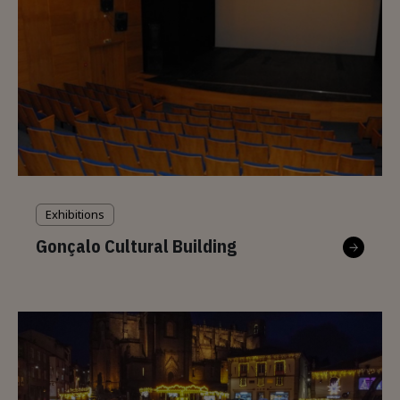
Exhibitions
Gonçalo Cultural Building