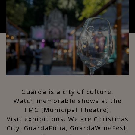
Guarda is a city of culture.
Watch memorable shows at the
TMG (Municipal Theatre).
Visit exhibitions. We are Christmas
City, GuardaFolia, GuardaWineFest,