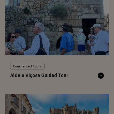
Commented Tours
Aldeia Viçosa Guided Tour