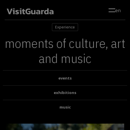
Skip to main content
en
Experience
moments of culture, art
and music
events
exhibitions
music