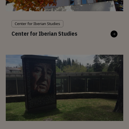
Center for Iberian Studies
Center for Iberian Studies