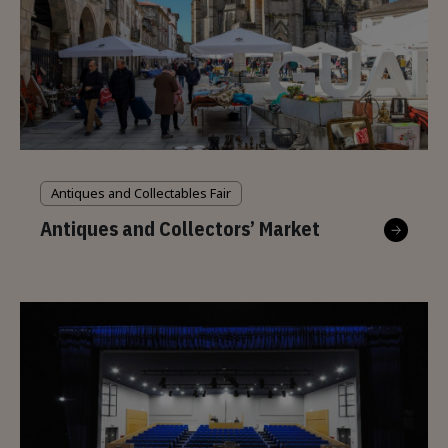
Antiques and Collectables Fair
Antiques and Collectors’ Market