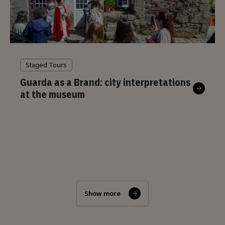
Staged Tours
Guarda as a Brand: city interpretations
at the museum
Show more