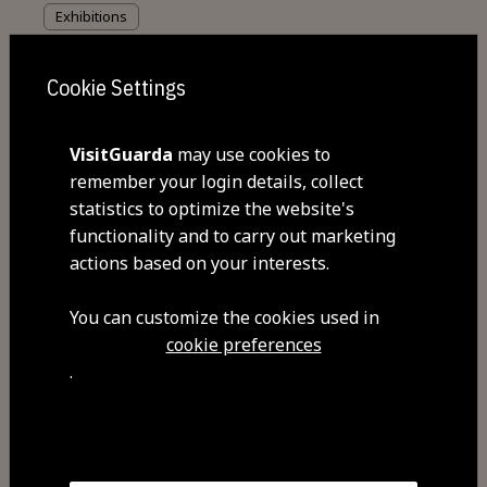
Exhibitions
Eduardo Lourenço Memorial
Cookie Settings
VisitGuarda
may use cookies to
remember your login details, collect
statistics to optimize the website's
functionality and to carry out marketing
actions based on your interests.
You can customize the cookies used in
cookie preferences
.
Events
European Motocross Championship in