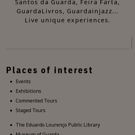
Santos da Guarda, Feira Farta,
GuardaLivros, Guardainjazz...
Live unique experiences.
Places of interest
Events
Exhibitions
Commented Tours
Staged Tours
The Eduardo Lourenço Public Library
Museum of Guarda