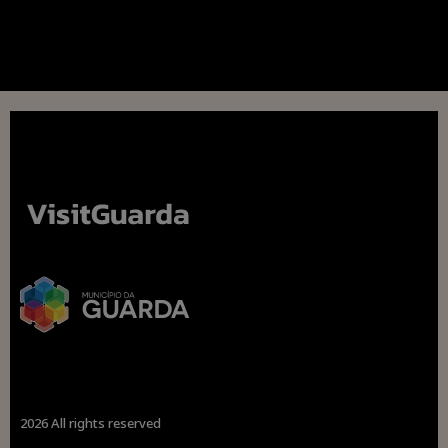
2026 All rights reserved