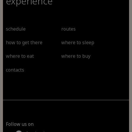
experience
schedule
routes
how to get there
where to sleep
where to eat
where to buy
contacts
Follow us on