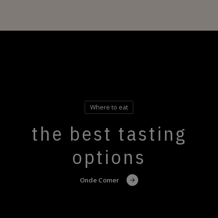
Where to eat
the best tasting
options
Onde Comer