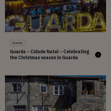
Events
Guarda – Cidade Natal – Celebrating
the Christmas season in Guarda