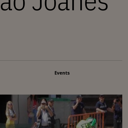
não Joanes
Events