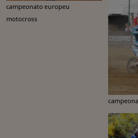
campeonato europeu
motocross
campeona