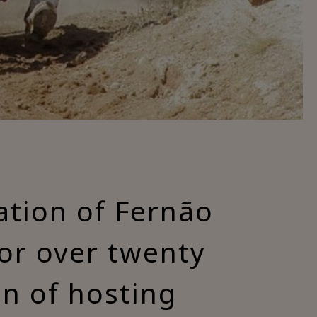
ation of Fernão
for over twenty
on of hosting