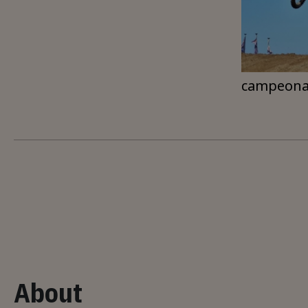
campeona
About