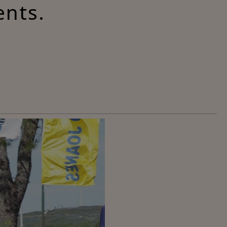
ents.