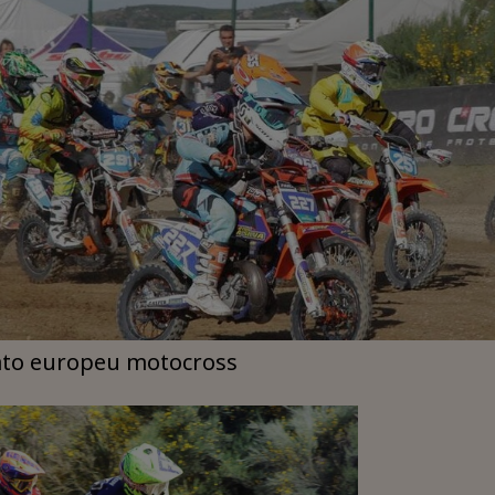
to europeu motocross