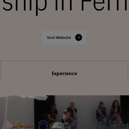
hip in Fer
Visit Website
Experience