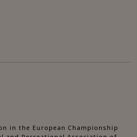
ion in the European Championship
ral and Recreational Association of