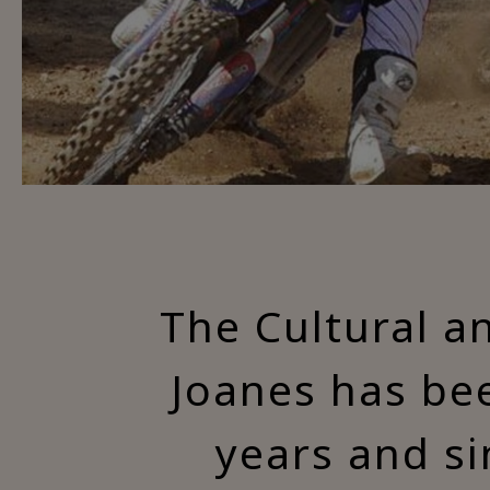
The Cultural a
Joanes has bee
years and si