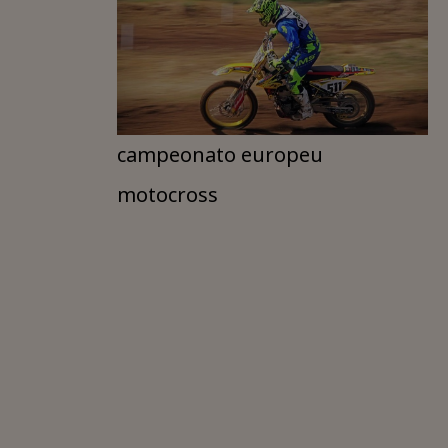
campeonato europeu
motocross