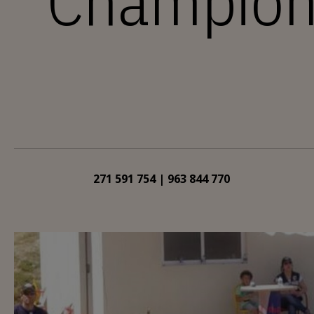
Champions
271 591 754 | 963 844 770