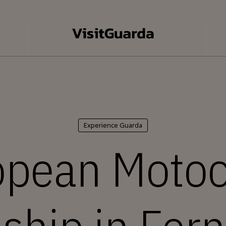
Experience Guarda
opean Motoc