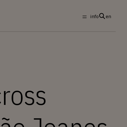
info
en
ross