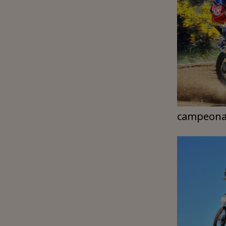
campeona