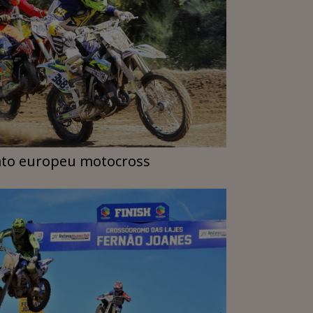
to europeu motocross