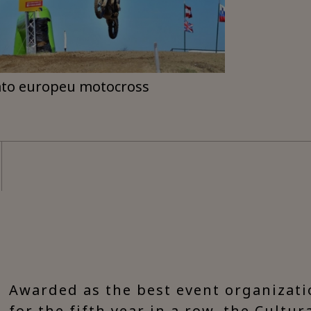
to europeu motocross
Awarded as the best event organizat
for the fifth year in a row, the Cultu