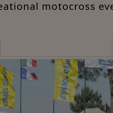
eational motocross ev