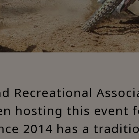
nd Recreational Associ
n hosting this event 
nce 2014 has a traditi