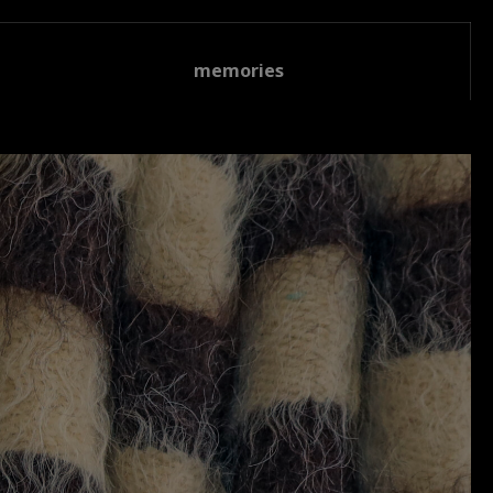
memories