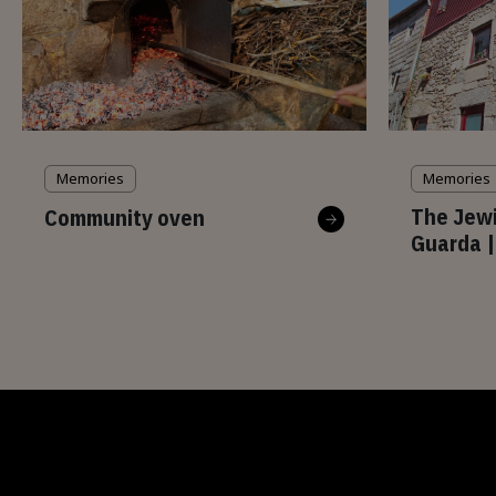
Memories
Memories
The Jewi
Community oven
Guarda |