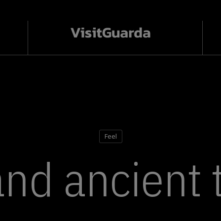
Feel
and ancient 