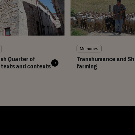
Memories
sh Quarter of
Transhumance and Sh
 texts and contexts
farming