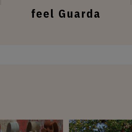
feel Guarda