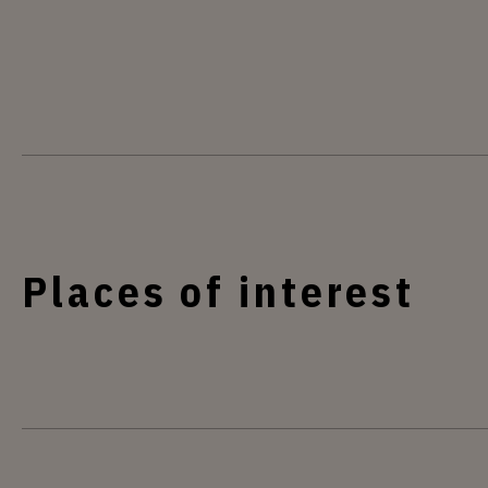
Places of interest