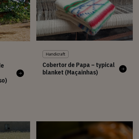
Handicraft
Cobertor de Papa – typical
de
blanket (Maçainhas)
so)