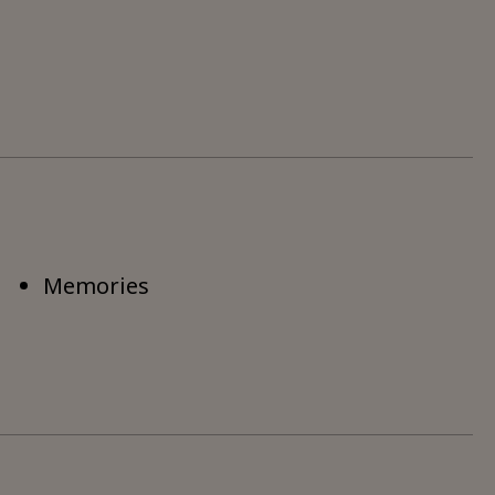
Memories