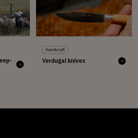
Handicraft
eep-
Verdugal knives