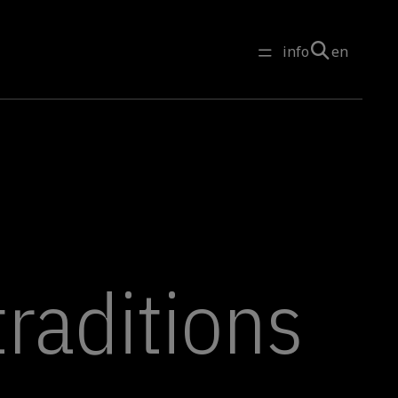
info
en
traditions