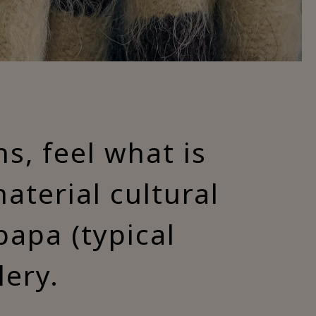
ns, feel what is
terial cultural
papa (typical
lery.