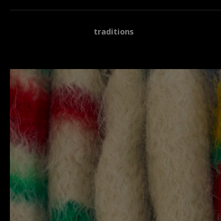
traditions