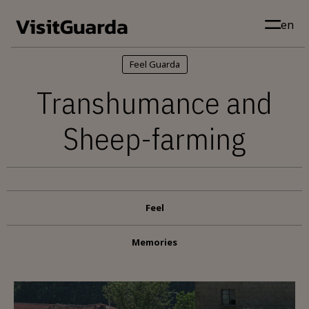
Skip to main content
en
Feel Guarda
Transhumance and
Sheep-farming
Feel
Memories