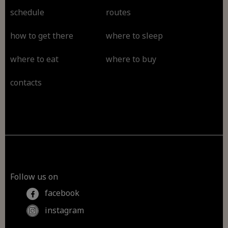
schedule
routes
how to get there
where to sleep
where to eat
where to buy
contacts
Follow us on
facebook
instagram