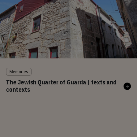
Memories
The Jewish Quarter of Guarda | texts and
contexts