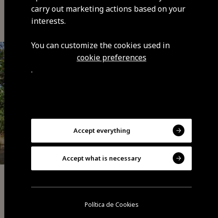
You may also be interested
carry out marketing actions based on your
interests.
You can customize the cookies used in
cookie preferences
.
Accept everything
Accept what is necessary
Memories
Castanheiro Gigante de Guilhafonso (Giant
Política de Cookies
chestnut in Guilhafonso)