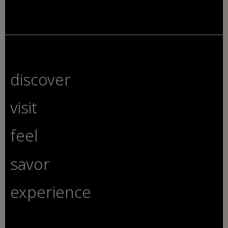
discover
visit
feel
savor
experience