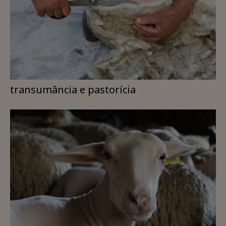
transumância e pastorícia