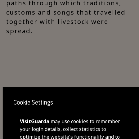
paths through which traditions,
customs and songs that travelled
together with livestock were
spread.
Cookie Settings
Share
VisitGuarda
may use cookies to remember
your login details, collect statistics to
optimize the website's functionality and to