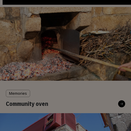
Memories
Community oven