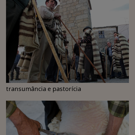
transumância e pastorícia