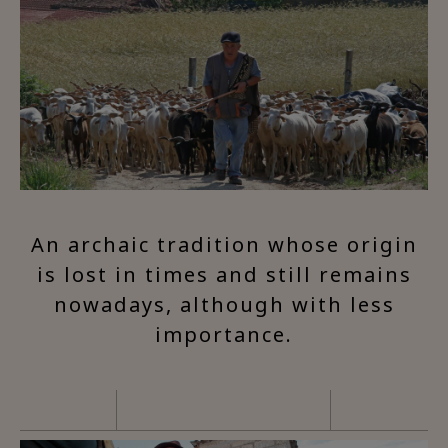
An archaic tradition whose origin
is lost in times and still remains
nowadays, although with less
importance.