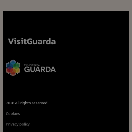
2026 All rights reserved
Cookies
Privacy policy