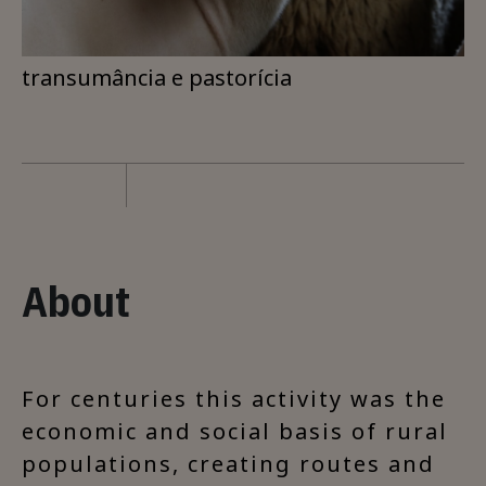
transumância e pastorícia
About
For centuries this activity was the
economic and social basis of rural
populations, creating routes and