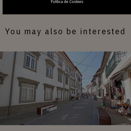
Política de Cookies
You may also be interested