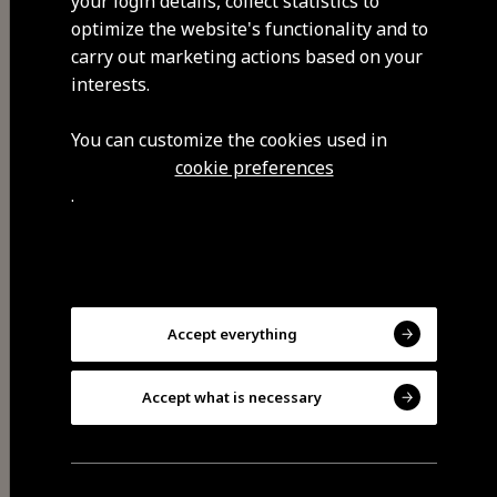
your login details, collect statistics to
strange to their contemporaries,
optimize the website's functionality and to
to whom they conveyed an
carry out marketing actions based on your
understandable message and with
interests.
great moral symbolism.
You can customize the cookies used in
cookie preferences
.
Visit Facebook
Accept everything
Accept what is necessary
Share