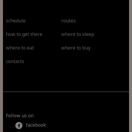
schedule
routes
how to get there
where to sleep
where to eat
where to buy
contacts
Follow us on
facebook