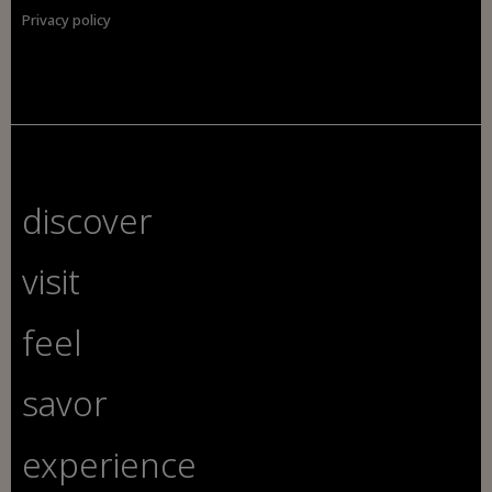
Privacy policy
discover
visit
feel
savor
experience