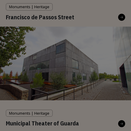
Monuments | Heritage
Francisco de Passos Street
Monuments | Heritage
Municipal Theater of Guarda