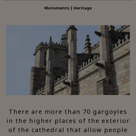
Monuments | Heritage
There are more than 70 gargoyles
in the higher places of the exterior
of the cathedral that allow people