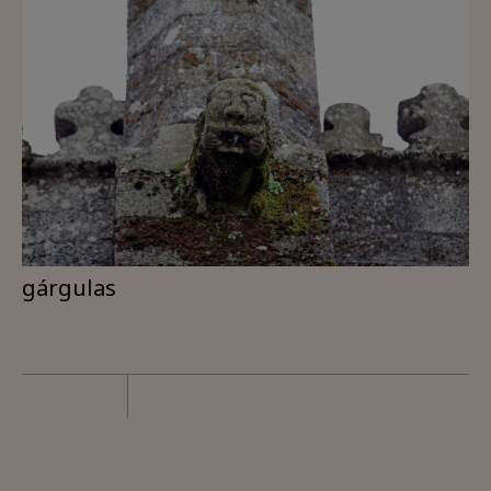
gárgulas