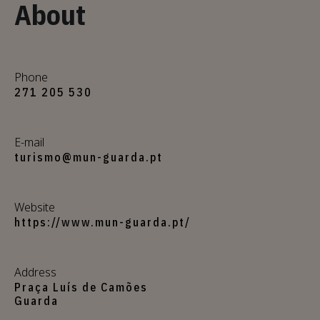
About
Phone
271 205 530
E-mail
turismo@mun-guarda.pt
Website
https://www.mun-guarda.pt/
Address
Praça Luís de Camões
Guarda