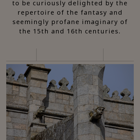
to be curiously delighted by the
repertoire of the fantasy and
seemingly profane imaginary of
the 15th and 16th centuries.