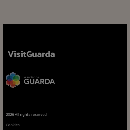
2026 All rights reserved
Cookies