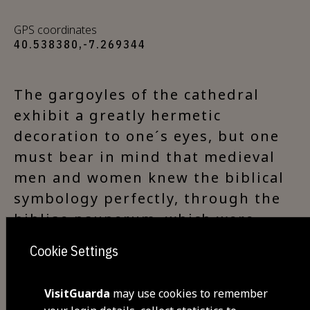
GPS coordinates
40.538380,-7.269344
The gargoyles of the cathedral
exhibit a greatly hermetic
decoration to one´s eyes, but one
must bear in mind that medieval
men and women knew the biblical
symbology perfectly, through the
bibliae pauperum, which were
quite popular and true compendia
Cookie Settings
of spirituality in the Western
Middle Ages. Therefore, these
VisitGuarda
may use cookies to remember
representations would not be