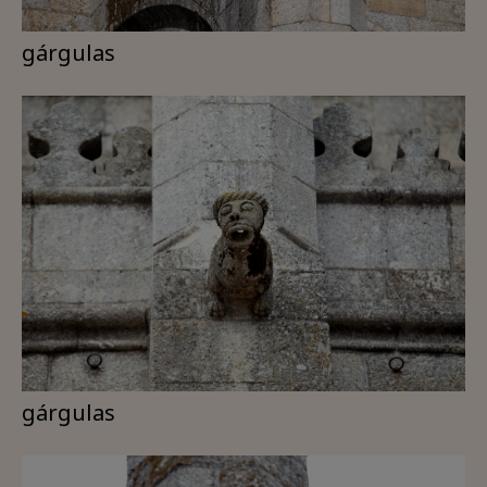
gárgulas
gárgulas