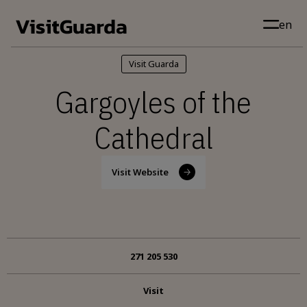
Skip to main content
en
Visit Guarda
Gargoyles of the
Cathedral
Visit Website
271 205 530
Visit