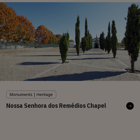
Monuments | Heritage
Nossa Senhora dos Remédios Chapel